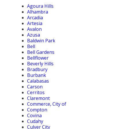
Agoura Hills
Alhambra
Arcadia
Artesia
Avalon
Azusa
Baldwin Park
Bell
Bell Gardens
Bellflower
Beverly Hills
Bradbury
Burbank
Calabasas
Carson
Cerritos
Claremont
Commerce, City of
Compton
Covina
Cudahy
Culver City