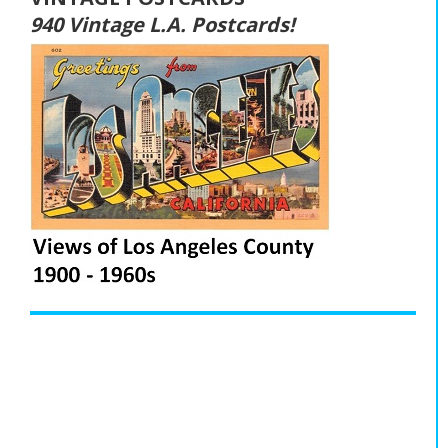
940 Vintage L.A. Postcards!