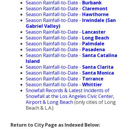
Season Rainfall-to-Date -
Burbank
Season Rainfall-to-Date -
Claremont
Season Rainfall-to-Date -
Hawthorne
Season Rainfall-to-Date -
Irwindale (San
Gabriel Valley)
Season Rainfall-to-Date -
Lancaster
Season Rainfall-to-Date -
Long Beach
Season Rainfall-to-Date -
Palmdale
Season Rainfall-to-Date -
Pasadena
Season Rainfall-to-Date -
Santa Catalina
Island
Season Rainfall-to-Date -
Santa Clarita
Season Rainfall-to-Date -
Santa Monica
Season Rainfall-to-Date -
Torrance
Season Rainfall-to-Date -
Whittier
Snowfall Records & Latest Incidents of
Snowfall at the Los Angeles Civic Center,
Airport & Long Beach
(only cities of Long
Beach & L.A.)
Return to City Page as Indexed Below: