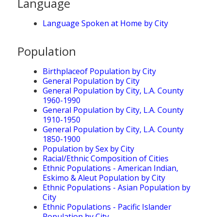
Language
Language Spoken at Home by City
Population
Birthplaceof Population by City
General Population by City
General Population by City, L.A. County
1960-1990
General Population by City, L.A. County
1910-1950
General Population by City, L.A. County
1850-1900
Population by Sex by City
Racial/Ethnic Composition of Cities
Ethnic Populations - American Indian,
Eskimo & Aleut Population by City
Ethnic Populations - Asian Population by
City
Ethnic Populations - Pacific Islander
Population by City