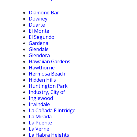
Diamond Bar
Downey
Duarte
El Monte
El Segundo
Gardena
Glendale
Glendora
Hawaiian Gardens
Hawthorne
Hermosa Beach
Hidden Hills
Huntington Park
Industry, City of
Inglewood
Irwindale
La Cañada Flintridge
La Mirada
La Puente
La Verne
La Habra Heights