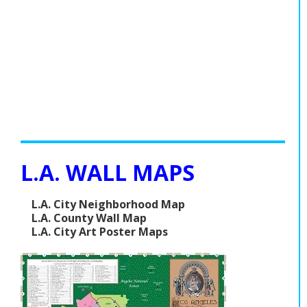
L.A. WALL MAPS
L.A. City Neighborhood Map
L.A. County Wall Map
L.A. City Art Poster Maps