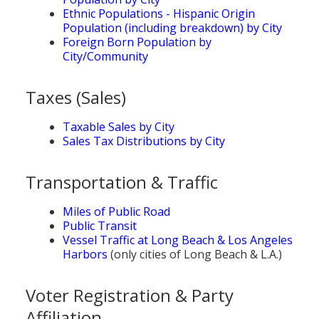
Ethnic Populations - Hispanic Origin
Population (including breakdown) by City
Foreign Born Population by
City/Community
Taxes (Sales)
Taxable Sales by City
Sales Tax Distributions by City
Transportation & Traffic
Miles of Public Road
Public Transit
Vessel Traffic at Long Beach & Los Angeles
Harbors
(only cities of Long Beach & L.A.)
Voter Registration & Party
Affiliation