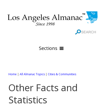
Sections
HOME
GEOGRAPHY
Home
|
All Almanac Topics
|
Cities & Communities
THE 88 CITIES
All Geography Pages
Other Facts and
WEATHER
All City Pages
Online Maps
Statistics
GOVERNMENT
All Weather Pages
88 Cities of Los Angeles County
Rivers