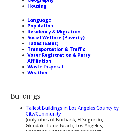
Population
Housing
Religion
Language
Population
Social Welfare
Residency & Migration
Social Welfare (Poverty)
Sports
Taxes (Sales)
Transportation & Traffic
Transportation
Voter Registration & Party
Affiliation
Waste Disposal
Weather
Buildings
Tallest Buildings in Los Angeles County by
City/Community
(only cities of Burbank, El Segundo,
Glendale, Long Beach, Los Angeles,