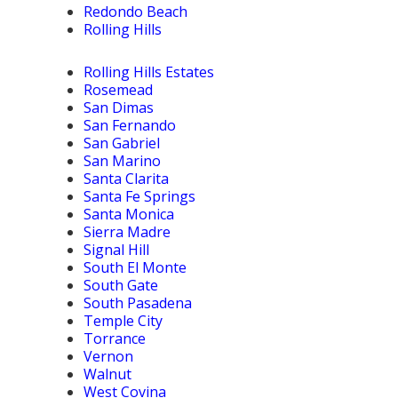
Redondo Beach
Rolling Hills
Rolling Hills Estates
Rosemead
San Dimas
San Fernando
San Gabriel
San Marino
Santa Clarita
Santa Fe Springs
Santa Monica
Sierra Madre
Signal Hill
South El Monte
South Gate
South Pasadena
Temple City
Torrance
Vernon
Walnut
West Covina