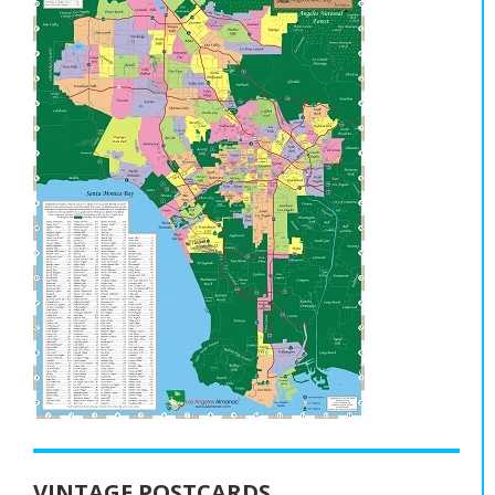
VINTAGE POSTCARDS