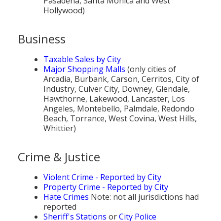
Pasadena, Santa Monica and West
Hollywood)
Business
Taxable Sales by City
Major Shopping Malls
(only cities of
Arcadia, Burbank, Carson, Cerritos, City of
Industry, Culver City, Downey, Glendale,
Hawthorne, Lakewood, Lancaster, Los
Angeles, Montebello, Palmdale, Redondo
Beach, Torrance, West Covina, West Hills,
Whittier)
Crime & Justice
Violent Crime - Reported by City
Property Crime - Reported by City
Hate Crimes
Note: not all jurisdictions had
reported
Sheriff's Stations
or
City Police