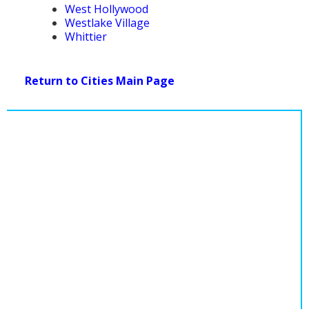
West Hollywood
Westlake Village
Whittier
Return to Cities Main Page