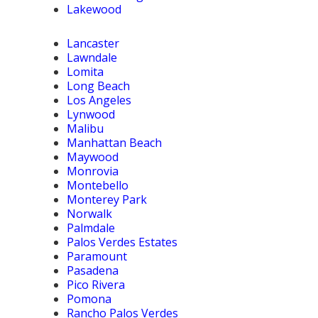
Lakewood
Lancaster
Lawndale
Lomita
Long Beach
Los Angeles
Lynwood
Malibu
Manhattan Beach
Maywood
Monrovia
Montebello
Monterey Park
Norwalk
Palmdale
Palos Verdes Estates
Paramount
Pasadena
Pico Rivera
Pomona
Rancho Palos Verdes