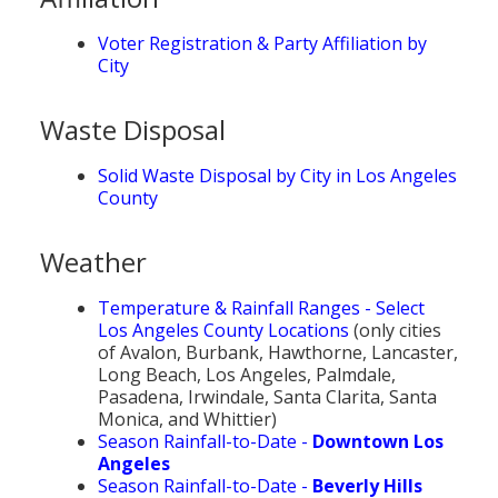
Voter Registration & Party Affiliation by
City
Waste Disposal
Solid Waste Disposal by City in Los Angeles
County
Weather
Temperature & Rainfall Ranges - Select
Los Angeles County Locations
(only cities
of Avalon, Burbank, Hawthorne, Lancaster,
Long Beach, Los Angeles, Palmdale,
Pasadena, Irwindale, Santa Clarita, Santa
Monica, and Whittier)
Season Rainfall-to-Date -
Downtown Los
Angeles
Season Rainfall-to-Date -
Beverly Hills