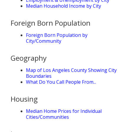
Median Household Income by City
Foreign Born Population
Foreign Born Population by
City/Community
Geography
Map of Los Angeles County Showing City
Boundaries
What Do You Call People From...
Housing
Median Home Prices for Individual
Cities/Communities