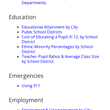
Departments
Education
Educational Attainment by City
Public School Districts
Cost of Educating a Pupil, K-12, by School
District
Ethnic-Minority Percentages by School
District
Teacher-Pupil Ratios & Average Class Size
by School District
Emergencies
Using 911
Employment
Employment & Unemployment by City