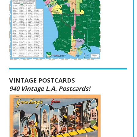
VINTAGE POSTCARDS
940 Vintage L.A. Postcards!