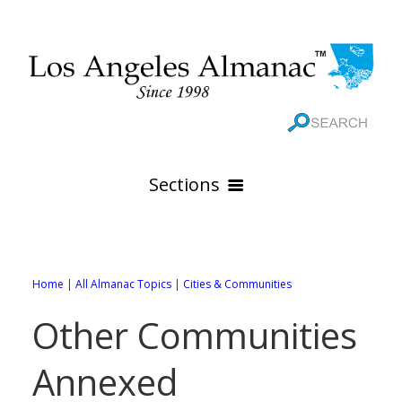
Sections
HOME
GEOGRAPHY
Home
|
All Almanac Topics
|
Cities & Communities
THE 88 CITIES
All Geography Pages
Other Communities
WEATHER
All City Pages
Online Maps
Annexed
GOVERNMENT
All Weather Pages
88 Cities of Los Angeles County
Rivers