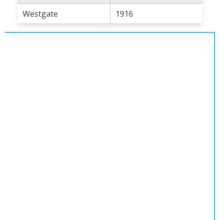
Population
Westgate
1916
Religion
Social Welfare
Sports
Transportation