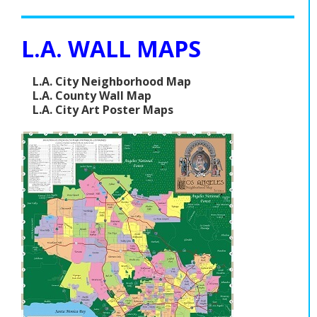
L.A. WALL MAPS
L.A. City Neighborhood Map
L.A. County Wall Map
L.A. City Art Poster Maps