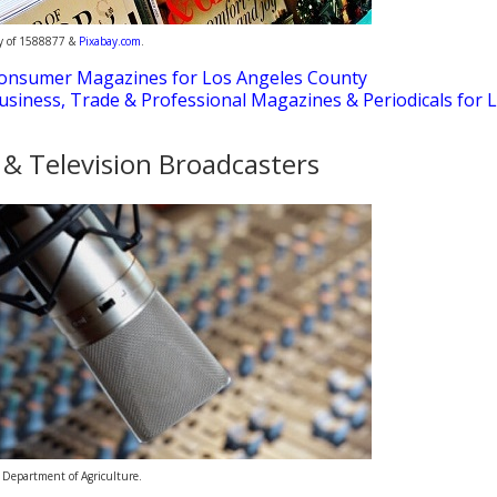
sy of 1588877 &
Pixabay.com
.
onsumer Magazines for Los Angeles County
usiness, Trade & Professional Magazines & Periodicals for 
 & Television Broadcasters
 Department of Agriculture.