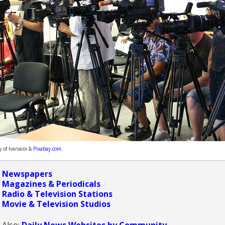
y of Ivanacoi &
Pixabay.com
.
Newspapers
Magazines & Periodicals
Radio & Television Stations
Movie & Television Studios
Also:
Daily News Websites by Community