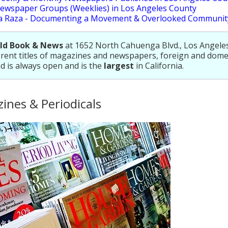
ewspaper Groups (Weeklies) in Los Angeles County
a Raza - Documenting a Movement & Overlooked Communit
ld Book & News
at 1652 North Cahuenga Blvd., Los Angeles,
erent titles of magazines and newspapers, foreign and dome
d is always open and is the
largest
in California.
ines & Periodicals