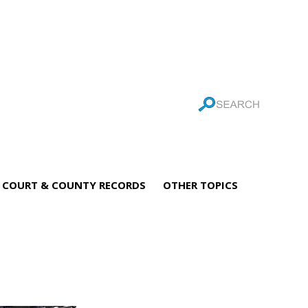
COURT & COUNTY RECORDS
OTHER TOPICS