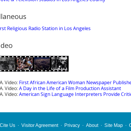
llaneous
irst Religious Radio Station in Los Angeles
ideo
.A. Video:
First African American Woman Newspaper Publisher
.A. Video:
A Day in the Life of a Film Production Assistant
.A. Video:
American Sign Language Interpreters Provide Critic
Cite Us
·
Visitor Agreement
·
Privacy
·
About
·
Site Map
·