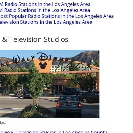
M Radio Stations in the Los Angeles Area
M Radio Stations in the Los Angeles Area
ost Popular Radio Stations in the Los Angeles Area
elevision Stations in the Los Angeles Area
 & Television Studios
Joos.
ovie & Television Studios in Los Angeles County