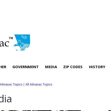
HER
GOVERNMENT
MEDIA
ZIP CODES
HISTORY
l Almanac Topics
|
All Almanac Topics
dia