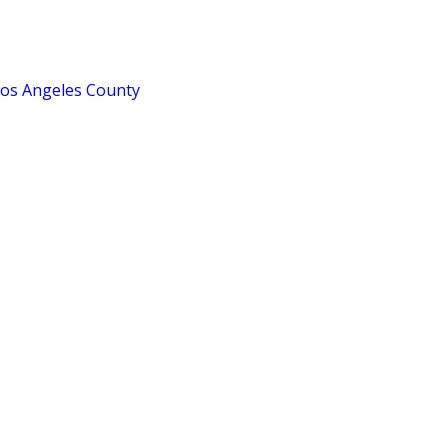
Los Angeles County