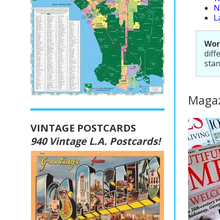
N
L
Wor
diff
stan
Magaz
VINTAGE POSTCARDS
940 Vintage L.A. Postcards!