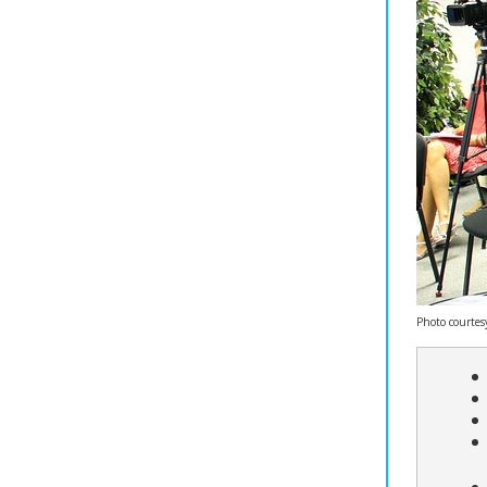
Photo courtes