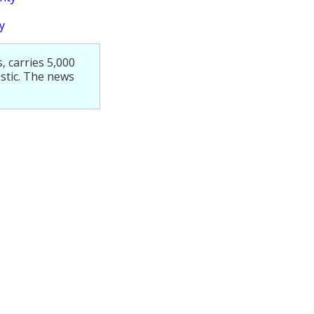
y
 carries 5,000
stic. The news