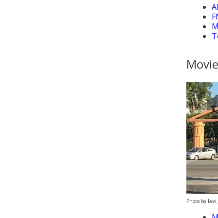
A
F
M
T
Movie
Photo by Levi 
M