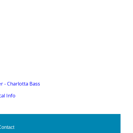
 - Charlotta Bass
al Info
Contact