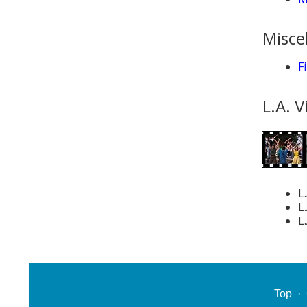
Misce
F
L.A. V
L
L
L
Top
·