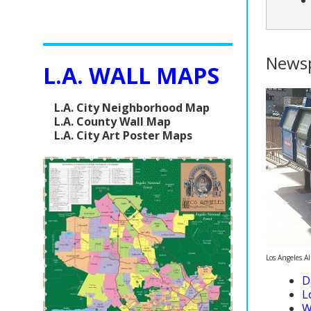
News
L.A. WALL MAPS
L.A. City Neighborhood Map
L.A. County Wall Map
L.A. City Art Poster Maps
Los Angeles A
D
L
W