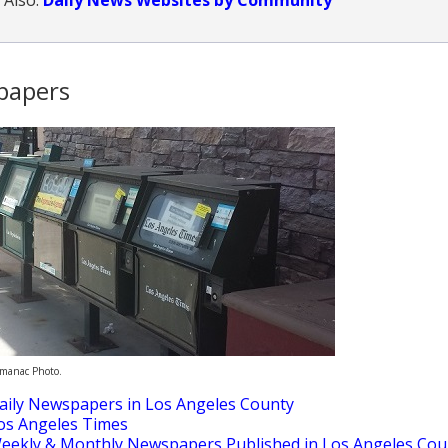
papers
lmanac Photo.
aily Newspapers in Los Angeles County
os Angeles Times
eekly & Monthly Newspapers Published in Los Angeles Cou