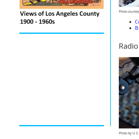
Photo courte
C
B
Radio
Photo by U.S.