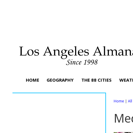
HOME
GEOGRAPHY
THE 88 CITIES
WEAT
Home
|
Al
Me