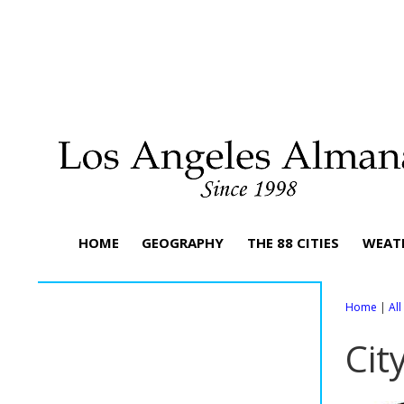
HOME
GEOGRAPHY
THE 88 CITIES
WEAT
Home
|
Al
Cit