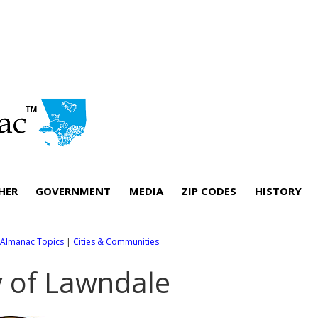
HER
GOVERNMENT
MEDIA
ZIP CODES
HISTORY
l Almanac Topics
|
Cities & Communities
y of Lawndale