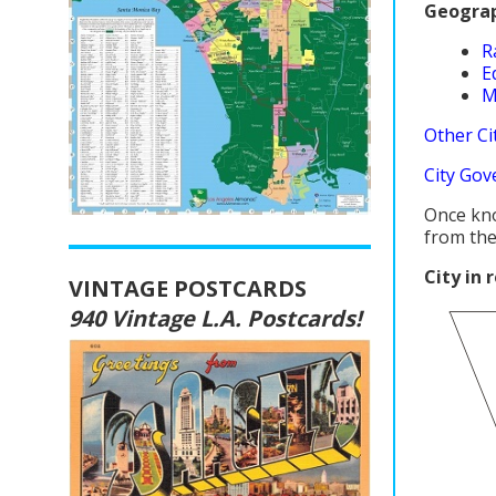
Geograp
R
E
M
Other Cit
City Gov
Once kn
from the
City in 
VINTAGE POSTCARDS
940 Vintage L.A. Postcards!