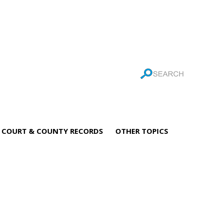
COURT & COUNTY RECORDS
OTHER TOPICS