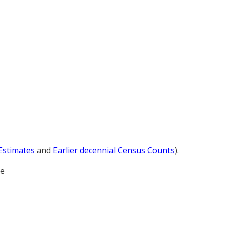
 Estimates
and
Earlier decennial Census Counts
).
le