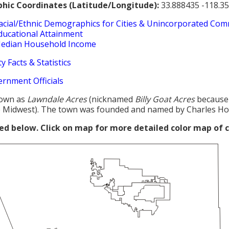
hic Coordinates (Latitude/Longitude):
33.888435 -118.3
acial/Ethnic Demographics for Cities & Unincorporated Com
ducational Attainment
edian Household Income
y Facts & Statistics
ernment Officials
own as
Lawndale Acres
(nicknamed
Billy Goat Acres
because
 Midwest). The town was founded and named by Charles Ho
red below. Click on map for more detailed color map of 