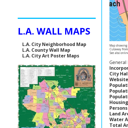
L.A. WALL MAPS
L.A. City Neighborhood Map
Map showing C
L.A. County Wall Map
Cutaway fro
See also onli
L.A. City Art Poster Maps
General 
Incorpo
City Hal
Website
Populat
Populat
Populat
Housing
Persons
Land Ar
Water A
Total A