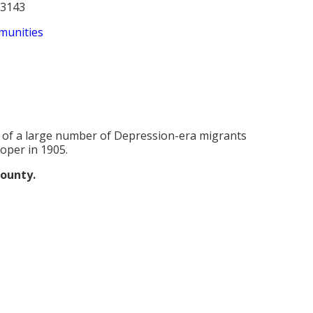
53143
munities
 of a large number of Depression-era migrants
oper in 1905.
county.