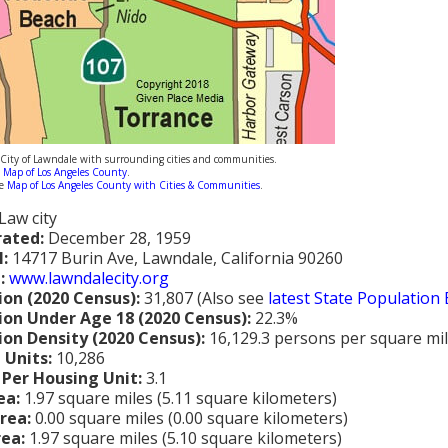
ity of Lawndale with surrounding cities and communities.
m
Map of Los Angeles County
.
ne
Map of Los Angeles County with Cities & Communities
.
Law city
rated:
December 28, 1959
l:
14717 Burin Ave, Lawndale, California 90260
:
www.lawndalecity.org
ion (2020 Census):
31,807 (Also see
latest State Population
ion Under Age 18 (2020 Census):
22.3%
ion Density (2020 Census):
16,129.3 persons per square mi
 Units:
10,286
 Per Housing Unit:
3.1
ea:
1.97 square miles (5.11 square kilometers)
rea:
0.00 square miles (0.00 square kilometers)
rea:
1.97 square miles (5.10 square kilometers)