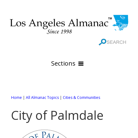
Sections
HOME
GEOGRAPHY
Home
|
All Almanac Topics
|
Cities & Communities
THE 88 CITIES
All Geography Pages
City of Palmdale
WEATHER
All City Pages
Online Maps
GOVERNMENT
All Weather Pages
88 Cities of Los Angeles County
Rivers