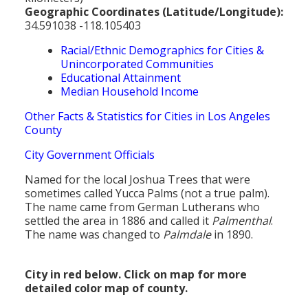
Geographic Coordinates (Latitude/Longitude):
34.591038 -118.105403
Racial/Ethnic Demographics for Cities &
Unincorporated Communities
Educational Attainment
Median Household Income
Other Facts & Statistics for Cities in Los Angeles
County
City Government Officials
Named for the local Joshua Trees that were
sometimes called Yucca Palms (not a true palm).
The name came from German Lutherans who
settled the area in 1886 and called it
Palmenthal
.
The name was changed to
Palmdale
in 1890.
City in red below. Click on map for more
detailed color map of county.