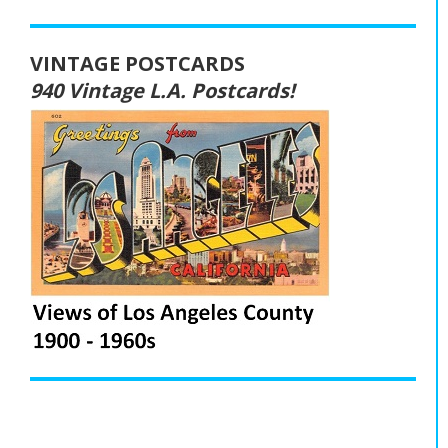
VINTAGE POSTCARDS
940 Vintage L.A. Postcards!