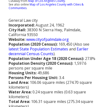
Cutaway from
Map of Los Angeles County
.
Population
See also online
Map of Los Angeles County with Cities &
Communities
.
Religion
General Law city
Social Welfare
Incorporated:
August 24, 1962
City Hall:
38300 N Sierra Hwy, Palmdale,
Sports
California 93550
Website:
www.cityofpalmdale.org
Transportation
Population (2020 Census):
169,450 (Also see
latest State Population Estimates
and
Earlier
decennial Census Counts
).
Population Under Age 18 (2020 Census):
27.8%
Population Density (2020 Census):
1,597.6
persons per square mile
Housing Units:
49,686
Persons Per Housing Unit:
3.4
Land Area:
106.06 square miles (274.70 square
kilometers)
Water Area:
0.24 square miles (0.63 square
kilometers)
Total Area:
106.31 square miles (275.34 square
kilometers)