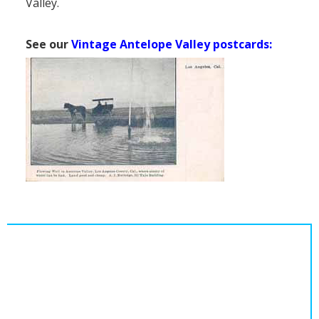
Valley.
See our
Vintage Antelope Valley postcards: