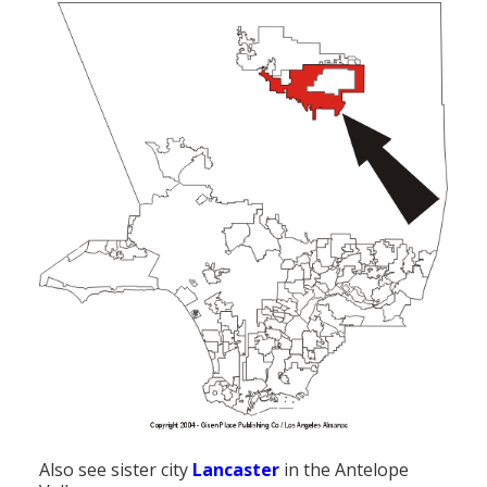
Also see sister city
Lancaster
in the Antelope