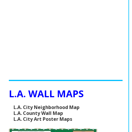
L.A. WALL MAPS
L.A. City Neighborhood Map
L.A. County Wall Map
L.A. City Art Poster Maps