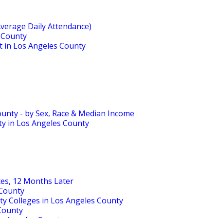
Average Daily Attendance)
s County
ct in Los Angeles County
ounty - by Sex, Race & Median Income
ty in Los Angeles County
tes, 12 Months Later
 County
ty Colleges in Los Angeles County
 County