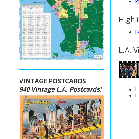
P
Highl
F
L.A. V
VINTAGE POSTCARDS
940 Vintage L.A. Postcards!
L
L