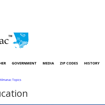
HER
GOVERNMENT
MEDIA
ZIP CODES
HISTORY
l Almanac Topics
cation