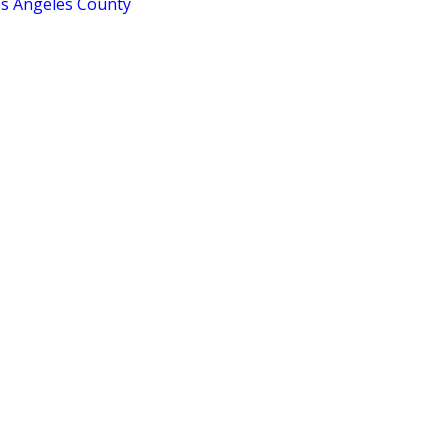
os Angeles County