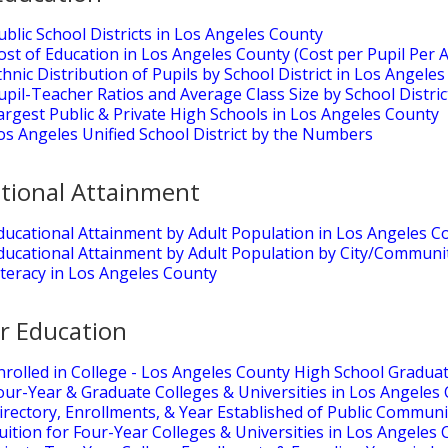
ublic School Districts in Los Angeles County
ost of Education in Los Angeles County (Cost per Pupil Per 
thnic Distribution of Pupils by School District in Los Angele
upil-Teacher Ratios and Average Class Size by School Distri
argest Public & Private High Schools in Los Angeles County
os Angeles Unified School District by the Numbers
tional Attainment
ducational Attainment by Adult Population in Los Angeles C
ducational Attainment by Adult Population by City/Communi
iteracy in Los Angeles County
r Education
nrolled in College - Los Angeles County High School Gradua
our-Year & Graduate Colleges & Universities in Los Angeles
irectory, Enrollments, & Year Established of Public Communi
uition for Four-Year Colleges & Universities in Los Angeles