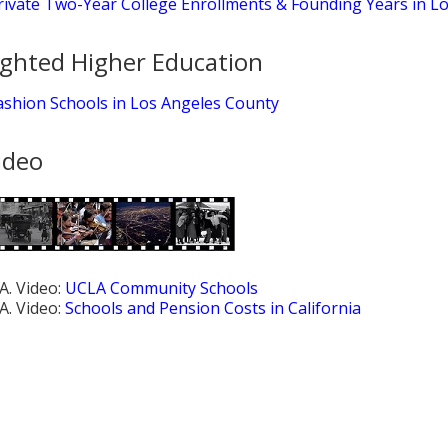
rivate Two-Year College Enrollments & Founding Years in L
ighted Higher Education
ashion Schools in Los Angeles County
ideo
.A. Video:
UCLA Community Schools
.A. Video:
Schools and Pension Costs in California