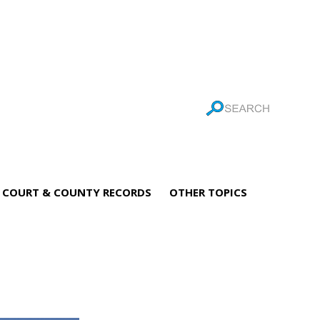
COURT & COUNTY RECORDS
OTHER TOPICS