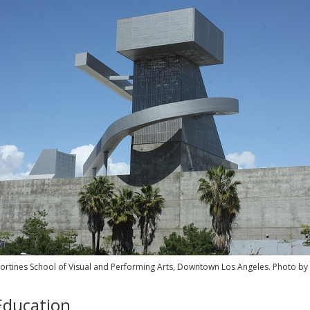
ortines School of Visual and Performing Arts, Downtown Los Angeles. Photo by
Education