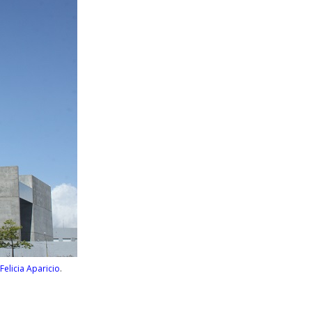
Felicia Aparicio
.