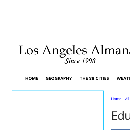
HOME
GEOGRAPHY
THE 88 CITIES
WEAT
Home
|
Al
Edu