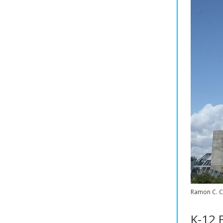
Ramon C. C
K-12 