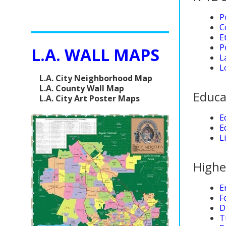
P
C
E
P
L.A. WALL MAPS
L
L
L.A. City Neighborhood Map
L.A. County Wall Map
Educa
L.A. City Art Poster Maps
E
E
L
Highe
E
F
D
T