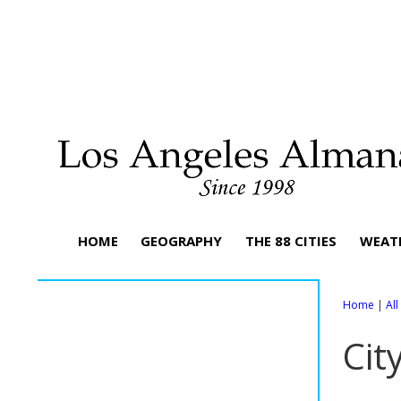
HOME
GEOGRAPHY
THE 88 CITIES
WEAT
Home
|
Al
Cit