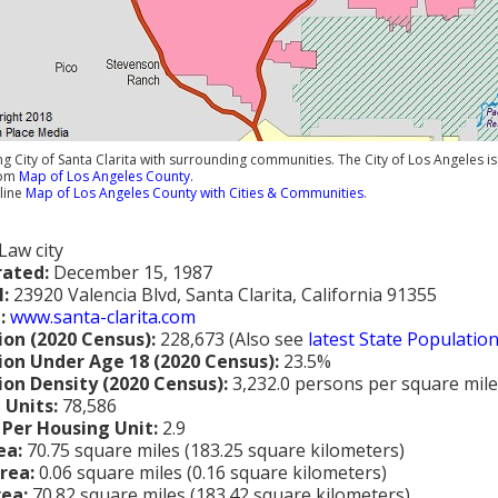
 City of Santa Clarita with surrounding communities. The City of Los Angeles is 
rom
Map of Los Angeles County
.
line
Map of Los Angeles County with Cities & Communities
.
Law city
rated:
December 15, 1987
l:
23920 Valencia Blvd, Santa Clarita, California 91355
:
www.santa-clarita.com
ion (2020 Census):
228,673 (Also see
latest State Populatio
ion Under Age 18 (2020 Census):
23.5%
ion Density (2020 Census):
3,232.0 persons per square mile
 Units:
78,586
 Per Housing Unit:
2.9
ea:
70.75 square miles (183.25 square kilometers)
rea:
0.06 square miles (0.16 square kilometers)
rea:
70.82 square miles (183.42 square kilometers)