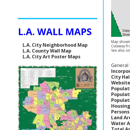
L.A. WALL MAPS
Map showing
L.A. City Neighborhood Map
Cutaway f
L.A. County Wall Map
See also on
L.A. City Art Poster Maps
General 
Incorpo
City Hal
Website
Populat
Populat
Populat
Housing
Persons
Land Ar
Water A
Total A