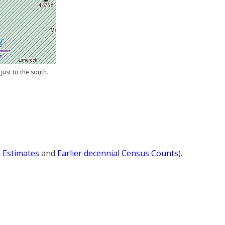
just to the south.
n Estimates
and
Earlier decennial Census Counts
).