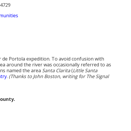
94729
munities
de Portola expedition. To avoid confusion with
ea around the river was occasionally referred to as
rkins named the area
Santa Clarita
(
Little Santa
try
.
(Thanks to John Boston, writing for The Signal
county.