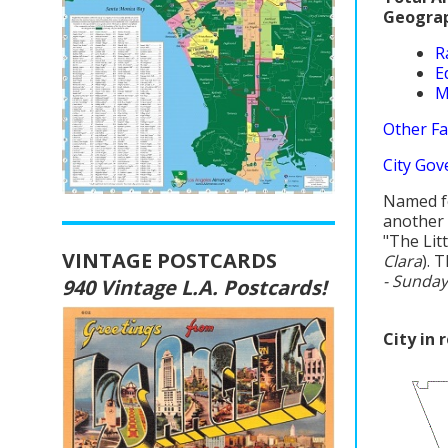
Geograp
R
E
M
Other Fa
City Gov
Named fo
another 
"The Lit
VINTAGE POSTCARDS
Clara
). 
- Sunday
940 Vintage L.A. Postcards!
City in 