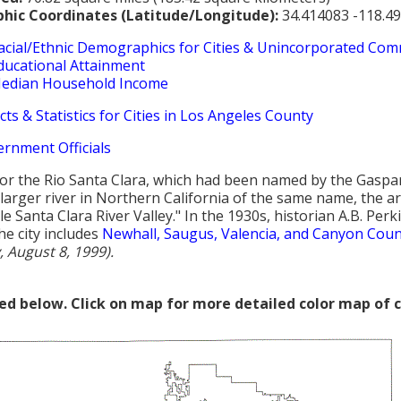
hic Coordinates (Latitude/Longitude):
34.414083 -118.4
acial/Ethnic Demographics for Cities & Unincorporated Com
ducational Attainment
edian Household Income
cts & Statistics for Cities in Los Angeles County
ernment Officials
r the Rio Santa Clara, which had been named by the Gaspar 
larger river in Northern California of the same name, the ar
tle Santa Clara River Valley." In the 1930s, historian A.B. Pe
The city includes
Newhall, Saugus, Valencia, and Canyon Coun
, August 8, 1999).
red below. Click on map for more detailed color map of 