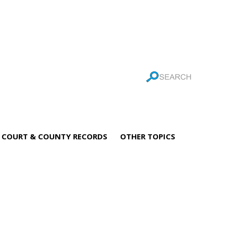
COURT & COUNTY RECORDS
OTHER TOPICS