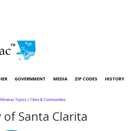
HER
GOVERNMENT
MEDIA
ZIP CODES
HISTORY
l Almanac Topics
|
Cities & Communities
y of Santa Clarita