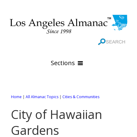
Sections
HOME
GEOGRAPHY
Home
|
All Almanac Topics
|
Cities & Communities
THE 88 CITIES
All Geography Pages
City of Hawaiian
WEATHER
All City Pages
Online Maps
Gardens
GOVERNMENT
All Weather Pages
88 Cities of Los Angeles County
Rivers