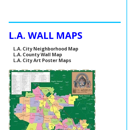
L.A. WALL MAPS
L.A. City Neighborhood Map
L.A. County Wall Map
L.A. City Art Poster Maps