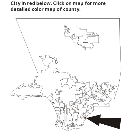
City in red below. Click on map for more
detailed color map of county.