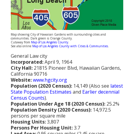
Population
Religion
Social Welfare
Map showing City of Hawaiian Gardens with surrounding cities and
communities. Dark green is Orange County.
Sports
Cutaway from
Map of Los Angeles County
.
See also online
Map of Los Angeles County with Cities & Communities
.
Transportation
General Law city
Incorporated:
April 9, 1964
City Hall:
21815 Pioneer Blvd, Hawaiian Gardens,
California 90716
Website:
www.hgcity.org
Population (2020 Census):
14,149 (Also see
latest
State Population Estimates
and
Earlier decennial
Census Counts
).
Population Under Age 18 (2020 Census):
25.2%
Population Density (2020 Census):
14,972.5
persons per square mile
Housing Units:
3,807
Persons Per Housing Unit:
3.7
Land Area:
0.95 square miles (2.45 square