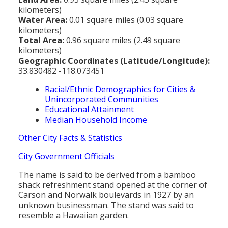
kilometers)
Water Area:
0.01 square miles (0.03 square
kilometers)
Total Area:
0.96 square miles (2.49 square
kilometers)
Geographic Coordinates (Latitude/Longitude):
33.830482 -118.073451
Racial/Ethnic Demographics for Cities &
Unincorporated Communities
Educational Attainment
Median Household Income
Other City Facts & Statistics
City Government Officials
The name is said to be derived from a bamboo
shack refreshment stand opened at the corner of
Carson and Norwalk boulevards in 1927 by an
unknown businessman. The stand was said to
resemble a Hawaiian garden.