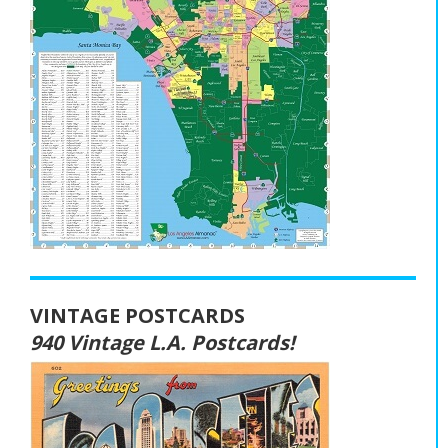
VINTAGE POSTCARDS
940 Vintage L.A. Postcards!