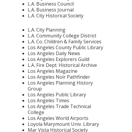
L.A. Business Council
L.A. Business Journal
L.A. City Historical Society
L.A. City Planning
L.A. Community College District
L.A. Co. Children & Family Services
Los Angeles County Public Library
Los Angeles Daily News
Los Angeles Explorers Guild
L.A. Fire Dept. Historical Archive
Los Angeles Magazine
Los Angeles Noir Pathfinder
Los Angeles Planning History
Group
Los Angeles Public Library
Los Angeles Times
Los Angeles Trade Technical
College
Los Angeles World Airports
Loyola Marymount Univ. Library
Mar Vista Historical Society