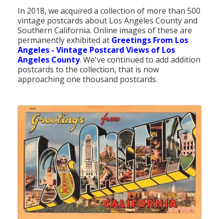
In 2018, we acquired a collection of more than 500
vintage postcards about Los Angeles County and
Southern California. Online images of these are
permanently exhibited at
Greetings From Los
Angeles - Vintage Postcard Views of Los
Angeles County
. We've continued to add addition
postcards to the collection, that is now
approaching one thousand postcards.