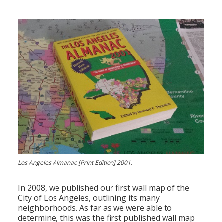
Los Angeles Almanac [Print Edition] 2001
.
In 2008, we published our first wall map of the
City of Los Angeles, outlining its many
neighborhoods. As far as we were able to
determine, this was the first published wall map