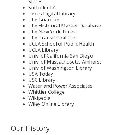
States
Surfrider LA
Texas Digital Library
The Guardian
The Historical Marker Database
The New York Times
The Transit Coalition
UCLA School of Public Health
UCLA Library
Univ. of California San Diego
Univ. of Massachusetts Amherst
Univ. of Washington Library
USA Today
USC Library
Water and Power Associates
Whittier College
Wikipedia
Wiley Online Library
Our History