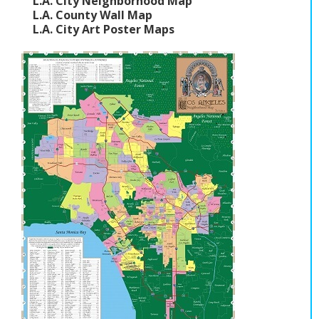
L.A. City Neighborhood Map
L.A. County Wall Map
L.A. City Art Poster Maps