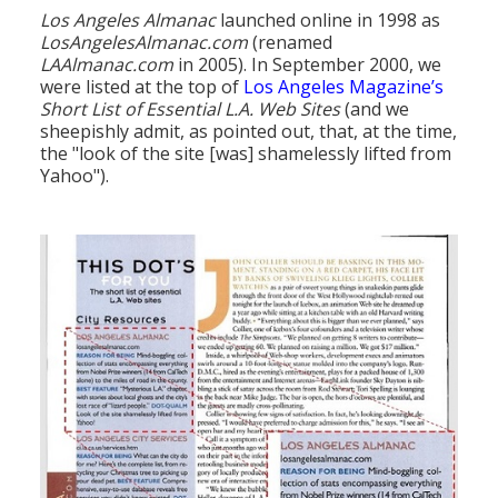
Los Angeles Almanac
launched online in 1998 as
LosAngelesAlmanac.com
(renamed
LAAlmanac.com
in 2005). In September 2000, we
were listed at the top of
Los Angeles Magazine’s
Short List of Essential L.A. Web Sites
(and we
sheepishly admit, as pointed out, that, at the time,
the "look of the site [was] shamelessly lifted from
Yahoo").