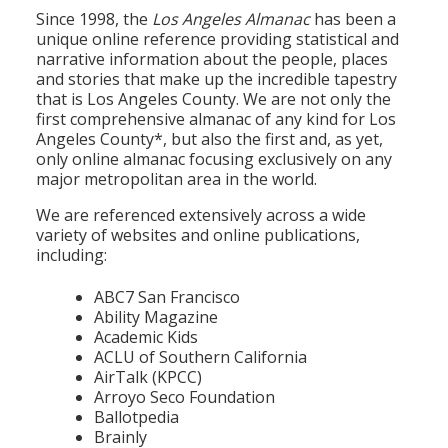
Population
Since 1998, the
Los Angeles Almanac
has been a
unique online reference providing statistical and
Religion
narrative information about the people, places
and stories that make up the incredible tapestry
Social Welfare
that is Los Angeles County. We are not only the
first comprehensive almanac of any kind for Los
Sports
Angeles County*, but also the first and, as yet,
only online almanac focusing exclusively on any
Transportation
major metropolitan area in the world.
We are referenced extensively across a wide
variety of websites and online publications,
including:
ABC7 San Francisco
Ability Magazine
Academic Kids
ACLU of Southern California
AirTalk (KPCC)
Arroyo Seco Foundation
Ballotpedia
Brainly