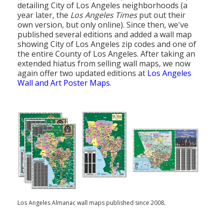
detailing City of Los Angeles neighborhoods (a
year later, the
Los Angeles Times
put out their
own version, but only online). Since then, we've
published several editions and added a wall map
showing City of Los Angeles zip codes and one of
the entire County of Los Angeles. After taking an
extended hiatus from selling wall maps, we now
again offer two updated editions at
Los Angeles
Wall and Art Poster Maps
.
Los Angeles Almanac wall maps published since 2008.