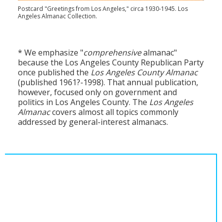
Postcard "Greetings from Los Angeles," circa 1930-1945. Los
Angeles Almanac Collection.
* We emphasize "
comprehensive
almanac"
because the Los Angeles County Republican Party
once published the
Los Angeles County Almanac
(published 1961?-1998). That annual publication,
however, focused only on government and
politics in Los Angeles County. The
Los Angeles
Almanac
covers almost all topics commonly
addressed by general-interest almanacs.