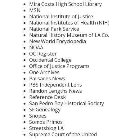
Mira Costa High School Library
MSN
National Institute of Justice
National Institutes of Health (NIH)
National Park Service
Natural History Museum of LA Co.
New World Encyclopedia
NOAA
OC Register
Occidental College
Office of Justice Programs
One Archives
Palisades News
PBS Independent Lens
Randon Lengths News
Reference Desk
San Pedro Bay Historical Society
SF Genealogy
Snopes
Somos Primos
Streetsblog LA
Supreme Court of the United