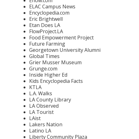
Ehow.com
ELAC Campus News
Encyclopedia.com
Eric Brightwell
Etan Does LA
FlowProject.LA
Food Empowerment Project
Future Farming
Georgetown University Alumni
Global Times
Grier Musser Museum
Grunge.com
Inside Higher Ed
Kids Encyclopedia Facts
KTLA
L.A. Walks
LA County Library
LA Observed
LA Tourist
LAist
Lakers Nation
Latino LA
Liberty Community Plaza