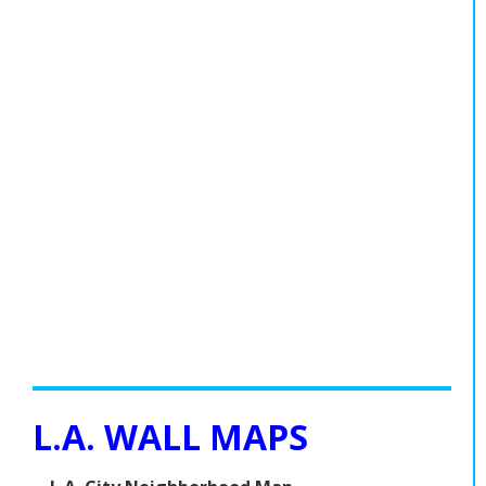
L.A. WALL MAPS