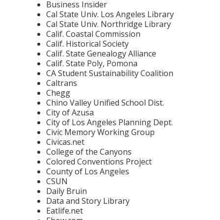
Business Insider
Cal State Univ. Los Angeles Library
Cal State Univ. Northridge Library
Calif. Coastal Commission
Calif. Historical Society
Calif. State Genealogy Alliance
Calif. State Poly, Pomona
CA Student Sustainability Coalition
Caltrans
Chegg
Chino Valley Unified School Dist.
City of Azusa
City of Los Angeles Planning Dept.
Civic Memory Working Group
Civicas.net
College of the Canyons
Colored Conventions Project
County of Los Angeles
CSUN
Daily Bruin
Data and Story Library
Eatlife.net