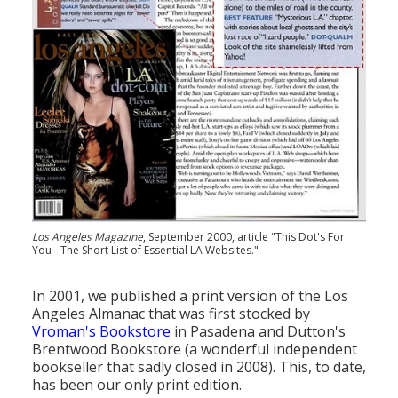
Los Angeles Magazine
, September 2000, article "This Dot's For
You - The Short List of Essential LA Websites."
In 2001, we published a print version of the Los
Angeles Almanac that was first stocked by
Vroman's Bookstore
in Pasadena and Dutton's
Brentwood Bookstore (a wonderful independent
bookseller that sadly closed in 2008). This, to date,
has been our only print edition.