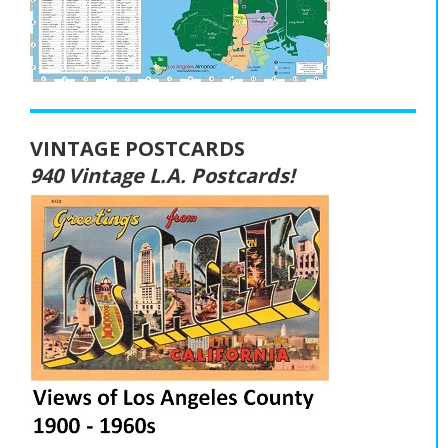
VINTAGE POSTCARDS
940 Vintage L.A. Postcards!