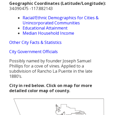
Geographic Coordinates (Latitude/Longitude):
34.090475 -117.882143
Racial/Ethnic Demographics for Cities &
Unincorporated Communities
Educational Attainment
Median Household Income
Other City Facts & Statistics
City Government Officials
Possibly named by founder Joseph Samuel
Phillips for a cove of vines. Applied to a
subdivision of Rancho La Puente in the late
1880’s.
City in red below. Click on map for more
detailed color map of county.