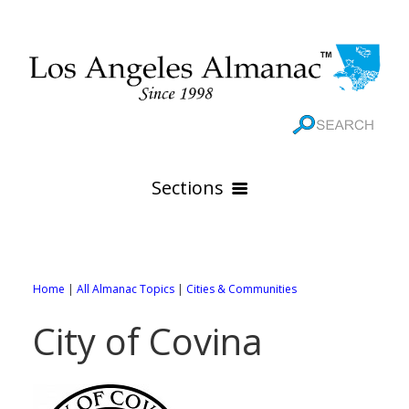
Sections
HOME
GEOGRAPHY
Home
|
All Almanac Topics
|
Cities & Communities
THE 88 CITIES
All Geography Pages
City of Covina
WEATHER
All City Pages
Online Maps
GOVERNMENT
All Weather Pages
88 Cities of Los Angeles County
Rivers