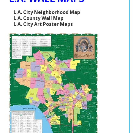
L.A. City Neighborhood Map
L.A. County Wall Map
L.A. City Art Poster Maps