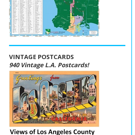
VINTAGE POSTCARDS
940 Vintage L.A. Postcards!