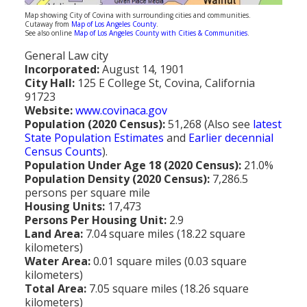
Population
Map showing City of Covina with surrounding cities and communities.
Cutaway from
Map of Los Angeles County
.
See also online
Map of Los Angeles County with Cities & Communities
.
Religion
General Law city
Social Welfare
Incorporated:
August 14, 1901
City Hall:
125 E College St, Covina, California
Sports
91723
Website:
www.covinaca.gov
Transportation
Population (2020 Census):
51,268 (Also see
latest
State Population Estimates
and
Earlier decennial
Census Counts
).
Population Under Age 18 (2020 Census):
21.0%
Population Density (2020 Census):
7,286.5
persons per square mile
Housing Units:
17,473
Persons Per Housing Unit:
2.9
Land Area:
7.04 square miles (18.22 square
kilometers)
Water Area:
0.01 square miles (0.03 square
kilometers)
Total Area:
7.05 square miles (18.26 square
kilometers)