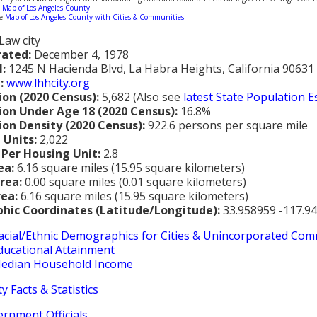
m
Map of Los Angeles County
.
ne
Map of Los Angeles County with Cities & Communities
.
Law city
rated:
December 4, 1978
l:
1245 N Hacienda Blvd, La Habra Heights, California 90631
:
www.lhhcity.org
ion (2020 Census):
5,682 (Also see
latest State Population 
ion Under Age 18 (2020 Census):
16.8%
ion Density (2020 Census):
922.6 persons per square mile
 Units:
2,022
 Per Housing Unit:
2.8
ea:
6.16 square miles (15.95 square kilometers)
rea:
0.00 square miles (0.01 square kilometers)
rea:
6.16 square miles (15.95 square kilometers)
hic Coordinates (Latitude/Longitude):
33.958959 -117.9
acial/Ethnic Demographics for Cities & Unincorporated Com
ducational Attainment
edian Household Income
y Facts & Statistics
ernment Officials