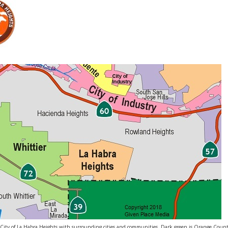
ity of La Habra Heights with surrounding cities and communities. Dark green is Orange Count