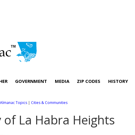
HER
GOVERNMENT
MEDIA
ZIP CODES
HISTORY
l Almanac Topics
|
Cities & Communities
y of La Habra Heights