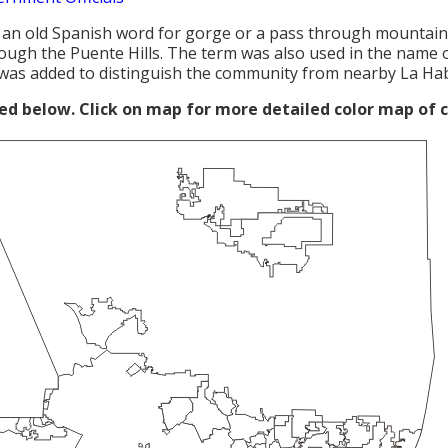
 an old Spanish word for gorge or a pass through mountain
ough the Puente Hills. The term was also used in the name 
was added to distinguish the community from nearby La Ha
red below. Click on map for more detailed color map of 