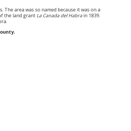
s. The area was so named because it was on a
of the land grant
La Canada del Habra
in 1839.
bra.
county.