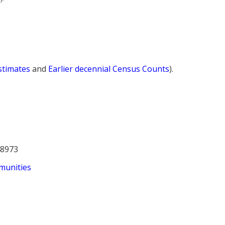
Estimates
and
Earlier decennial Census Counts
).
48973
munities