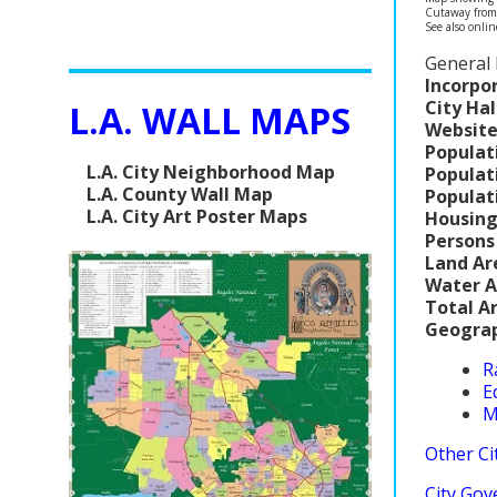
Cutaway fro
See also onli
General 
Incorpo
City Hal
L.A. WALL MAPS
Website
Populat
L.A. City Neighborhood Map
Populat
L.A. County Wall Map
Populat
L.A. City Art Poster Maps
Housing
Persons
Land Ar
Water A
Total A
Geograp
R
E
M
Other Cit
City Gov