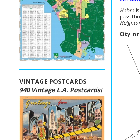
Habra
is
pass thr
Heights
City in 
VINTAGE POSTCARDS
940 Vintage L.A. Postcards!