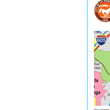
Map showing C