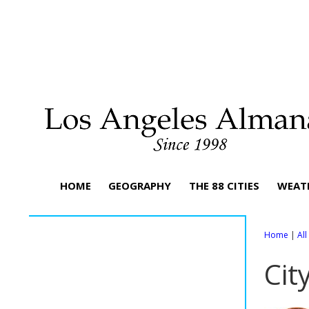
HOME
GEOGRAPHY
THE 88 CITIES
WEAT
Home
|
Al
Cit