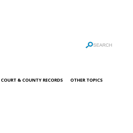
COURT & COUNTY RECORDS
OTHER TOPICS