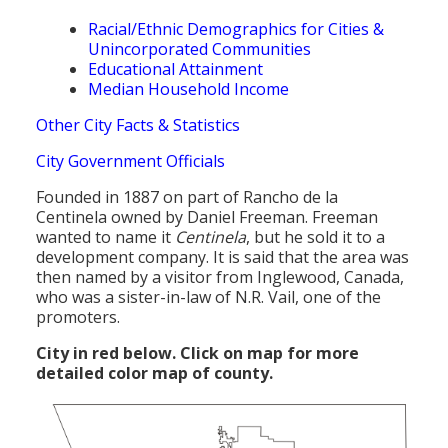
Racial/Ethnic Demographics for Cities &
Unincorporated Communities
Educational Attainment
Median Household Income
Other City Facts & Statistics
City Government Officials
Founded in 1887 on part of Rancho de la
Centinela owned by Daniel Freeman. Freeman
wanted to name it
Centinela
, but he sold it to a
development company. It is said that the area was
then named by a visitor from Inglewood, Canada,
who was a sister-in-law of N.R. Vail, one of the
promoters.
City in red below. Click on map for more
detailed color map of county.