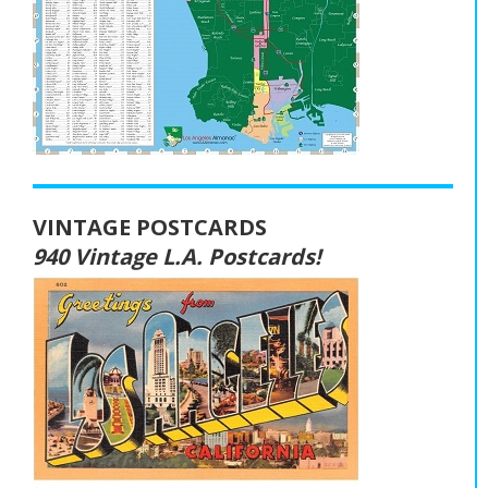
VINTAGE POSTCARDS
940 Vintage L.A. Postcards!