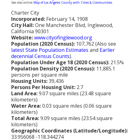
See also online
Map of Los Angeles County with Cities & Communities
.
Population
Charter City
Religion
Incorporated:
February 14, 1908
City Hall:
One Manchester Blvd, Inglewood,
Social Welfare
California 90301
Website:
www.cityofinglewood.org
Sports
Population (2020 Census):
107,762 (Also see
latest State Population Estimates
and
Earlier
Transportation
decennial Census Counts
).
Population Under Age 18 (2020 Census):
21.5%
Population Density (2020 Census):
11,885.1
persons per square mile
Housing Units:
39,436
Persons Per Housing Unit:
2.7
Land Area:
9.07 square miles (23.48 square
kilometers)
Water Area:
0.03 square miles (0.06 square
kilometers)
Total Area:
9.09 square miles (23.54 square
kilometers)
Geographic Coordinates (Latitude/Longitude):
33.956068 -118.344274