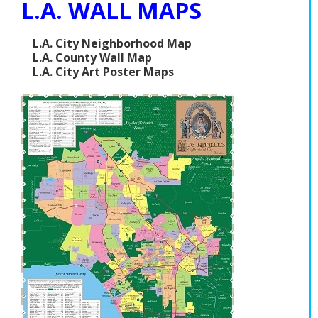
L.A. WALL MAPS
L.A. City Neighborhood Map
L.A. County Wall Map
L.A. City Art Poster Maps