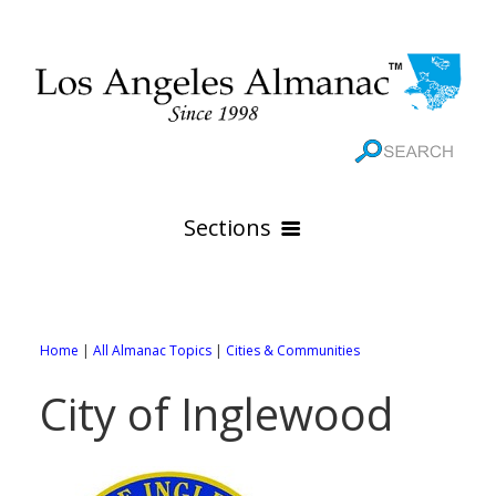
Sections
HOME
GEOGRAPHY
Home
|
All Almanac Topics
|
Cities & Communities
THE 88 CITIES
All Geography Pages
City of Inglewood
WEATHER
All City Pages
Online Maps
GOVERNMENT
All Weather Pages
88 Cities of Los Angeles County
Rivers