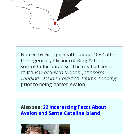
Named by George Shatto about 1887 after
the legendary Elysium of King Arthur, a
sort of Celtic paradise. The city had been
called
Bay of Seven Moons
,
Johnson's
Landing
,
Dakin's Cove
and
Timms' Landing
prior to being named Avalon.
Also see:
22 Interesting Facts About
Avalon and Santa Catalina Island