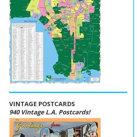
VINTAGE POSTCARDS
940 Vintage L.A. Postcards!