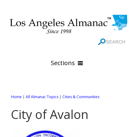
Sections
HOME
GEOGRAPHY
Home
|
All Almanac Topics
|
Cities & Communities
THE 88 CITIES
All Geography Pages
City of Avalon
WEATHER
All City Pages
Online Maps
GOVERNMENT
All Weather Pages
88 Cities of Los Angeles County
Rivers