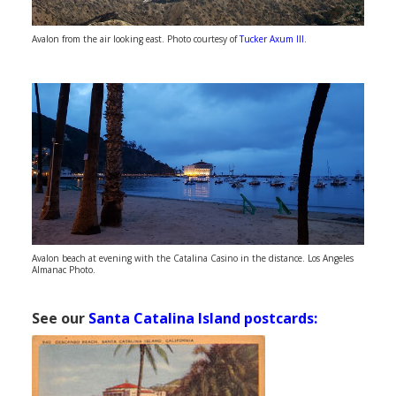
Avalon from the air looking east. Photo courtesy of
Tucker Axum III
.
Avalon beach at evening with the Catalina Casino in the distance. Los Angeles
Almanac Photo.
See our
Santa Catalina Island postcards: