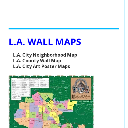
L.A. WALL MAPS
L.A. City Neighborhood Map
L.A. County Wall Map
L.A. City Art Poster Maps