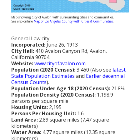
Population
Religion
Map showing City of Avalon with surrounding cities and communities.
See also online
Map of Los Angeles County with Cities & Communities
.
Social Welfare
General Law city
Sports
Incorporated:
June 26, 1913
City Hall:
410 Avalon Canyon Rd, Avalon,
Transportation
California 90704
Website:
www.cityofavalon.com
Population (2020 Census):
3,460 (Also see
latest
State Population Estimates
and
Earlier decennial
Census Counts
).
Population Under Age 18 (2020 Census):
21.8%
Population Density (2020 Census):
1,198.9
persons per square mile
Housing Units:
2,195
Persons Per Housing Unit:
1.6
Land Area:
2.89 square miles (7.47 square
kilometers)
Water Area:
4.77 square miles (12.35 square
kilometers)