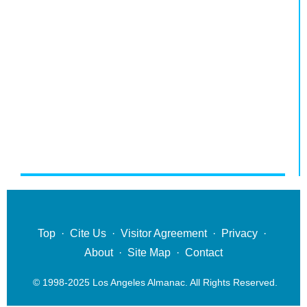
Top
·
Cite Us
·
Visitor Agreement
·
Privacy
·
About
·
Site Map
·
Contact
© 1998-2025 Los Angeles Almanac. All Rights Reserved.