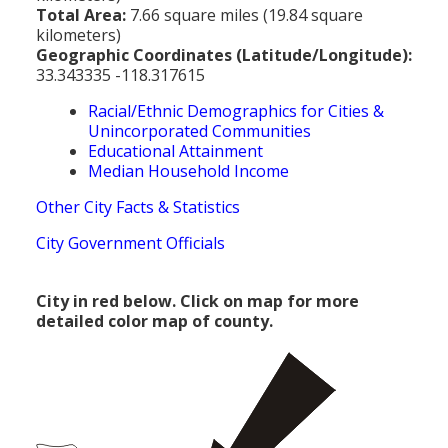
Total Area:
7.66 square miles (19.84 square
kilometers)
Geographic Coordinates (Latitude/Longitude):
33.343335 -118.317615
Racial/Ethnic Demographics for Cities &
Unincorporated Communities
Educational Attainment
Median Household Income
Other City Facts & Statistics
City Government Officials
City in red below. Click on map for more
detailed color map of county.