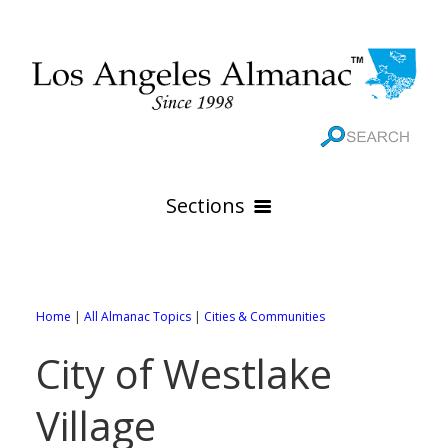
Sections
HOME
GEOGRAPHY
Home
|
All Almanac Topics
|
Cities & Communities
THE 88 CITIES
All Geography Pages
City of Westlake
WEATHER
All City Pages
Online Maps
Village
GOVERNMENT
All Weather Pages
88 Cities of Los Angeles County
Rivers