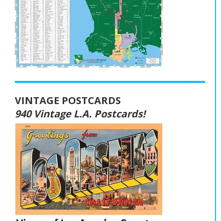
VINTAGE POSTCARDS
940 Vintage L.A. Postcards!