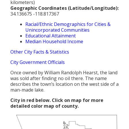
kilometers)
Geographic Coordinates (Latitude/Longitude):
34.136675 -118.817367
Racial/Ethnic Demographics for Cities &
Unincorporated Communities
Educational Attainment
Median Household Income
Other City Facts & Statistics
City Government Officials
Once owned by William Randolph Hearst, the land
was sold after finding no oil there. The name
describes the town’s location on the west side of a
man-made lake.
City in red below. Click on map for more
detailed color map of county.