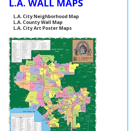
L.A. WALL MAPS
L.A. City Neighborhood Map
L.A. County Wall Map
L.A. City Art Poster Maps