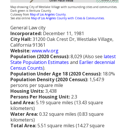
Population
Map showing City of Westlake Village with surrounding cities and communities.
Dark green is Ventura County.
Cutaway from
Map of Los Angeles County
.
Religion
See also online
Map of Los Angeles County with Cities & Communities
.
General Law city
Social Welfare
Incorporated:
December 11, 1981
City Hall:
31200 Oak Crest Dr, Westlake Village,
Sports
California 91361
Website:
www.wlv.org
Transportation
Population (2020 Census):
8,029 (Also see
latest
State Population Estimates
and
Earlier decennial
Census Counts
).
Population Under Age 18 (2020 Census):
18.0%
Population Density (2020 Census):
1,547.9
persons per square mile
Housing Units:
3,438
Persons Per Housing Unit:
2.3
Land Area:
5.19 square miles (13.43 square
kilometers)
Water Area:
0.32 square miles (0.83 square
kilometers)
Total Area:
5.51 square miles (14.27 square