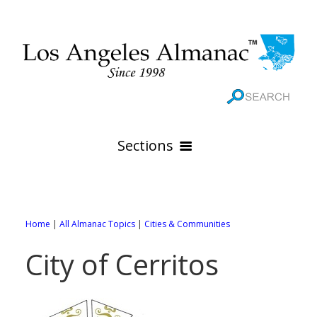
Sections
HOME
GEOGRAPHY
Home
|
All Almanac Topics
|
Cities & Communities
THE 88 CITIES
All Geography Pages
City of Cerritos
WEATHER
All City Pages
Online Maps
GOVERNMENT
All Weather Pages
88 Cities of Los Angeles County
Rivers