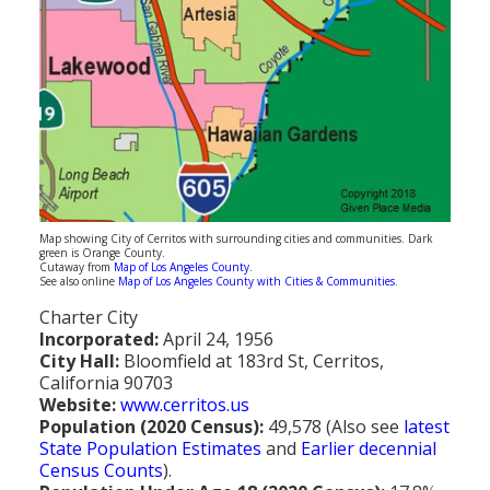
Population
Religion
Social Welfare
Sports
Transportation
Map showing City of Cerritos with surrounding cities and communities. Dark
green is Orange County.
Cutaway from
Map of Los Angeles County
.
See also online
Map of Los Angeles County with Cities & Communities
.
Charter City
Incorporated:
April 24, 1956
City Hall:
Bloomfield at 183rd St, Cerritos,
California 90703
Website:
www.cerritos.us
Population (2020 Census):
49,578 (Also see
latest
State Population Estimates
and
Earlier decennial
Census Counts
).