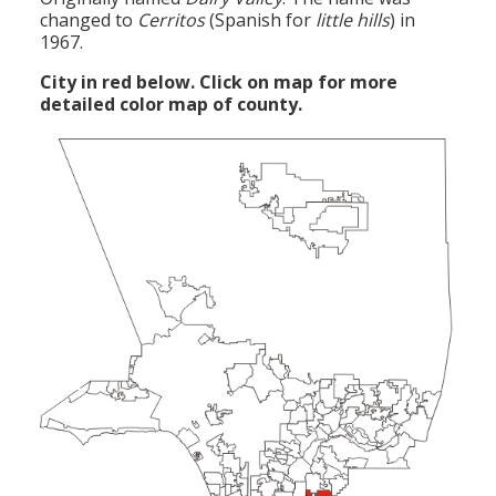
changed to
Cerritos
(Spanish for
little hills
) in
1967.
City in red below. Click on map for more
detailed color map of county.