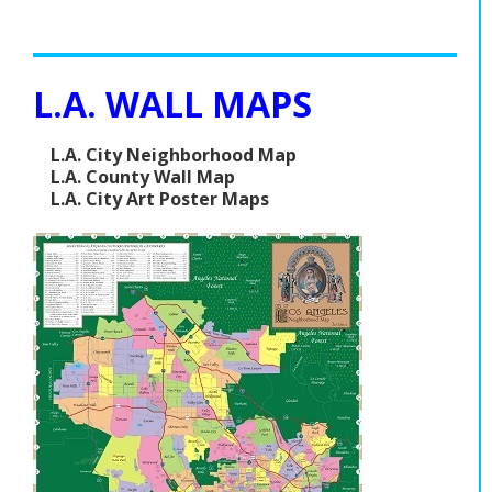
L.A. WALL MAPS
L.A. City Neighborhood Map
L.A. County Wall Map
L.A. City Art Poster Maps