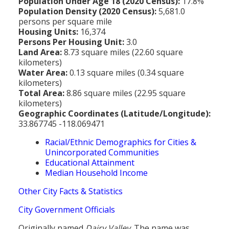
Population Under Age 18 (2020 Census):
17.8%
Population Density (2020 Census):
5,681.0
persons per square mile
Housing Units:
16,374
Persons Per Housing Unit:
3.0
Land Area:
8.73 square miles (22.60 square
kilometers)
Water Area:
0.13 square miles (0.34 square
kilometers)
Total Area:
8.86 square miles (22.95 square
kilometers)
Geographic Coordinates (Latitude/Longitude):
33.867745 -118.069471
Racial/Ethnic Demographics for Cities &
Unincorporated Communities
Educational Attainment
Median Household Income
Other City Facts & Statistics
City Government Officials
Originally named
Dairy Valley
. The name was