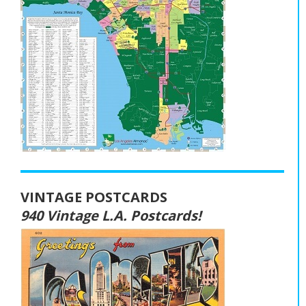
VINTAGE POSTCARDS
940 Vintage L.A. Postcards!