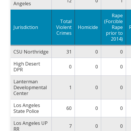
12
0
1
Angeles
Rape
Total
(Forcible
Jurisdiction
Violent
Homicide
Rape
Crimes
prior to
2014)
CSU Northridge
31
0
0
High Desert
0
0
0
DPR
Lanterman
Developmental
1
0
0
Center
Los Angeles
60
0
0
State Police
Los Angeles UP
7
0
0
RR