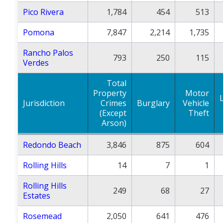
Pico Rivera
1,784
454
513
Pomona
7,847
2,214
1,735
Rancho Palos
793
250
115
Verdes
Total
Property
Motor
Jurisdiction
Crimes
Burglary
Vehicle
(Except
Theft
Arson)
Redondo Beach
3,846
875
604
Rolling Hills
14
7
1
Rolling Hills
249
68
27
Estates
Rosemead
2,050
641
476