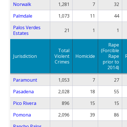
Norwalk
1,281
7
32
Palmdale
1,073
11
44
Palos Verdes
21
1
1
Estates
Rape
Total
(Forcible
Jurisdiction
Violent
Homicide
Rape
Crimes
prior to
2014)
Paramount
1,053
7
27
Pasadena
2,028
18
55
Pico Rivera
896
15
15
Pomona
2,096
39
86
Rancho Palos