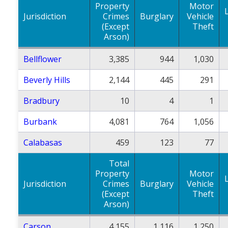
Property
Motor
Jurisdiction
Crimes
Burglary
Vehicle
(Except
Theft
Arson)
Bellflower
3,385
944
1,030
Beverly Hills
2,144
445
291
Bradbury
10
4
1
Burbank
4,081
764
1,056
Calabasas
459
123
77
Total
Property
Motor
Jurisdiction
Crimes
Burglary
Vehicle
(Except
Theft
Arson)
Carson
4,155
1,116
1,250