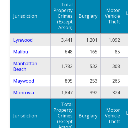
Total
Property
Motor
Jurisdiction
Crimes
Burglary
Vehicle
(Except
Theft
Arson)
Lynwood
3,441
1,201
1,092
Malibu
648
165
85
Manhattan
1,782
532
308
Beach
Maywood
895
253
265
Monrovia
1,847
392
324
Total
Property
Motor
Jurisdiction
Crimes
Burglary
Vehicle
(Except
Theft
Arson)