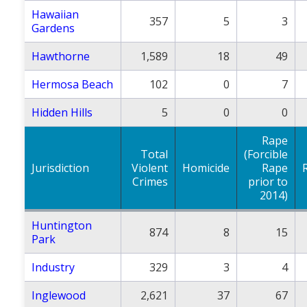
Hawaiian
357
5
3
Gardens
Hawthorne
1,589
18
49
Hermosa Beach
102
0
7
Hidden Hills
5
0
0
Rape
Total
(Forcible
Jurisdiction
Violent
Homicide
Rape
Crimes
prior to
2014)
Huntington
874
8
15
Park
Industry
329
3
4
Inglewood
2,621
37
67