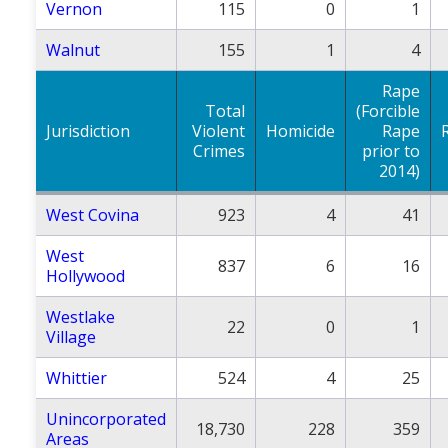
Vernon
115
0
1
Walnut
155
1
4
Rape
Total
(Forcible
Jurisdiction
Violent
Homicide
Rape
Crimes
prior to
2014)
West Covina
923
4
41
West
837
6
16
Hollywood
Westlake
22
0
1
Village
Whittier
524
4
25
Unincorporated
18,730
228
359
Areas