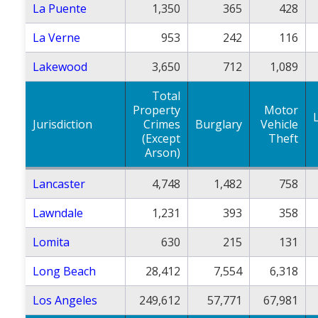
La Puente
1,350
365
428
La Verne
953
242
116
Lakewood
3,650
712
1,089
Total
Property
Motor
Jurisdiction
Crimes
Burglary
Vehicle
(Except
Theft
Arson)
Lancaster
4,748
1,482
758
Lawndale
1,231
393
358
Lomita
630
215
131
Long Beach
28,412
7,554
6,318
Los Angeles
249,612
57,771
67,981