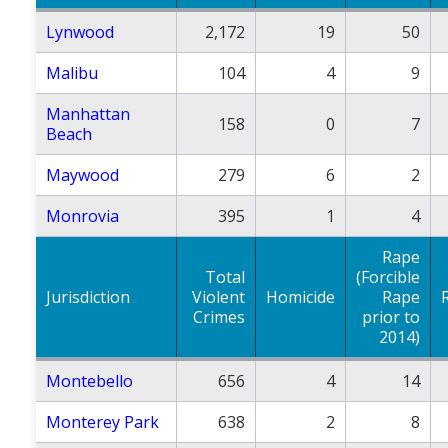
Lynwood
2,172
19
50
Malibu
104
4
9
Manhattan
158
0
7
Beach
Maywood
279
6
2
Monrovia
395
1
4
Rape
Total
(Forcible
Jurisdiction
Violent
Homicide
Rape
Crimes
prior to
2014)
Montebello
656
4
14
Monterey Park
638
2
8