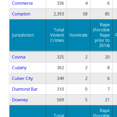
Commerce
336
4
6
Compton
2,393
58
85
Rape
Total
(Forcible
Jurisdiction
Violent
Homicide
Rape
Crimes
prior to
2014)
Covina
325
2
20
Cudahy
362
2
8
Culver City
349
2
6
Diamond Bar
310
0
7
Downey
569
5
21
Rape
Total
(Forcible