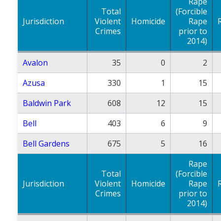
Rape
Total
(Forcible
Jurisdiction
Violent
Homicide
Rape
Crimes
prior to
2014)
Avalon
35
0
2
Azusa
330
1
15
Baldwin Park
608
12
15
Bell
403
6
9
Bell Gardens
675
5
16
Rape
Total
(Forcible
Jurisdiction
Violent
Homicide
Rape
Crimes
prior to
2014)