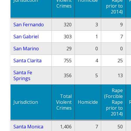
Crimes
prior to
2014)
San Fernando
320
3
9
San Gabriel
303
1
7
San Marino
29
0
0
Santa Clarita
755
4
25
Santa Fe
356
5
13
Springs
Rape
Total
(Forcible
Jurisdiction
Violent
Homicide
Rape
Crimes
prior to
2014)
Santa Monica
1,406
7
50