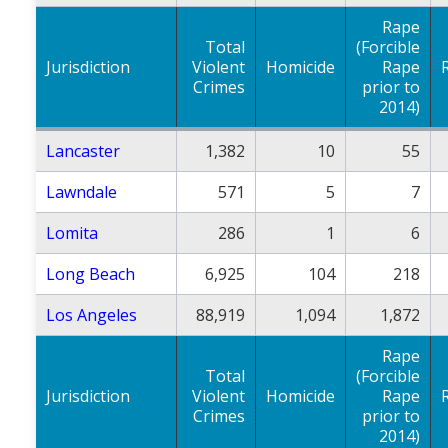
Rape
Total
(Forcible
Jurisdiction
Violent
Homicide
Rape
Crimes
prior to
2014)
Lancaster
1,382
10
55
Lawndale
571
5
7
Lomita
286
1
6
Long Beach
6,925
104
218
Los Angeles
88,919
1,094
1,872
Rape
Total
(Forcible
Jurisdiction
Violent
Homicide
Rape
Crimes
prior to
2014)