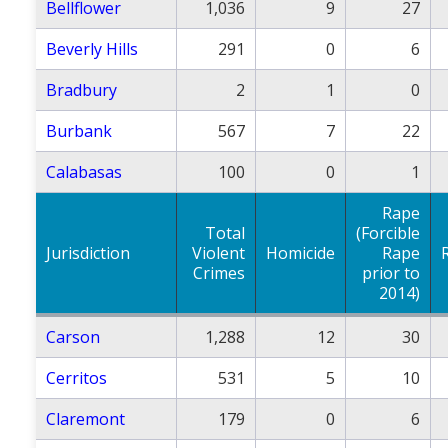
Bellflower
1,036
9
27
Beverly Hills
291
0
6
Bradbury
2
1
0
Burbank
567
7
22
Calabasas
100
0
1
Rape
Total
(Forcible
Jurisdiction
Violent
Homicide
Rape
Crimes
prior to
2014)
Carson
1,288
12
30
Cerritos
531
5
10
Claremont
179
0
6