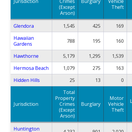
Jurisdiction
Crimes
Burglary
Vehicle
(Except
Theft
Arson)
Glendora
1,545
425
169
Hawaiian
788
195
160
Gardens
Hawthorne
5,179
1,295
1,539
Hermosa Beach
1,079
275
163
Hidden Hills
25
13
0
Total
Property
Motor
Jurisdiction
Crimes
Burglary
Vehicle
(Except
Theft
Arson)
Huntington
4,232
901
2,020