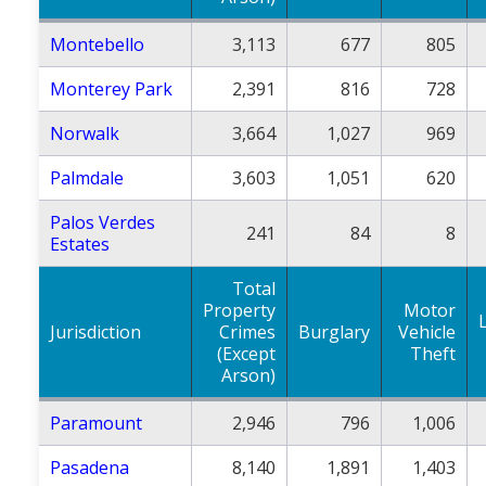
Montebello
3,113
677
805
Monterey Park
2,391
816
728
Norwalk
3,664
1,027
969
Palmdale
3,603
1,051
620
Palos Verdes
241
84
8
Estates
Total
Property
Motor
Jurisdiction
Crimes
Burglary
Vehicle
(Except
Theft
Arson)
Paramount
2,946
796
1,006
Pasadena
8,140
1,891
1,403