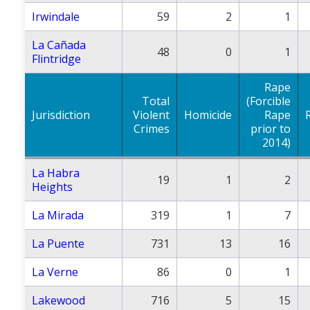
Irwindale
59
2
1
La Cañada
48
0
1
Flintridge
Rape
Total
(Forcible
Jurisdiction
Violent
Homicide
Rape
Crimes
prior to
2014)
La Habra
19
1
2
Heights
La Mirada
319
1
7
La Puente
731
13
16
La Verne
86
0
1
Lakewood
716
5
15