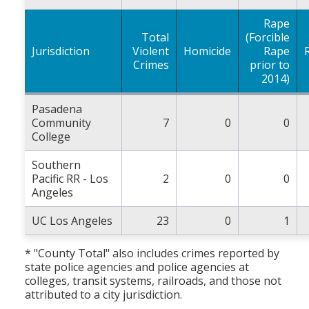
Rape
Total
(Forcible
Jurisdiction
Violent
Homicide
Rape
Crimes
prior to
2014)
Pasadena
Community
7
0
0
College
Southern
Pacific RR - Los
2
0
0
Angeles
UC Los Angeles
23
0
1
* "County Total" also includes crimes reported by
state police agencies and police agencies at
colleges, transit systems, railroads, and those not
attributed to a city jurisdiction.