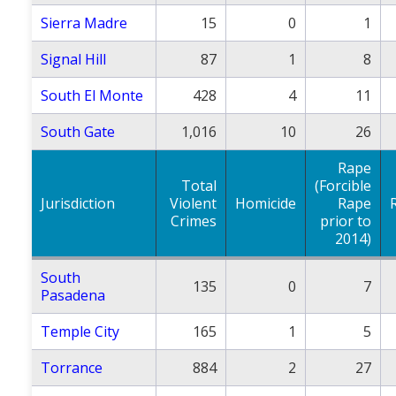
Sierra Madre
15
0
1
Signal Hill
87
1
8
South El Monte
428
4
11
South Gate
1,016
10
26
Rape
Total
(Forcible
Jurisdiction
Violent
Homicide
Rape
Crimes
prior to
2014)
South
135
0
7
Pasadena
Temple City
165
1
5
Torrance
884
2
27