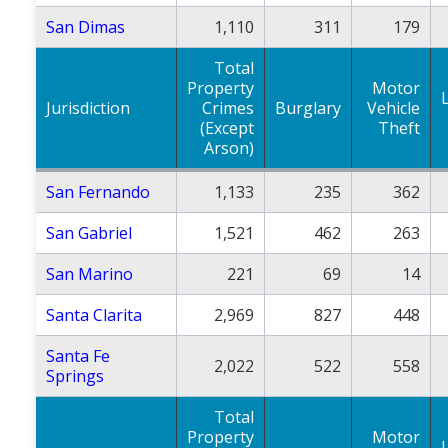
San Dimas
1,110
311
179
Total
Property
Motor
Jurisdiction
Crimes
Burglary
Vehicle
(Except
Theft
Arson)
San Fernando
1,133
235
362
San Gabriel
1,521
462
263
San Marino
221
69
14
Santa Clarita
2,969
827
448
Santa Fe
2,022
522
558
Springs
Total
Property
Motor