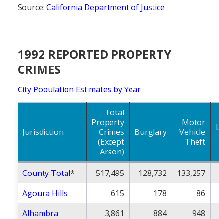
Source:
California Department of Justice
1992 REPORTED PROPERTY
CRIMES
City Population Estimates by Year
Total
Property
Motor
Jurisdiction
Crimes
Burglary
Vehicle
(Except
Theft
Arson)
County Total
*
517,495
128,732
133,257
Agoura Hills
615
178
86
Alhambra
3,861
884
948