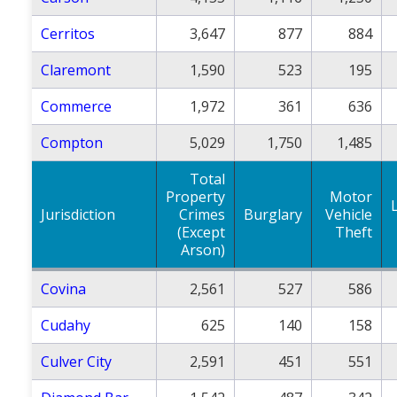
Cerritos
3,647
877
884
Claremont
1,590
523
195
Commerce
1,972
361
636
Compton
5,029
1,750
1,485
Total
Property
Motor
Jurisdiction
Crimes
Burglary
Vehicle
(Except
Theft
Arson)
Covina
2,561
527
586
Cudahy
625
140
158
Culver City
2,591
451
551