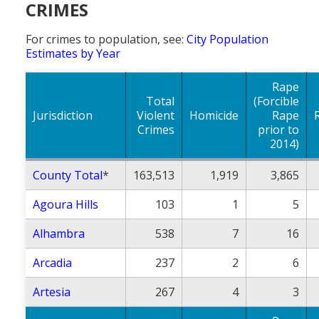
CRIMES
Population
For crimes to population, see:
City Population
Religion
Estimates by Year
Social Welfare
Rape
Sports
Total
(Forcible
Jurisdiction
Violent
Homicide
Rape
Transportation
Crimes
prior to
2014)
County Total
*
163,513
1,919
3,865
Agoura Hills
103
1
5
Alhambra
538
7
16
Arcadia
237
2
6
Artesia
267
4
3