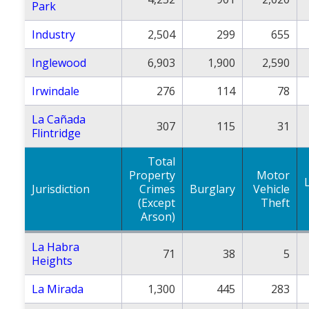
Park
Industry
2,504
299
655
Inglewood
6,903
1,900
2,590
Irwindale
276
114
78
La Cañada
307
115
31
Flintridge
Total
Property
Motor
Jurisdiction
Crimes
Burglary
Vehicle
(Except
Theft
Arson)
La Habra
71
38
5
Heights
La Mirada
1,300
445
283