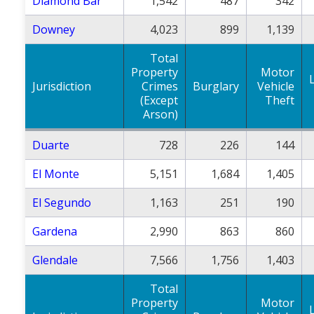
Diamond Bar
1,542
487
342
Downey
4,023
899
1,139
Total
Property
Motor
Jurisdiction
Crimes
Burglary
Vehicle
(Except
Theft
Arson)
Duarte
728
226
144
El Monte
5,151
1,684
1,405
El Segundo
1,163
251
190
Gardena
2,990
863
860
Glendale
7,566
1,756
1,403
Total
Property
Motor