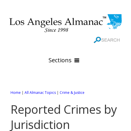
Sections
HOME
GEOGRAPHY
Home
|
All Almanac Topics
|
Crime & Justice
THE 88 CITIES
All Geography Pages
Reported Crimes by
WEATHER
All City Pages
Online Maps
Jurisdiction
GOVERNMENT
All Weather Pages
88 Cities of Los Angeles County
Rivers