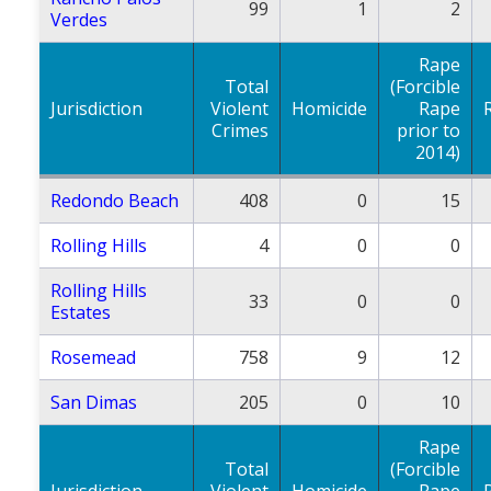
99
1
2
Verdes
Rape
Total
(Forcible
Jurisdiction
Violent
Homicide
Rape
Crimes
prior to
2014)
Redondo Beach
408
0
15
Rolling Hills
4
0
0
Rolling Hills
33
0
0
Estates
Rosemead
758
9
12
San Dimas
205
0
10
Rape
Total
(Forcible
Jurisdiction
Violent
Homicide
Rape