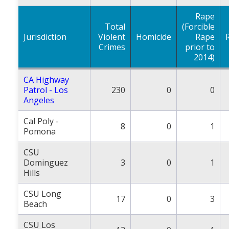
Rape
Total
(Forcible
Jurisdiction
Violent
Homicide
Rape
Crimes
prior to
2014)
CA Highway
Patrol - Los
230
0
0
Angeles
Cal Poly -
8
0
1
Pomona
CSU
Dominguez
3
0
1
Hills
CSU Long
17
0
3
Beach
CSU Los