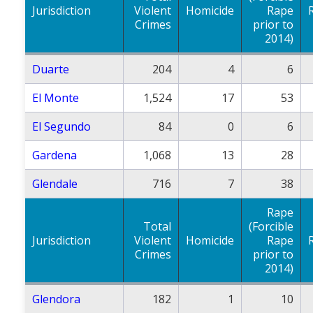
Jurisdiction
Violent
Homicide
Rape
Crimes
prior to
2014)
Duarte
204
4
6
El Monte
1,524
17
53
El Segundo
84
0
6
Gardena
1,068
13
28
Glendale
716
7
38
Rape
Total
(Forcible
Jurisdiction
Violent
Homicide
Rape
Crimes
prior to
2014)
Glendora
182
1
10