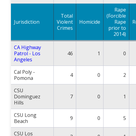
Rape
Total
(Forcible
Jurisdiction
Violent
Homicide
Rape
R
Crimes
prior to
2014)
CA Highway
Patrol - Los
46
1
0
Angeles
Cal Poly -
4
0
2
Pomona
CSU
Dominguez
7
0
1
Hills
CSU Long
9
0
5
Beach
CSU Los