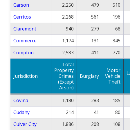
Carson
2,250
479
510
Cerritos
2,268
561
196
Claremont
940
279
68
Commerce
1,174
131
345
Compton
2,583
411
770
Total
Property
Motor
L
Jurisdiction
Crimes
Burglary
Vehicle
(Except
Theft
Arson)
Covina
1,180
283
185
Cudahy
214
41
80
Culver City
1,886
208
108