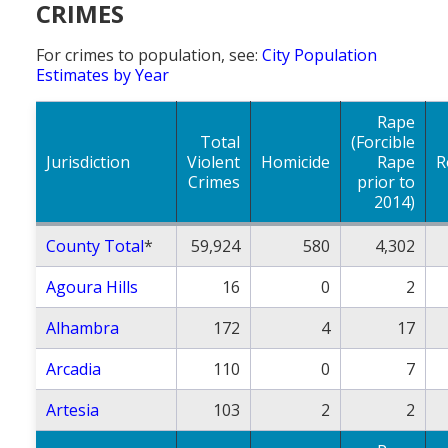
CRIMES
Population
For crimes to population, see:
City Population
Religion
Estimates by Year
Social Welfare
Rape
Sports
Total
(Forcible
Jurisdiction
Violent
Homicide
Rape
R
Transportation
Crimes
prior to
2014)
County Total
*
59,924
580
4,302
Agoura Hills
16
0
2
Alhambra
172
4
17
Arcadia
110
0
7
Artesia
103
2
2