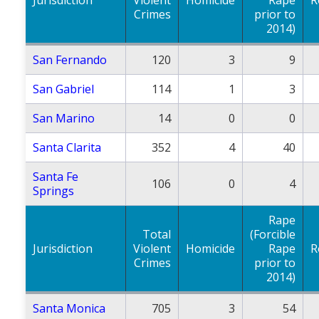
Crimes
prior to
2014)
San Fernando
120
3
9
San Gabriel
114
1
3
San Marino
14
0
0
Santa Clarita
352
4
40
Santa Fe
106
0
4
Springs
Rape
Total
(Forcible
Jurisdiction
Violent
Homicide
Rape
R
Crimes
prior to
2014)
Santa Monica
705
3
54