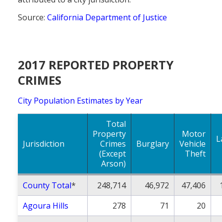
Source:
California Department of Justice
2017 REPORTED PROPERTY
CRIMES
City Population Estimates by Year
Total
Property
Motor
L
Jurisdiction
Crimes
Burglary
Vehicle
(Except
Theft
Arson)
County Total
*
248,714
46,972
47,406
Agoura Hills
278
71
20