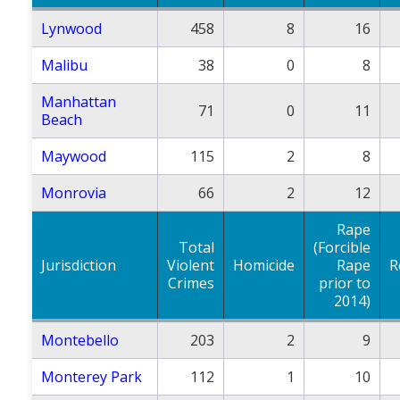
Lynwood
458
8
16
Malibu
38
0
8
Manhattan
71
0
11
Beach
Maywood
115
2
8
Monrovia
66
2
12
Rape
Total
(Forcible
Jurisdiction
Violent
Homicide
Rape
R
Crimes
prior to
2014)
Montebello
203
2
9
Monterey Park
112
1
10