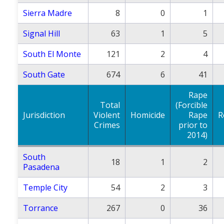
Sierra Madre
8
0
1
Signal Hill
63
1
5
South El Monte
121
2
4
South Gate
674
6
41
Rape
Total
(Forcible
Jurisdiction
Violent
Homicide
Rape
R
Crimes
prior to
2014)
South
18
1
2
Pasadena
Temple City
54
2
3
Torrance
267
0
36