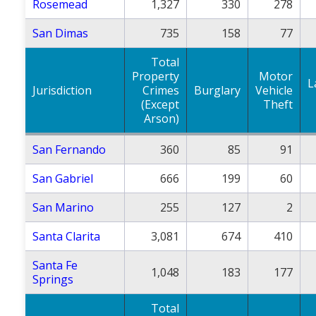
Rosemead
1,327
330
278
San Dimas
735
158
77
Total
Property
Motor
L
Jurisdiction
Crimes
Burglary
Vehicle
(Except
Theft
Arson)
San Fernando
360
85
91
San Gabriel
666
199
60
San Marino
255
127
2
Santa Clarita
3,081
674
410
Santa Fe
1,048
183
177
Springs
Total