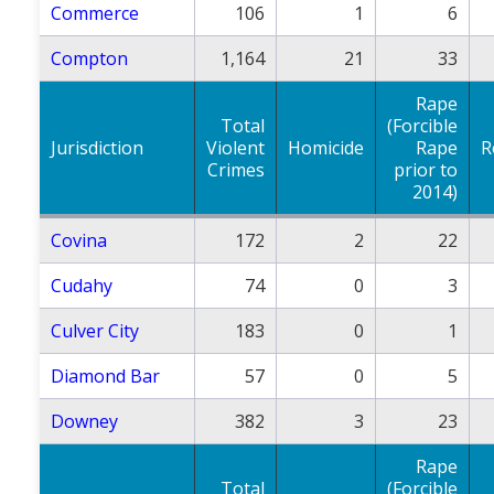
Commerce
106
1
6
Compton
1,164
21
33
Rape
Total
(Forcible
Jurisdiction
Violent
Homicide
Rape
R
Crimes
prior to
2014)
Covina
172
2
22
Cudahy
74
0
3
Culver City
183
0
1
Diamond Bar
57
0
5
Downey
382
3
23
Rape
Total
(Forcible