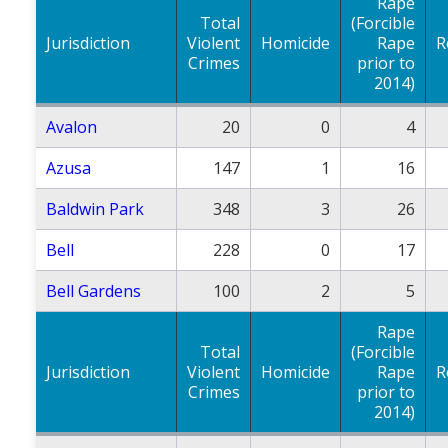
Rape
Total
(Forcible
Jurisdiction
Violent
Homicide
Rape
R
Crimes
prior to
2014)
Avalon
20
0
4
Azusa
147
1
16
Baldwin Park
348
3
26
Bell
228
0
17
Bell Gardens
100
2
5
Rape
Total
(Forcible
Jurisdiction
Violent
Homicide
Rape
R
Crimes
prior to
2014)