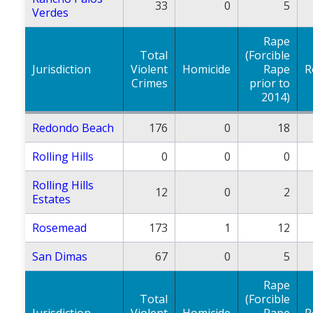
33
0
5
Verdes
Rape
Total
(Forcible
Jurisdiction
Violent
Homicide
Rape
R
Crimes
prior to
2014)
Redondo Beach
176
0
18
Rolling Hills
0
0
0
Rolling Hills
12
0
2
Estates
Rosemead
173
1
12
San Dimas
67
0
5
Rape
Total
(Forcible
Jurisdiction
Violent
Homicide
Rape
R