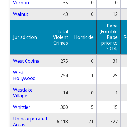
Vernon
35
0
0
Walnut
43
0
12
Rape
Total
(Forcible
Jurisdiction
Violent
Homicide
Rape
R
Crimes
prior to
2014)
West Covina
275
0
31
West
254
1
29
Hollywood
Westlake
14
0
1
Village
Whittier
300
5
15
Unincorporated
6,118
71
327
Areas