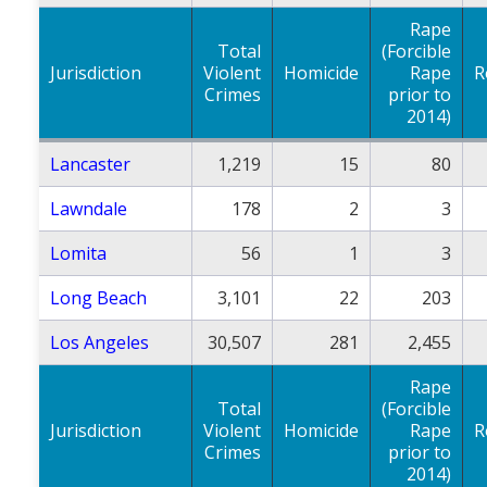
Rape
Total
(Forcible
Jurisdiction
Violent
Homicide
Rape
R
Crimes
prior to
2014)
Lancaster
1,219
15
80
Lawndale
178
2
3
Lomita
56
1
3
Long Beach
3,101
22
203
Los Angeles
30,507
281
2,455
Rape
Total
(Forcible
Jurisdiction
Violent
Homicide
Rape
R
Crimes
prior to
2014)