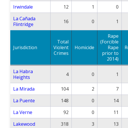
Irwindale
12
1
0
La Cañada
16
0
1
Flintridge
Rape
Total
(Forcible
Jurisdiction
Violent
Homicide
Rape
R
Crimes
prior to
2014)
La Habra
4
0
1
Heights
La Mirada
104
2
7
La Puente
148
0
14
La Verne
92
0
11
Lakewood
318
3
13