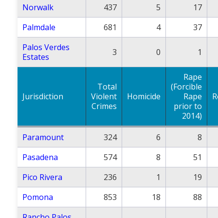
Norwalk
437
5
17
Palmdale
681
4
37
Palos Verdes
3
0
1
Estates
Rape
Total
(Forcible
Jurisdiction
Violent
Homicide
Rape
R
Crimes
prior to
2014)
Paramount
324
6
8
Pasadena
574
8
51
Pico Rivera
236
1
19
Pomona
853
18
88
Rancho Palos