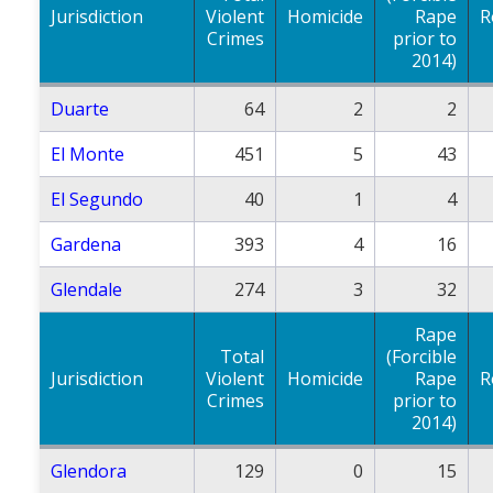
Jurisdiction
Violent
Homicide
Rape
R
Crimes
prior to
2014)
Duarte
64
2
2
El Monte
451
5
43
El Segundo
40
1
4
Gardena
393
4
16
Glendale
274
3
32
Rape
Total
(Forcible
Jurisdiction
Violent
Homicide
Rape
R
Crimes
prior to
2014)
Glendora
129
0
15