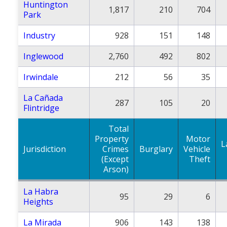
Huntington
1,817
210
704
Park
Industry
928
151
148
Inglewood
2,760
492
802
Irwindale
212
56
35
La Cañada
287
105
20
Flintridge
Total
Property
Motor
L
Jurisdiction
Crimes
Burglary
Vehicle
(Except
Theft
Arson)
La Habra
95
29
6
Heights
La Mirada
906
143
138