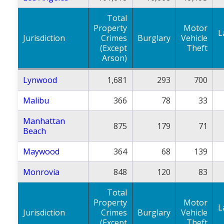
Total
Property
Motor
L
Jurisdiction
Crimes
Burglary
Vehicle
(Except
Theft
Arson)
Lynwood
1,681
293
700
Malibu
366
78
33
Manhattan
875
179
71
Beach
Maywood
364
68
139
Monrovia
848
120
83
Total
Property
Motor
L
Jurisdiction
Crimes
Burglary
Vehicle
(Except
Theft