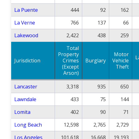
La Puente
444
92
162
La Verne
766
137
66
Lakewood
2,422
438
259
Total
Property
Motor
L
Jurisdiction
Crimes
Burglary
Vehicle
(Except
Theft
Arson)
Lancaster
3,318
935
650
Lawndale
433
75
144
Lomita
402
90
71
Long Beach
12,598
2,765
2,729
Los Angeles
101,618
16,668
19,193