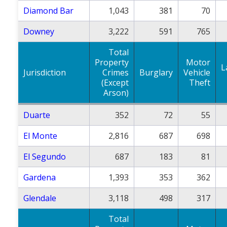
Diamond Bar
1,043
381
70
Downey
3,222
591
765
Total
Property
Motor
L
Jurisdiction
Crimes
Burglary
Vehicle
(Except
Theft
Arson)
Duarte
352
72
55
El Monte
2,816
687
698
El Segundo
687
183
81
Gardena
1,393
353
362
Glendale
3,118
498
317
Total