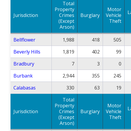
Total
Property
Motor
L
Jurisdiction
Crimes
Burglary
Vehicle
(Except
Theft
Arson)
Bellflower
1,988
418
505
Beverly Hills
1,819
402
99
Bradbury
7
3
0
Burbank
2,944
355
245
Calabasas
330
63
19
Total
Property
Motor
L
Jurisdiction
Crimes
Burglary
Vehicle
(Except
Theft
Arson)