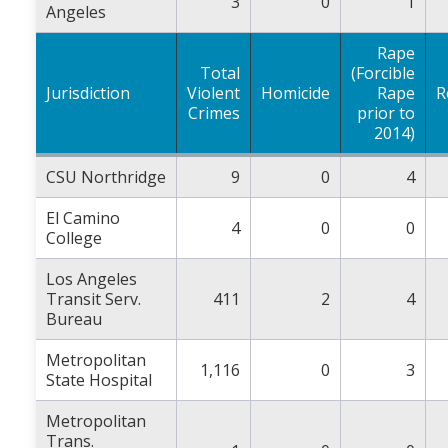
3
0
1
Angeles
Rape
Total
(Forcible
Jurisdiction
Violent
Homicide
Rape
R
Crimes
prior to
2014)
CSU Northridge
9
0
4
El Camino
4
0
0
College
Los Angeles
Transit Serv.
411
2
4
Bureau
Metropolitan
1,116
0
3
State Hospital
Metropolitan
Trans.