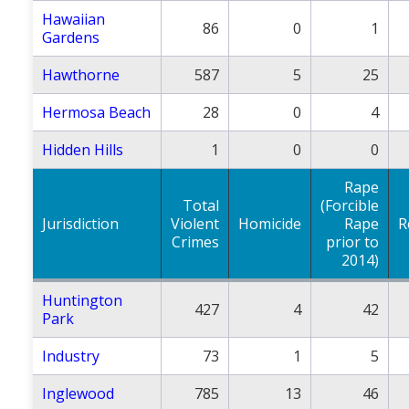
Hawaiian
86
0
1
Gardens
Hawthorne
587
5
25
Hermosa Beach
28
0
4
Hidden Hills
1
0
0
Rape
Total
(Forcible
Jurisdiction
Violent
Homicide
Rape
R
Crimes
prior to
2014)
Huntington
427
4
42
Park
Industry
73
1
5
Inglewood
785
13
46