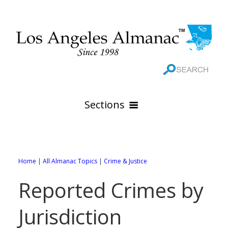
Sections
HOME
GEOGRAPHY
Home
|
All Almanac Topics
|
Crime & Justice
THE 88 CITIES
All Geography Pages
Reported Crimes by
WEATHER
All City Pages
Online Maps
Jurisdiction
GOVERNMENT
All Weather Pages
88 Cities of Los Angeles County
Rivers