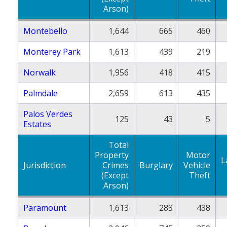
Arson)
Montebello
1,644
665
460
Monterey Park
1,613
439
219
Norwalk
1,956
418
415
Palmdale
2,659
613
435
Palos Verdes
125
43
5
Estates
Total
Property
Motor
L
Jurisdiction
Crimes
Burglary
Vehicle
(Except
Theft
Arson)
Paramount
1,613
283
438