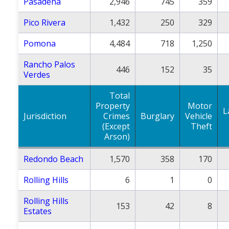
Pasadena
2,946
745
359
Pico Rivera
1,432
250
329
Pomona
4,484
718
1,250
Rancho Palos
446
152
35
Verdes
Total
Property
Motor
L
Jurisdiction
Crimes
Burglary
Vehicle
(Except
Theft
Arson)
Redondo Beach
1,570
358
170
Rolling Hills
6
1
0
Rolling Hills
153
42
8
Estates