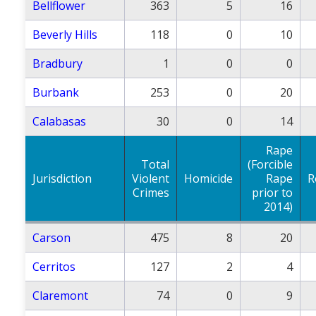
Bellflower
363
5
16
Beverly Hills
118
0
10
Bradbury
1
0
0
Burbank
253
0
20
Calabasas
30
0
14
Rape
Total
(Forcible
Jurisdiction
Violent
Homicide
Rape
R
Crimes
prior to
2014)
Carson
475
8
20
Cerritos
127
2
4
Claremont
74
0
9