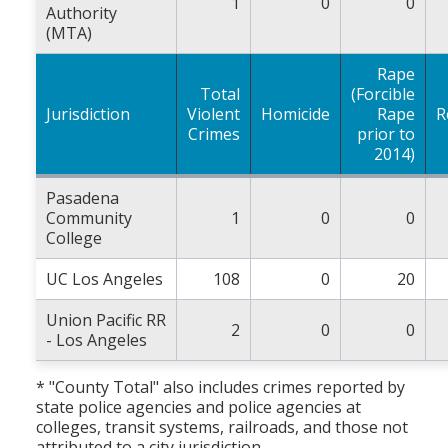
1
0
0
Authority
(MTA)
Rape
Total
(Forcible
Jurisdiction
Violent
Homicide
Rape
R
Crimes
prior to
2014)
Pasadena
Community
1
0
0
College
UC Los Angeles
108
0
20
Union Pacific RR
2
0
0
- Los Angeles
* "County Total" also includes crimes reported by
state police agencies and police agencies at
colleges, transit systems, railroads, and those not
attributed to a city jurisdiction.