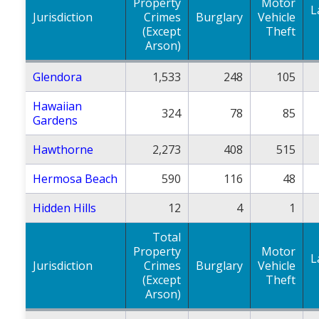
Property
Motor
L
Jurisdiction
Crimes
Burglary
Vehicle
(Except
Theft
Arson)
Glendora
1,533
248
105
Hawaiian
324
78
85
Gardens
Hawthorne
2,273
408
515
Hermosa Beach
590
116
48
Hidden Hills
12
4
1
Total
Property
Motor
L
Jurisdiction
Crimes
Burglary
Vehicle
(Except
Theft
Arson)