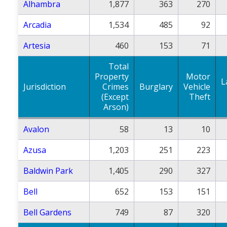
Alhambra
1,877
363
270
Arcadia
1,534
485
92
Artesia
460
153
71
Total
Property
Motor
L
Jurisdiction
Crimes
Burglary
Vehicle
(Except
Theft
Arson)
Avalon
58
13
10
Azusa
1,203
251
223
Baldwin Park
1,405
290
327
Bell
652
153
151
Bell Gardens
749
87
320