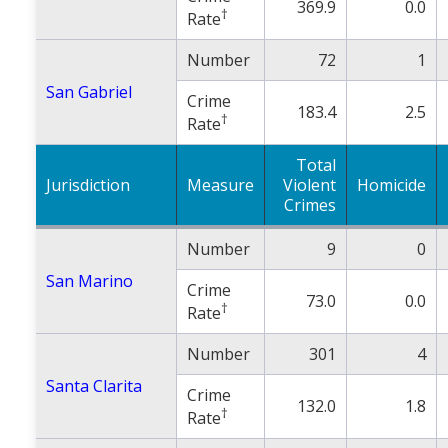
369.9
0.0
†
Rate
Number
72
1
San Gabriel
Crime
183.4
2.5
†
Rate
Total
Jurisdiction
Measure
Violent
Homicide
Crimes
Number
9
0
San Marino
Crime
73.0
0.0
†
Rate
Number
301
4
Santa Clarita
Crime
132.0
1.8
†
Rate