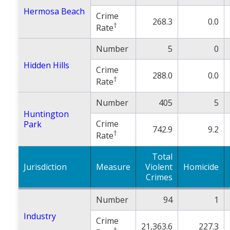
Hermosa Beach
Crime
268.3
0.0
†
Rate
Number
5
0
Hidden Hills
Crime
288.0
0.0
†
Rate
Number
405
5
Huntington
Crime
Park
742.9
9.2
†
Rate
Total
Jurisdiction
Measure
Violent
Homicide
Crimes
Number
94
1
Industry
Crime
21,363.6
227.3
†