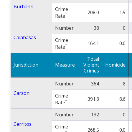
Burbank
Crime
208.0
1.9
†
Rate
Number
38
0
Calabasas
Crime
164.1
0.0
†
Rate
Total
Jurisdiction
Measure
Violent
Homicide
Crimes
Number
364
8
Carson
Crime
391.8
8.6
†
Rate
Number
132
0
Cerritos
Crime
268.5
0.0
†