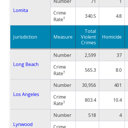
Number
71
1
Lomita
Crime
340.5
4.8
†
Rate
Total
Jurisdiction
Measure
Violent
Homicide
Crimes
Number
2,599
37
Long Beach
Crime
565.3
8.0
†
Rate
Number
30,956
401
Los Angeles
Crime
803.4
10.4
†
Rate
Number
518
4
Lynwood
Crime