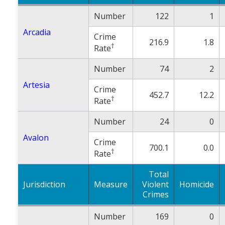
Number
122
1
Arcadia
Crime
216.9
1.8
†
Rate
Number
74
2
Artesia
Crime
452.7
12.2
†
Rate
Number
24
0
Avalon
Crime
700.1
0.0
†
Rate
Total
Jurisdiction
Measure
Violent
Homicide
Crimes
Number
169
0