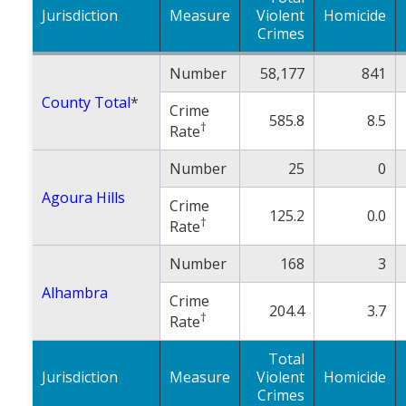
Jurisdiction
Measure
Population
Violent
Homicide
Crimes
Religion
Number
58,177
841
Social Welfare
County Total
*
Crime
585.8
8.5
Sports
†
Rate
Transportation
Number
25
0
Agoura Hills
Crime
125.2
0.0
†
Rate
Number
168
3
Alhambra
Crime
204.4
3.7
†
Rate
Total
Jurisdiction
Measure
Violent
Homicide
Crimes