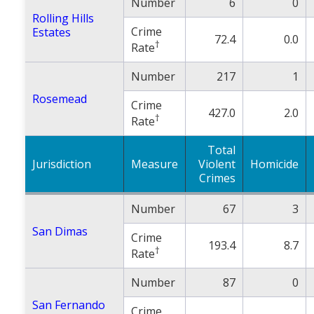
Number
6
0
Rolling Hills
Crime
Estates
72.4
0.0
†
Rate
Number
217
1
Rosemead
Crime
427.0
2.0
†
Rate
Total
Jurisdiction
Measure
Violent
Homicide
Crimes
Number
67
3
San Dimas
Crime
193.4
8.7
†
Rate
Number
87
0
San Fernando
Crime