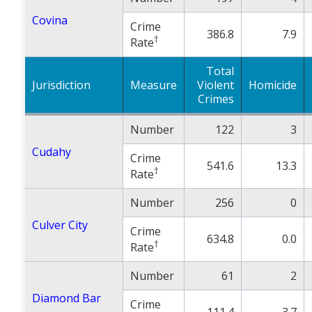
Covina
Crime
386.8
7.9
†
Rate
Total
Jurisdiction
Measure
Violent
Homicide
Crimes
Number
122
3
Cudahy
Crime
541.6
13.3
†
Rate
Number
256
0
Culver City
Crime
634.8
0.0
†
Rate
Number
61
2
Diamond Bar
Crime
111.4
3.7