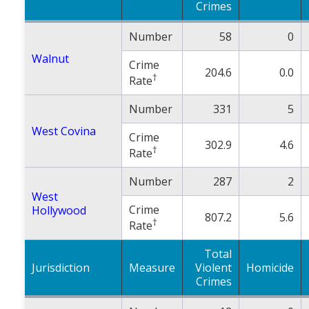
Crimes
Number
58
0
Walnut
Crime
204.6
0.0
†
Rate
Number
331
5
West Covina
Crime
302.9
4.6
†
Rate
Number
287
2
West
Crime
Hollywood
807.2
5.6
†
Rate
Total
Jurisdiction
Measure
Violent
Homicide
Crimes