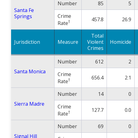
Number
85
5
Santa Fe
Crime
Springs
457.8
26.9
†
Rate
Total
Jurisdiction
Measure
Violent
Homicide
Crimes
Number
612
2
Santa Monica
Crime
656.4
2.1
†
Rate
Number
14
0
Sierra Madre
Crime
127.7
0.0
†
Rate
Number
69
0
Signal Hill