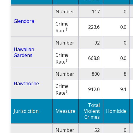
Number
117
0
Glendora
Crime
223.6
0.0
†
Rate
Number
92
0
Hawaiian
Crime
Gardens
668.8
0.0
†
Rate
Number
800
8
Hawthorne
Crime
912.0
9.1
†
Rate
Total
Jurisdiction
Measure
Violent
Homicide
Crimes
Number
52
0