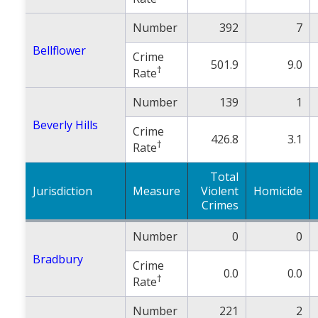
Number
392
7
Bellflower
Crime
501.9
9.0
†
Rate
Number
139
1
Beverly Hills
Crime
426.8
3.1
†
Rate
Total
Jurisdiction
Measure
Violent
Homicide
Crimes
Number
0
0
Bradbury
Crime
0.0
0.0
†
Rate
Number
221
2