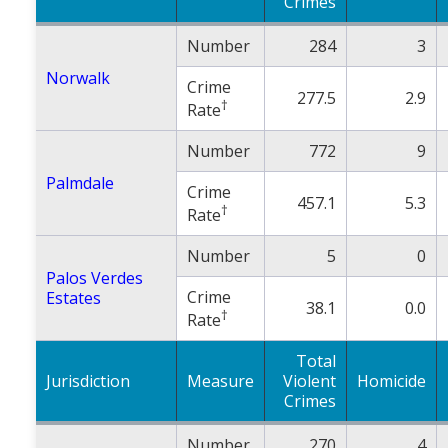
Crimes
Number
284
3
Norwalk
Crime
277.5
2.9
†
Rate
Number
772
9
Palmdale
Crime
457.1
5.3
†
Rate
Number
5
0
Palos Verdes
Crime
Estates
38.1
0.0
†
Rate
Total
Jurisdiction
Measure
Violent
Homicide
Crimes
Number
270
4