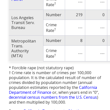
---
---
†
Rate
Number
219
0
Los Angeles
Transit Serv.
Crime
Bureau
---
---
†
Rate
Number
8
0
Metropolitan
Trans.
Crime
Authority
---
---
†
(MTA)
Rate
* Forcible rape (not statutory rape)
† Crime rate is number of crimes per 100,000
population. It is the calculated result of number of
crimes divided by population number (annual
population estimates reported by the
California
Department of Finance
or, when years end in "0",
decennial census numbers from the U.S. Census
)
and then multiplied by 100,000.