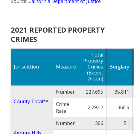
Source:
California Department of Justice
2021 REPORTED PROPERTY
CRIMES
Total
Property
Jurisdiction
Measure
Crimes
Burglary
(Except
Arson)
Number
227,695
35,811
County Total
**
Crime
2,292.7
360.6
†
Rate
Number
306
51
Agoura Hills