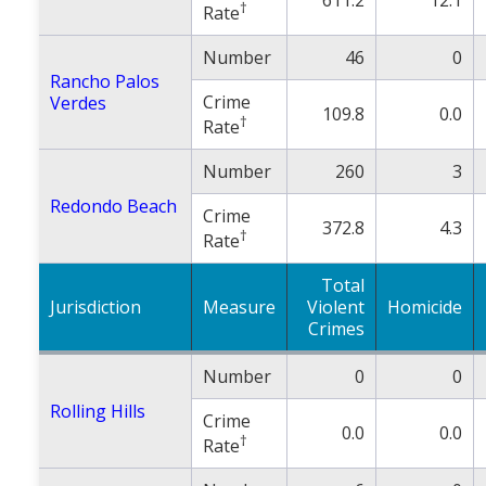
†
Rate
Number
46
0
Rancho Palos
Crime
Verdes
109.8
0.0
†
Rate
Number
260
3
Redondo Beach
Crime
372.8
4.3
†
Rate
Total
Jurisdiction
Measure
Violent
Homicide
Crimes
Number
0
0
Rolling Hills
Crime
0.0
0.0
†
Rate