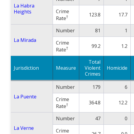
La Habra
Crime
Heights
123.8
17.7
†
Rate
Number
81
1
La Mirada
Crime
99.2
1.2
†
Rate
Total
Jurisdiction
Measure
Violent
Homicide
Crimes
Number
179
6
La Puente
Crime
364.8
12.2
†
Rate
Number
47
0
La Verne
Crime
26.7
0.0