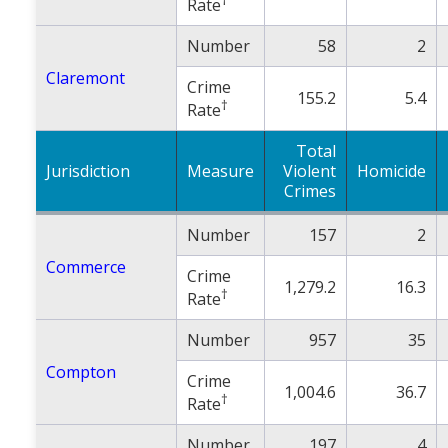
Rate
Number
58
2
Claremont
Crime
155.2
5.4
†
Rate
Total
Jurisdiction
Measure
Violent
Homicide
Crimes
Number
157
2
Commerce
Crime
1,279.2
16.3
†
Rate
Number
957
35
Compton
Crime
1,004.6
36.7
†
Rate
Number
197
4