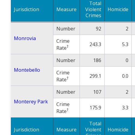
Total
Jurisdiction
Measure
Violent
Homicide
Crimes
Number
92
2
Monrovia
Crime
243.3
5.3
†
Rate
Number
186
0
Montebello
Crime
299.1
0.0
†
Rate
Number
107
2
Monterey Park
Crime
175.9
3.3
†
Rate
Total
Jurisdiction
Measure
Violent
Homicide