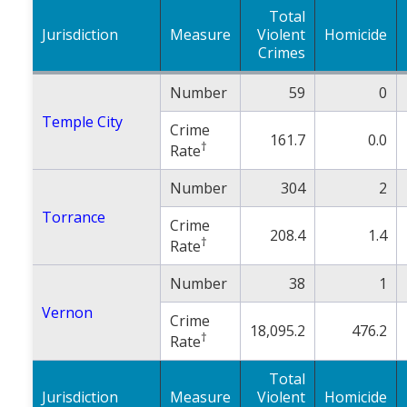
Total
Jurisdiction
Measure
Violent
Homicide
Crimes
Number
59
0
Temple City
Crime
161.7
0.0
†
Rate
Number
304
2
Torrance
Crime
208.4
1.4
†
Rate
Number
38
1
Vernon
Crime
18,095.2
476.2
†
Rate
Total
Jurisdiction
Measure
Violent
Homicide