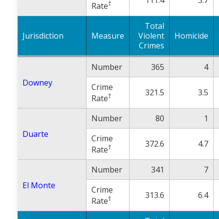
†
Rate
Total
Jurisdiction
Measure
Violent
Homicide
Crimes
Number
365
4
Downey
Crime
321.5
3.5
†
Rate
Number
80
1
Duarte
Crime
372.6
4.7
†
Rate
Number
341
7
El Monte
Crime
313.6
6.4
†
Rate