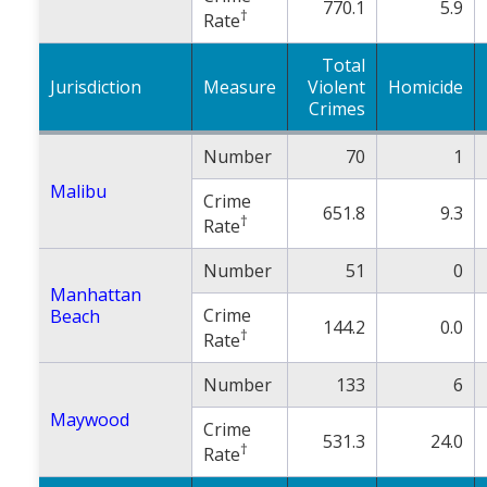
770.1
5.9
†
Rate
Total
Jurisdiction
Measure
Violent
Homicide
Crimes
Number
70
1
Malibu
Crime
651.8
9.3
†
Rate
Number
51
0
Manhattan
Crime
Beach
144.2
0.0
†
Rate
Number
133
6
Maywood
Crime
531.3
24.0
†
Rate