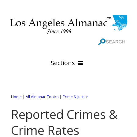
Sections
HOME
GEOGRAPHY
Home
|
All Almanac Topics
|
Crime & Justice
THE 88 CITIES
All Geography Pages
Reported Crimes &
WEATHER
All City Pages
Online Maps
Crime Rates
GOVERNMENT
All Weather Pages
88 Cities of Los Angeles County
Rivers