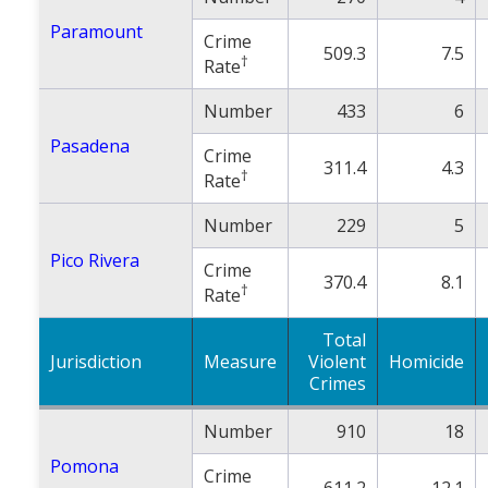
Paramount
Crime
509.3
7.5
†
Rate
Number
433
6
Pasadena
Crime
311.4
4.3
†
Rate
Number
229
5
Pico Rivera
Crime
370.4
8.1
†
Rate
Total
Jurisdiction
Measure
Violent
Homicide
Crimes
Number
910
18
Pomona
Crime
611.2
12.1