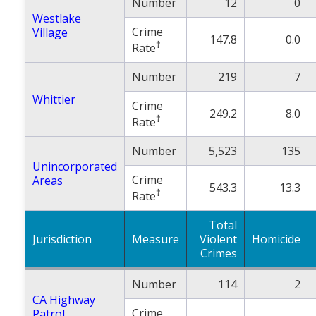
Number
12
0
Westlake
Crime
Village
147.8
0.0
†
Rate
Number
219
7
Whittier
Crime
249.2
8.0
†
Rate
Number
5,523
135
Unincorporated
Crime
Areas
543.3
13.3
†
Rate
Total
Jurisdiction
Measure
Violent
Homicide
Crimes
Number
114
2
CA Highway
Crime
Patrol