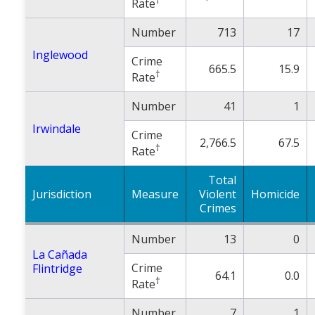
Rate
Number
713
17
Inglewood
Crime
665.5
15.9
†
Rate
Number
41
1
Irwindale
Crime
2,766.5
67.5
†
Rate
Total
Jurisdiction
Measure
Violent
Homicide
Crimes
Number
13
0
La Cañada
Crime
Flintridge
64.1
0.0
†
Rate
Number
7
1