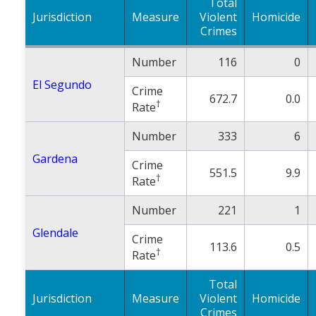
Total
Jurisdiction
Measure
Violent
Homicide
Crimes
Number
116
0
El Segundo
Crime
672.7
0.0
†
Rate
Number
333
6
Gardena
Crime
551.5
9.9
†
Rate
Number
221
1
Glendale
Crime
113.6
0.5
†
Rate
Total
Jurisdiction
Measure
Violent
Homicide
Crimes