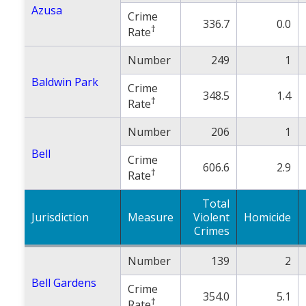
Azusa
Crime
336.7
0.0
†
Rate
Number
249
1
Baldwin Park
Crime
348.5
1.4
†
Rate
Number
206
1
Bell
Crime
606.6
2.9
†
Rate
Total
Jurisdiction
Measure
Violent
Homicide
Crimes
Number
139
2
Bell Gardens
Crime
354.0
5.1
†
Rate