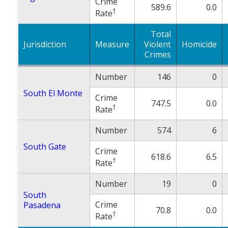
Crime
589.6
0.0
†
Rate
Total
Jurisdiction
Measure
Violent
Homicide
Crimes
Number
146
0
South El Monte
Crime
747.5
0.0
†
Rate
Number
574
6
South Gate
Crime
618.6
6.5
†
Rate
Number
19
0
South
Crime
Pasadena
70.8
0.0
†
Rate