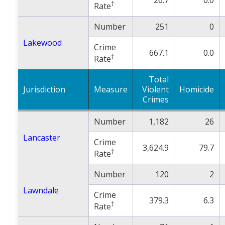
†
Rate
Number
251
0
Lakewood
Crime
667.1
0.0
†
Rate
Total
Jurisdiction
Measure
Violent
Homicide
Crimes
Number
1,182
26
Lancaster
Crime
3,624.9
79.7
†
Rate
Number
120
2
Lawndale
Crime
379.3
6.3
†
Rate