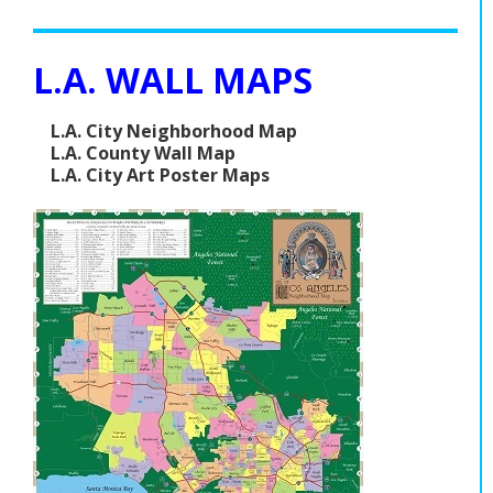
L.A. WALL MAPS
L.A. City Neighborhood Map
L.A. County Wall Map
L.A. City Art Poster Maps