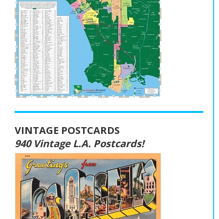
VINTAGE POSTCARDS
940 Vintage L.A. Postcards!