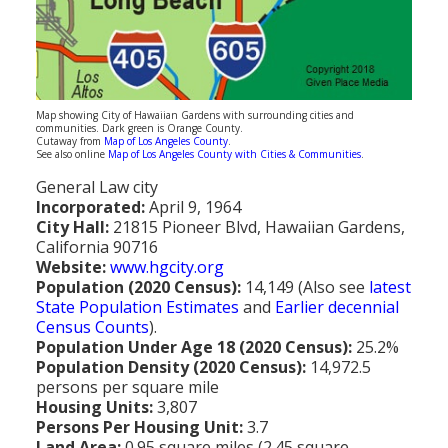
Population
Religion
Social Welfare
Map showing City of Hawaiian Gardens with surrounding cities and
communities. Dark green is Orange County.
Sports
Cutaway from
Map of Los Angeles County
.
See also online
Map of Los Angeles County with Cities & Communities
.
Transportation
General Law city
Incorporated:
April 9, 1964
City Hall:
21815 Pioneer Blvd, Hawaiian Gardens,
California 90716
Website:
www.hgcity.org
Population (2020 Census):
14,149 (Also see
latest
State Population Estimates
and
Earlier decennial
Census Counts
).
Population Under Age 18 (2020 Census):
25.2%
Population Density (2020 Census):
14,972.5
persons per square mile
Housing Units:
3,807
Persons Per Housing Unit:
3.7
Land Area:
0.95 square miles (2.45 square