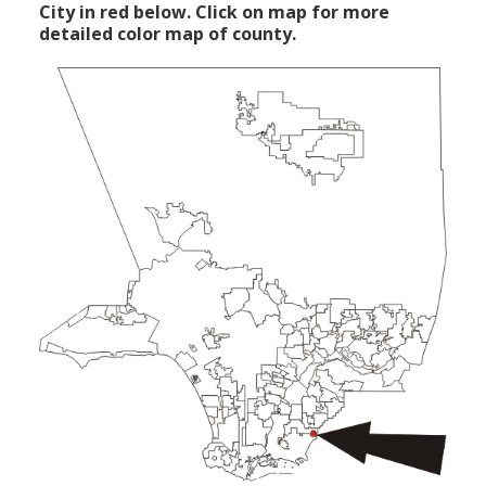
City in red below. Click on map for more
detailed color map of county.