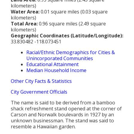
kilometers)
Water Area:
0.01 square miles (0.03 square
kilometers)
Total Area:
0.96 square miles (2.49 square
kilometers)
Geographic Coordinates (Latitude/Longitude):
33.830482 -118.073451
Racial/Ethnic Demographics for Cities &
Unincorporated Communities
Educational Attainment
Median Household Income
Other City Facts & Statistics
City Government Officials
The name is said to be derived from a bamboo
shack refreshment stand opened at the corner of
Carson and Norwalk boulevards in 1927 by an
unknown businessman. The stand was said to
resemble a Hawaiian garden.