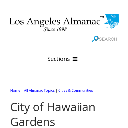
Sections
HOME
GEOGRAPHY
Home
|
All Almanac Topics
|
Cities & Communities
THE 88 CITIES
All Geography Pages
City of Hawaiian
WEATHER
All City Pages
Online Maps
Gardens
GOVERNMENT
All Weather Pages
88 Cities of Los Angeles County
Rivers