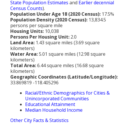
State Population Estimates
and
Earlier decennial
Census Counts
).
Population Under Age 18 (2020 Census):
17.5%
Population Density (2020 Census):
13,834.5
persons per square mile
Housing Units:
10,038
Persons Per Housing Unit:
2.0
Land Area:
1.43 square miles (3.69 square
kilometers)
Water Area:
5.01 square miles (12.98 square
kilometers)
Total Area:
6.44 square miles (16.68 square
kilometers)
Geographic Coordinates (Latitude/Longitude):
33.869819 -118.405296
Racial/Ethnic Demographics for Cities &
Unincorporated Communities
Educational Attainment
Median Household Income
Other City Facts & Statistics