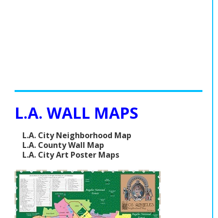
L.A. WALL MAPS
L.A. City Neighborhood Map
L.A. County Wall Map
L.A. City Art Poster Maps