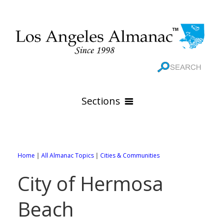
Sections
HOME
GEOGRAPHY
Home
|
All Almanac Topics
|
Cities & Communities
THE 88 CITIES
All Geography Pages
City of Hermosa
WEATHER
All City Pages
Online Maps
Beach
GOVERNMENT
All Weather Pages
88 Cities of Los Angeles County
Rivers