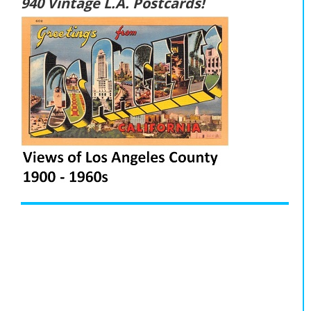
940 Vintage L.A. Postcards!