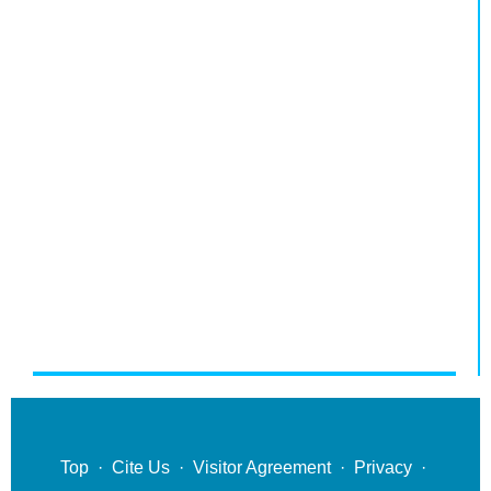
Top
·
Cite Us
·
Visitor Agreement
·
Privacy
·