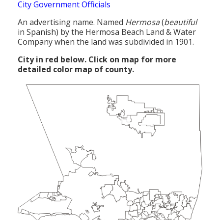
City Government Officials
An advertising name. Named
Hermosa
(
beautiful
in Spanish) by the Hermosa Beach Land & Water
Company when the land was subdivided in 1901.
City in red below. Click on map for more
detailed color map of county.