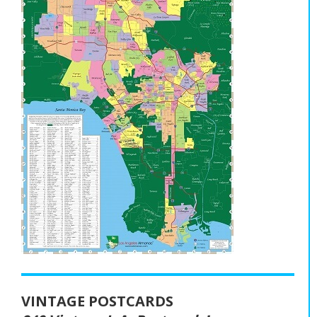
VINTAGE POSTCARDS