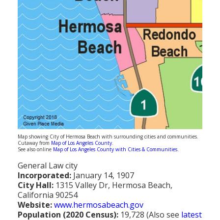
Population
Religion
Social Welfare
Sports
Transportation
Map showing City of Hermosa Beach with surrounding cities and communities.
Cutaway from
Map of Los Angeles County
.
See also online
Map of Los Angeles County with Cities & Communities
.
General Law city
Incorporated:
January 14, 1907
City Hall:
1315 Valley Dr, Hermosa Beach,
California 90254
Website:
www.hermosabeach.gov
Population (2020 Census):
19,728 (Also see
latest