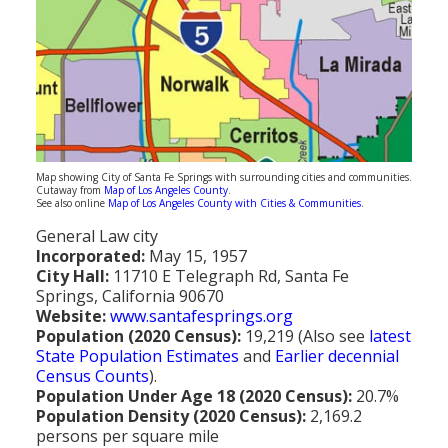
Population
Religion
Social Welfare
Sports
Transportation
Map showing City of Santa Fe Springs with surrounding cities and communities.
Cutaway from
Map of Los Angeles County
.
See also online
Map of Los Angeles County with Cities & Communities
.
General Law city
Incorporated:
May 15, 1957
City Hall:
11710 E Telegraph Rd, Santa Fe
Springs, California 90670
Website:
www.santafesprings.org
Population (2020 Census):
19,219 (Also see
latest
State Population Estimates
and
Earlier decennial
Census Counts
).
Population Under Age 18 (2020 Census):
20.7%
Population Density (2020 Census):
2,169.2
persons per square mile