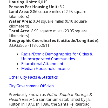
Housing Units:
6,015
Persons Per Housing Unit:
3.2
Land Area:
8.86 square miles (22.95 square
kilometers)
Water Area:
0.04 square miles (0.10 square
kilometers)
Total Area:
8.90 square miles (23.05 square
kilometers)
Geographic Coordinates (Latitude/Longitude):
33.933565 -118.062611
Racial/Ethnic Demographics for Cities &
Unincorporated Communities
Educational Attainment
Median Household Income
Other City Facts & Statistics
City Government Officials
Previously known as
Fulton Sulphar Springs &
Health Resort
, a sanitarium established by J.E.
Fulton in 1873. In 1886, the Santa Fe Railroad