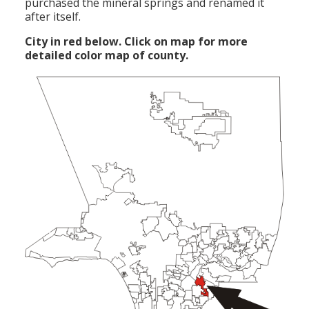
purchased the mineral springs and renamed it
after itself.
City in red below. Click on map for more
detailed color map of county.