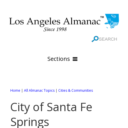
Sections
HOME
GEOGRAPHY
Home
|
All Almanac Topics
|
Cities & Communities
THE 88 CITIES
All Geography Pages
City of Santa Fe
WEATHER
All City Pages
Online Maps
Springs
GOVERNMENT
All Weather Pages
88 Cities of Los Angeles County
Rivers