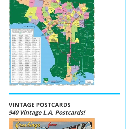
VINTAGE POSTCARDS
940 Vintage L.A. Postcards!