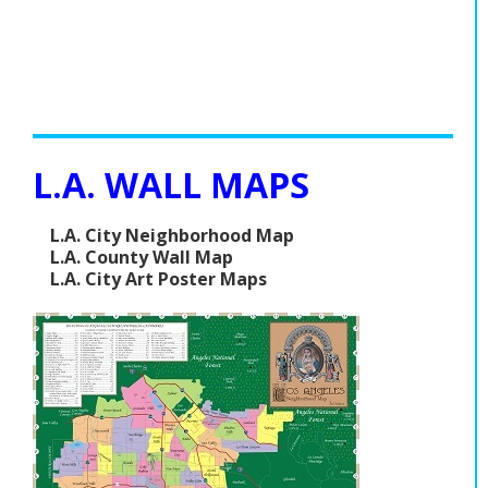
L.A. WALL MAPS
L.A. City Neighborhood Map
L.A. County Wall Map
L.A. City Art Poster Maps