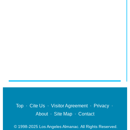
Top
·
Cite Us
·
Visitor Agreement
·
Privacy
·
About
·
Site Map
·
Contact
© 1998-2025 Los Angeles Almanac. All Rights Reserved.