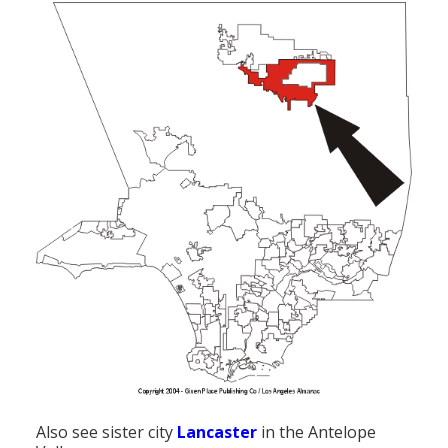
Also see sister city
Lancaster
in the Antelope