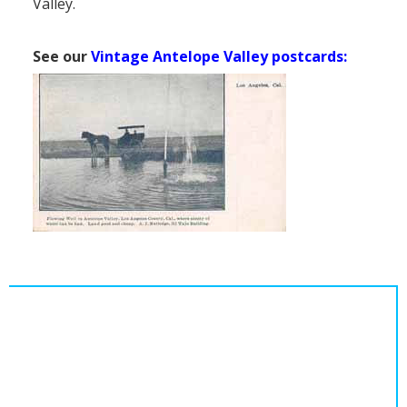
Valley.
See our
Vintage Antelope Valley postcards: