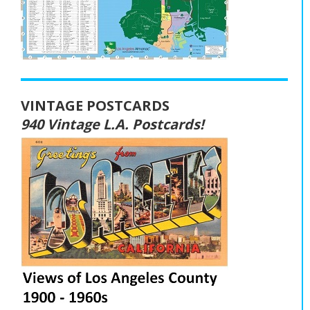
VINTAGE POSTCARDS
940 Vintage L.A. Postcards!