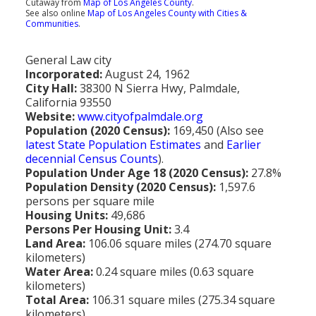
Cutaway from
Map of Los Angeles County
.
Population
See also online
Map of Los Angeles County with Cities &
Communities
.
Religion
General Law city
Social Welfare
Incorporated:
August 24, 1962
City Hall:
38300 N Sierra Hwy, Palmdale,
Sports
California 93550
Website:
www.cityofpalmdale.org
Transportation
Population (2020 Census):
169,450 (Also see
latest State Population Estimates
and
Earlier
decennial Census Counts
).
Population Under Age 18 (2020 Census):
27.8%
Population Density (2020 Census):
1,597.6
persons per square mile
Housing Units:
49,686
Persons Per Housing Unit:
3.4
Land Area:
106.06 square miles (274.70 square
kilometers)
Water Area:
0.24 square miles (0.63 square
kilometers)
Total Area:
106.31 square miles (275.34 square
kilometers)