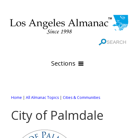
Sections
HOME
GEOGRAPHY
Home
|
All Almanac Topics
|
Cities & Communities
THE 88 CITIES
All Geography Pages
City of Palmdale
WEATHER
All City Pages
Online Maps
GOVERNMENT
All Weather Pages
88 Cities of Los Angeles County
Rivers