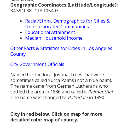
Geographic Coordinates (Latitude/Longitude):
34.591038 -118.105403
Racial/Ethnic Demographics for Cities &
Unincorporated Communities
Educational Attainment
Median Household Income
Other Facts & Statistics for Cities in Los Angeles
County
City Government Officials
Named for the local Joshua Trees that were
sometimes called Yucca Palms (not a true palm).
The name came from German Lutherans who
settled the area in 1886 and called it
Palmenthal
.
The name was changed to
Palmdale
in 1890.
City in red below. Click on map for more
detailed color map of county.