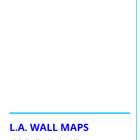
L.A. WALL MAPS