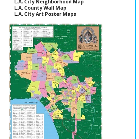
L.A. City Neighborhood Map
L.A. County Wall Map
L.A. City Art Poster Maps