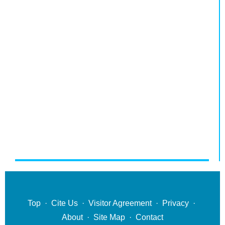
Top
·
Cite Us
·
Visitor Agreement
·
Privacy
·
About
·
Site Map
·
Contact