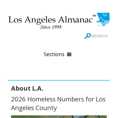
Sections
HOME
GEOGRAPHY
About L.A.
THE 88 CITIES
All Geography Pages
2026 Homeless Numbers for Los
WEATHER
All City Pages
Online Maps
Angeles County
GOVERNMENT
All Weather Pages
88 Cities of Los Angeles County
Rivers