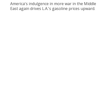
America's indulgence in more war in the Middle
East again drives L.A.'s gasoline prices upward.