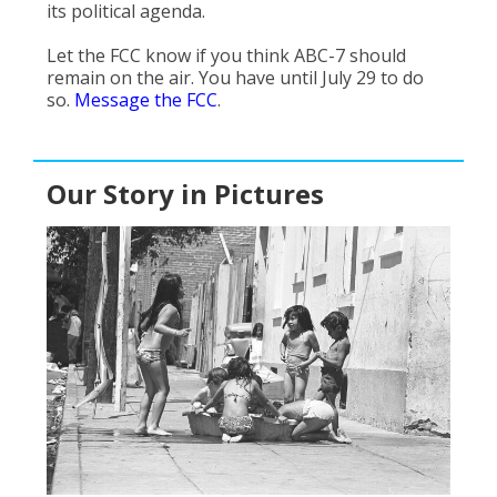
its political agenda.
Let the FCC know if you think ABC-7 should
remain on the air. You have until July 29 to do
so.
Message the FCC
.
Our Story in Pictures