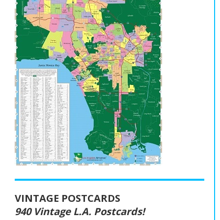
VINTAGE POSTCARDS
940 Vintage L.A. Postcards!