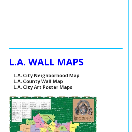
L.A. WALL MAPS
L.A. City Neighborhood Map
L.A. County Wall Map
L.A. City Art Poster Maps