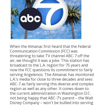
Population
Religion
Social Welfare
Sports
Transportation
When the Almanac first heard that the Federal
Communication Commission (FCC) was
threatening to take TV channel ABC-7 off the
air, we thought it was a joke. This station has
broadcast to the L.A. region for 75 years and
now the FCC questions its commitment to fairly
serving Angelenos. The Almanac has monitored
L.A.’s media for close to three decades and sees
ABC-7 as fairly serving this diverse and complex
region as well as any other. It comes down to
the current administration in Washington D.C.
not being happy that ABC-7’s parent – the Walt
Disney Company – won't be bullied into serving