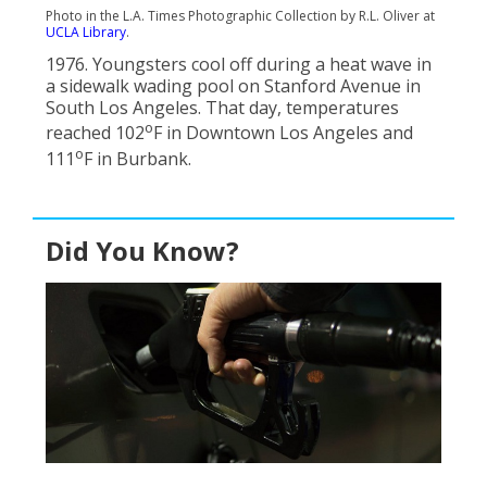
Photo in the L.A. Times Photographic Collection by R.L. Oliver at
UCLA Library
.
1976. Youngsters cool off during a heat wave in
a sidewalk wading pool on Stanford Avenue in
South Los Angeles. That day, temperatures
o
reached 102
F in Downtown Los Angeles and
o
111
F in Burbank.
Did You Know?