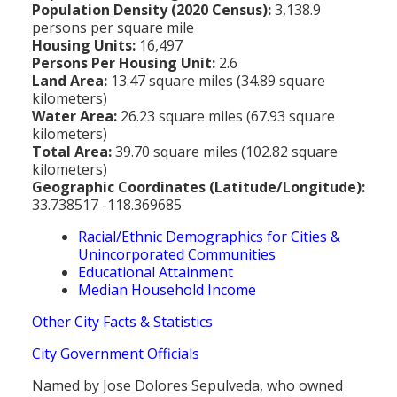
Population Density (2020 Census):
3,138.9
persons per square mile
Housing Units:
16,497
Persons Per Housing Unit:
2.6
Land Area:
13.47 square miles (34.89 square
kilometers)
Water Area:
26.23 square miles (67.93 square
kilometers)
Total Area:
39.70 square miles (102.82 square
kilometers)
Geographic Coordinates (Latitude/Longitude):
33.738517 -118.369685
Racial/Ethnic Demographics for Cities &
Unincorporated Communities
Educational Attainment
Median Household Income
Other City Facts & Statistics
City Government Officials
Named by Jose Dolores Sepulveda, who owned