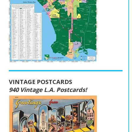
VINTAGE POSTCARDS
940 Vintage L.A. Postcards!