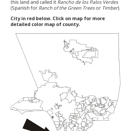
this land and called it
Rancho de los Palos
Verdes
(Spanish for
Ranch of the Green Trees
or
Timber
).
City in red below. Click on map for more
detailed color map of county.