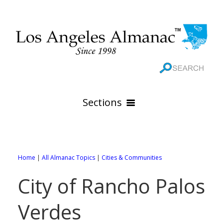
Sections
HOME
GEOGRAPHY
Home
|
All Almanac Topics
|
Cities & Communities
THE 88 CITIES
All Geography Pages
City of Rancho Palos
WEATHER
All City Pages
Online Maps
Verdes
GOVERNMENT
All Weather Pages
88 Cities of Los Angeles County
Rivers