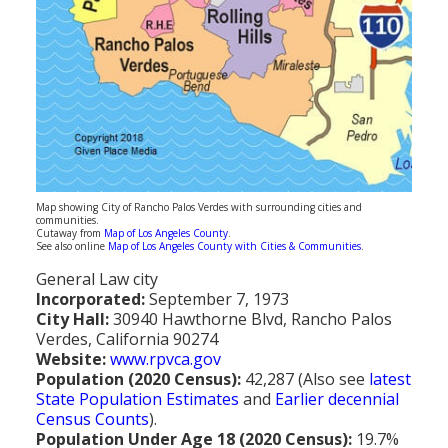
Population
Religion
Social Welfare
Sports
Transportation
Map showing City of Rancho Palos Verdes with surrounding cities and
communities.
Cutaway from
Map of Los Angeles County
.
See also online
Map of Los Angeles County with Cities & Communities
.
General Law city
Incorporated:
September 7, 1973
City Hall:
30940 Hawthorne Blvd, Rancho Palos
Verdes, California 90274
Website:
www.rpvca.gov
Population (2020 Census):
42,287 (Also see
latest
State Population Estimates
and
Earlier decennial
Census Counts
).
Population Under Age 18 (2020 Census):
19.7%