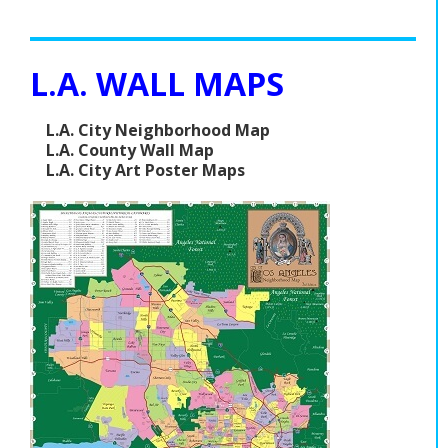
L.A. WALL MAPS
L.A. City Neighborhood Map
L.A. County Wall Map
L.A. City Art Poster Maps