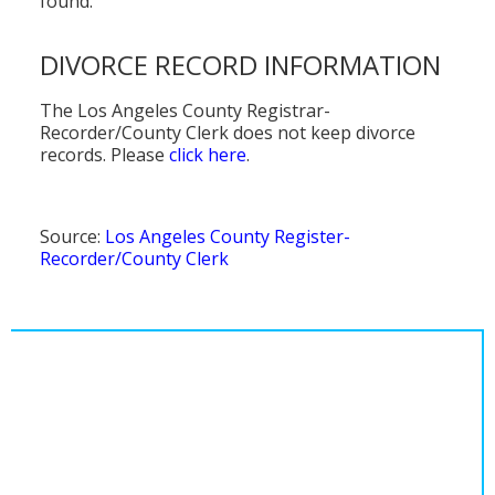
found.
DIVORCE RECORD INFORMATION
The Los Angeles County Registrar-
Recorder/County Clerk does not keep divorce
records. Please
click here
.
Source:
Los Angeles County Register-
Recorder/County Clerk