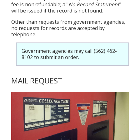
fee is nonrefundable; a "
No Record Statement
"
will be issued if the record is not found.
Other than requests from government agencies,
no requests for records are accepted by
telephone.
Government agencies may call (562) 462-
8102 to submit an order.
MAIL REQUEST