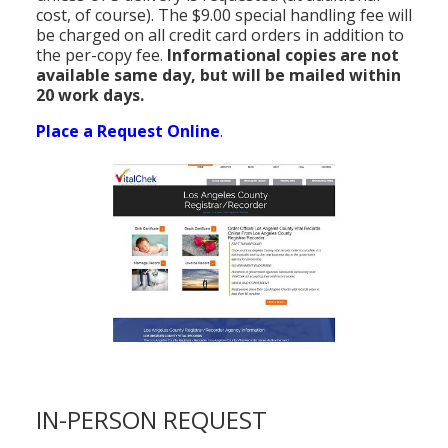
cost, of course). The $9.00 special handling fee will
be charged on all credit card orders in addition to
the per-copy fee.
Informational copies are not
available same day, but will be mailed within
20 work days.
Place a Request Online
.
IN-PERSON REQUEST