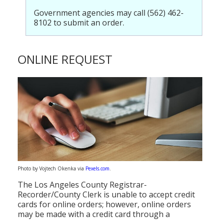
Government agencies may call (562) 462-
8102 to submit an order.
ONLINE REQUEST
Photo by Vojtech Okenka via
Pexels.com
.
The Los Angeles County Registrar-
Recorder/County Clerk is unable to accept credit
cards for online orders; however, online orders
may be made with a credit card through a