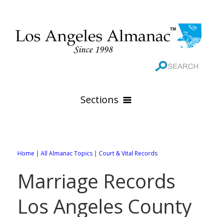
Sections
HOME
GEOGRAPHY
Home
|
All Almanac Topics
|
Court & Vital Records
THE 88 CITIES
All Geography Pages
Marriage Records
WEATHER
All City Pages
Online Maps
Los Angeles County
GOVERNMENT
All Weather Pages
88 Cities of Los Angeles County
Rivers