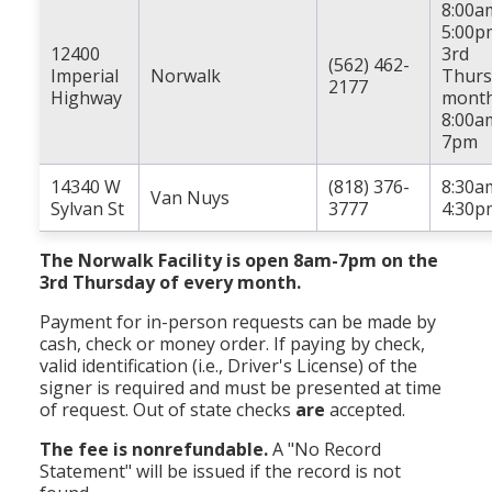
8:00a
5:00p
12400
3rd
(562) 462-
Imperial
Norwalk
Thurs
2177
Highway
month
8:00a
7pm
14340 W
(818) 376-
8:30a
Van Nuys
Sylvan St
3777
4:30p
The Norwalk Facility is open 8am-7pm on the
3rd Thursday of every month.
Payment for in-person requests can be made by
cash, check or money order. If paying by check,
valid identification (i.e., Driver's License) of the
signer is required and must be presented at time
of request. Out of state checks
are
accepted.
The fee is nonrefundable.
A "No Record
Statement" will be issued if the record is not