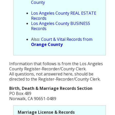
County
Population
Los Angeles County REAL ESTATE
Religion
Records
Los Angeles County BUSINESS
Social Welfare
Records
Sports
Also:
Court & Vital Records from
Orange County
Transportation
Information that follows is from the Los Angeles
County Register-Recorder/County Clerk.
All questions, not answered here, should be
directed to the Register-Recorder/County Clerk.
Birth, Death & Marriage Records Section
PO Box 489
Norwalk, CA 90651-0489
Marriage License & Records