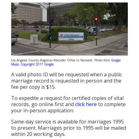
Los Angeles County Registrar-Recorder Office in Norwalk. Photo from
Google
Maps, Copyright 2017 Google.
A valid photo ID will be requested when a public
marriage record is requested in person and the
fee per copy is $15.
To expedite a request for certified copies of vital
records, go online first and
click here
to complete
your in-person application.
Same-day service is available for marriages 1995
to present. Marriages prior to 1995 will be mailed
within 20 working days.