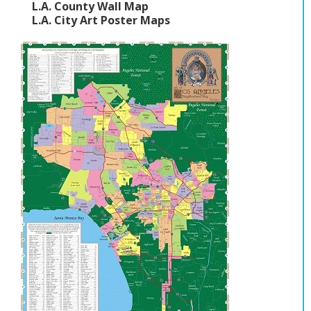
L.A. County Wall Map
L.A. City Art Poster Maps