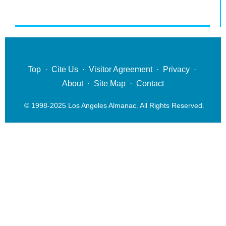
Top
·
Cite Us
·
Visitor Agreement
·
Privacy
·
About
·
Site Map
·
Contact
© 1998-2025 Los Angeles Almanac. All Rights Reserved.