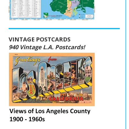
VINTAGE POSTCARDS
940 Vintage L.A. Postcards!