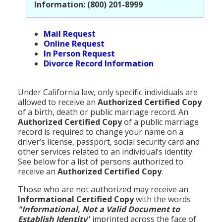
Information: (800) 201-8999
Mail Request
Online Request
In Person Request
Divorce Record Information
Under California law, only specific individuals are
allowed to receive an
Authorized Certified Copy
of a birth, death or public marriage record. An
Authorized Certified Copy
of a public marriage
record is required to change your name on a
driver’s license, passport, social security card and
other services related to an individual’s identity.
See below for a list of persons authorized to
receive an
Authorized Certified Copy
.
Those who are not authorized may receive an
Informational Certified Copy
with the words
"Informational, Not a Valid Document to
Establish Identity
" imprinted across the face of