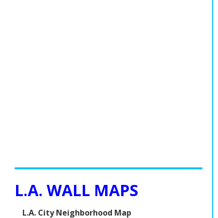
L.A. WALL MAPS
L.A. City Neighborhood Map