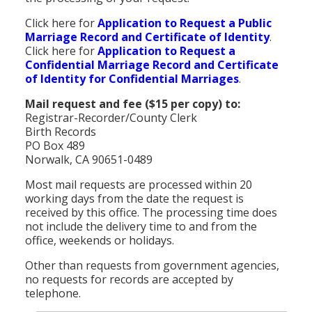
Click here for
Application to Request a Public
Marriage Record and Certificate of Identity
.
Click here for
Application to Request a
Confidential Marriage Record and Certificate
of Identity for Confidential Marriages
.
Mail request and fee ($15 per copy) to:
Registrar-Recorder/County Clerk
Birth Records
PO Box 489
Norwalk, CA 90651-0489
Most mail requests are processed within 20
working days from the date the request is
received by this office. The processing time does
not include the delivery time to and from the
office, weekends or holidays.
Other than requests from government agencies,
no requests for records are accepted by
telephone.