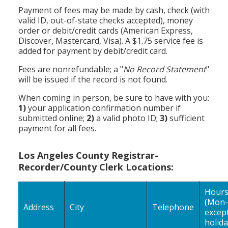
Payment of fees may be made by cash, check (with
valid ID, out-of-state checks accepted), money
order or debit/credit cards (American Express,
Discover, Mastercard, Visa). A $1.75 service fee is
added for payment by debit/credit card.
Fees are nonrefundable; a "
No Record Statement
"
will be issued if the record is not found.
When coming in person, be sure to have with you:
1)
your application confirmation number if
submitted online;
2)
a valid photo ID;
3)
sufficient
payment for all fees.
Los Angeles County Registrar-
Recorder/County Clerk Locations:
Hour
(Mon-F
Address
City
Telephone
excep
holida