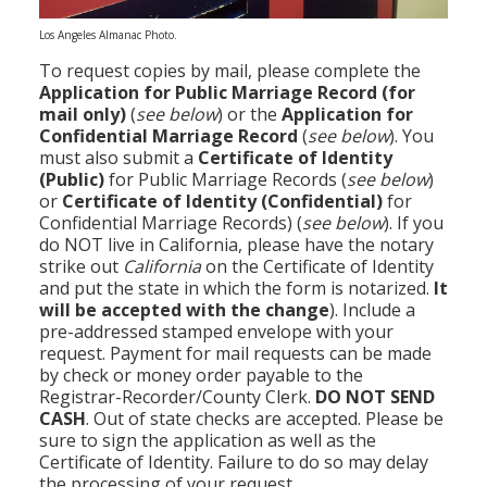
Los Angeles Almanac Photo.
To request copies by mail, please complete the
Application for Public Marriage Record
(for
mail only)
(
see below
) or the
Application for
Confidential Marriage Record
(
see below
). You
must also submit a
Certificate of Identity
(Public)
for Public Marriage Records (
see below
)
or
Certificate of Identity
(Confidential)
for
Confidential Marriage Records) (
see below
). If you
do NOT live in California, please have the notary
strike out
California
on the Certificate of Identity
and put the state in which the form is notarized.
It
will be accepted with the change
). Include a
pre-addressed stamped envelope with your
request. Payment for mail requests can be made
by check or money order payable to the
Registrar-Recorder/County Clerk.
DO NOT SEND
CASH
. Out of state checks are accepted. Please be
sure to sign the application as well as the
Certificate of Identity. Failure to do so may delay
the processing of your request.