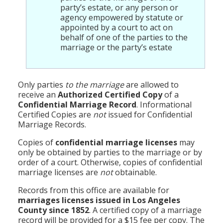
party’s estate, or any person or
agency empowered by statute or
appointed by a court to act on
behalf of one of the parties to the
marriage or the party’s estate
Only parties
to the marriage
are allowed to
receive an
Authorized Certified Copy
of a
Confidential Marriage Record
. Informational
Certified Copies are
not
issued for Confidential
Marriage Records.
Copies of
confidential marriage licenses
may
only be obtained by parties to the marriage or by
order of a court. Otherwise, copies of confidential
marriage licenses are
not
obtainable.
Records from this office are available for
marriages licenses issued in Los Angeles
County since 1852
. A certified copy of a marriage
record will be provided for a $15 fee per copy. The