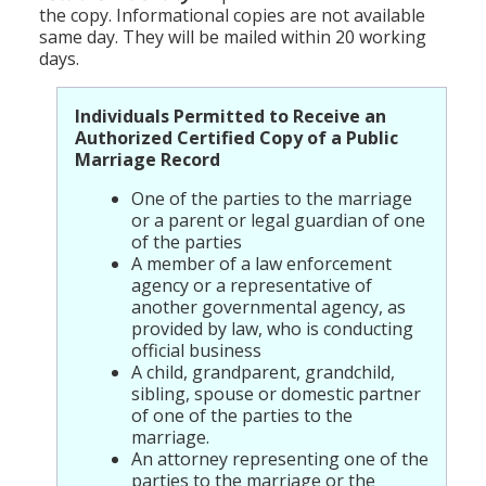
the copy. Informational copies are not available
same day. They will be mailed within 20 working
days.
Individuals Permitted to Receive an
Authorized Certified Copy of a Public
Marriage Record
One of the parties to the marriage
or a parent or legal guardian of one
of the parties
A member of a law enforcement
agency or a representative of
another governmental agency, as
provided by law, who is conducting
official business
A child, grandparent, grandchild,
sibling, spouse or domestic partner
of one of the parties to the
marriage.
An attorney representing one of the
parties to the marriage or the