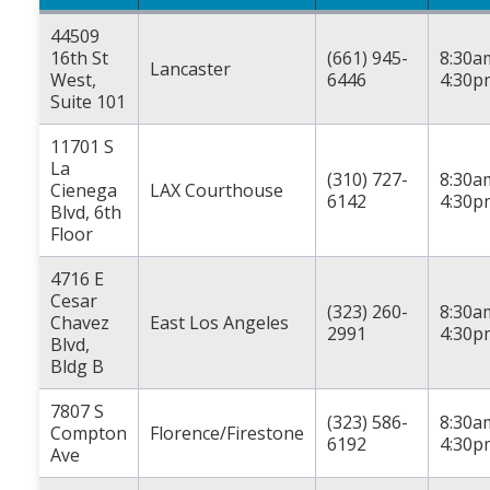
44509
16th St
(661) 945-
8:30a
Lancaster
West,
6446
4:30p
Suite 101
11701 S
La
(310) 727-
8:30a
Cienega
LAX Courthouse
6142
4:30p
Blvd, 6th
Floor
4716 E
Cesar
(323) 260-
8:30a
Chavez
East Los Angeles
2991
4:30p
Blvd,
Bldg B
7807 S
(323) 586-
8:30a
Compton
Florence/Firestone
6192
4:30p
Ave