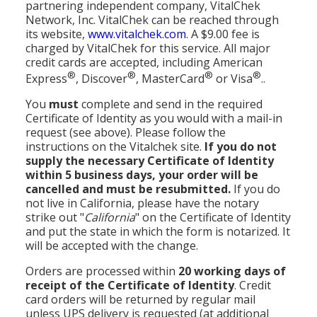
partnering independent company, VitalChek
Network, Inc. VitalChek can be reached through
its website,
www.vitalchek.com
. A $9.00 fee is
charged by VitalChek for this service. All major
credit cards are accepted, including American
®
®
®
®
Express
, Discover
, MasterCard
or Visa
..
You
must
complete and send in the required
Certificate of Identity as you would with a mail-in
request (see above). Please follow the
instructions on the Vitalchek site.
If you do not
supply the necessary Certificate of Identity
within 5 business days, your order will be
cancelled and must be resubmitted.
If you do
not live in California, please have the notary
strike out "
California
" on the Certificate of Identity
and put the state in which the form is notarized. It
will be accepted with the change.
Orders are processed within
20 working days of
receipt of the Certificate of Identity
. Credit
card orders will be returned by regular mail
unless UPS delivery is requested (at additional