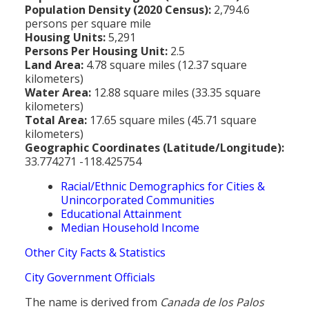
Population Density (2020 Census):
2,794.6
persons per square mile
Housing Units:
5,291
Persons Per Housing Unit:
2.5
Land Area:
4.78 square miles (12.37 square
kilometers)
Water Area:
12.88 square miles (33.35 square
kilometers)
Total Area:
17.65 square miles (45.71 square
kilometers)
Geographic Coordinates (Latitude/Longitude):
33.774271 -118.425754
Racial/Ethnic Demographics for Cities &
Unincorporated Communities
Educational Attainment
Median Household Income
Other City Facts & Statistics
City Government Officials
The name is derived from
Canada de los Palos