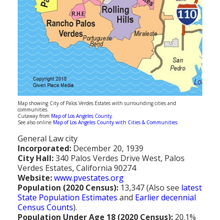
Population
Religion
Social Welfare
Sports
Transportation
Map showing City of Palos Verdes Estates with surrounding cities and
communities.
Cutaway from
Map of Los Angeles County
.
See also online
Map of Los Angeles County with Cities & Communities
.
General Law city
Incorporated:
December 20, 1939
City Hall:
340 Palos Verdes Drive West, Palos
Verdes Estates, California 90274
Website:
www.pvestates.org
Population (2020 Census):
13,347 (Also see
latest
State Population Estimates
and
Earlier decennial
Census Counts
).
Population Under Age 18 (2020 Census):
20.1%