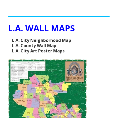
L.A. WALL MAPS
L.A. City Neighborhood Map
L.A. County Wall Map
L.A. City Art Poster Maps