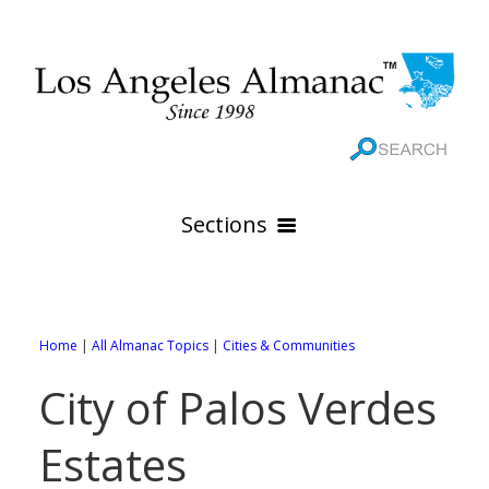
Sections
HOME
GEOGRAPHY
Home
|
All Almanac Topics
|
Cities & Communities
THE 88 CITIES
All Geography Pages
City of Palos Verdes
WEATHER
All City Pages
Online Maps
Estates
GOVERNMENT
All Weather Pages
88 Cities of Los Angeles County
Rivers