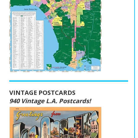
VINTAGE POSTCARDS
940 Vintage L.A. Postcards!