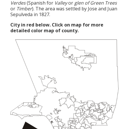
Verdes
(Spanish for
Valley
or
glen of Green Trees
or
Timber
). The area was settled by Jose and Juan
Sepulveda in 1827.
City in red below. Click on map for more
detailed color map of county.