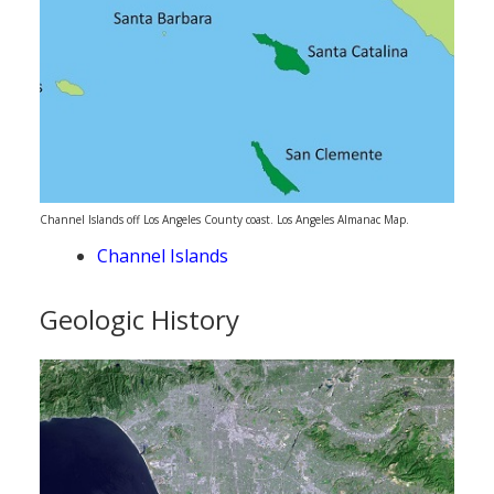
Channel Islands off Los Angeles County coast. Los Angeles Almanac Map.
Channel Islands
Geologic History