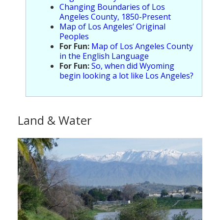
Changing Boundaries of Los
Angeles County, 1850-Present
Map of Los Angeles’ Original
Peoples
For Fun:
Map of Los Angeles County
in the English Language
For Fun:
So, when did Wyoming
begin looking a lot like Los Angeles?
Land & Water