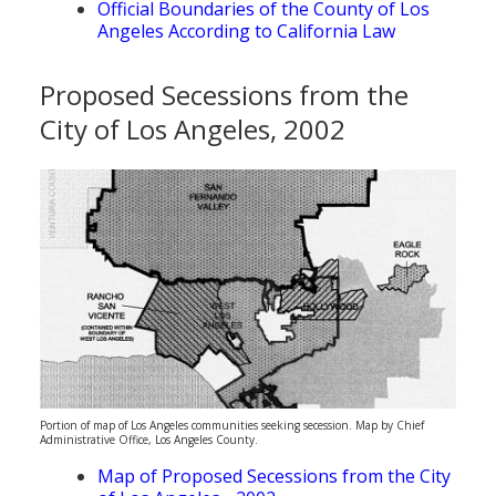
Official Boundaries of the County of Los
Angeles According to California Law
Proposed Secessions from the
City of Los Angeles, 2002
Portion of map of Los Angeles communities seeking secession. Map by Chief
Administrative Office, Los Angeles County.
Map of Proposed Secessions from the City