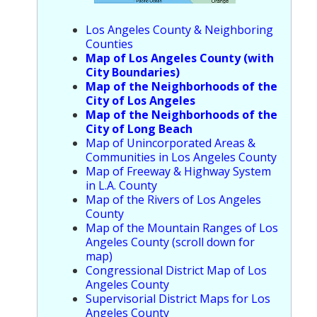
Los Angeles County & Neighboring
Counties
Map of Los Angeles County (with
City Boundaries)
Map of the Neighborhoods of the
City of Los Angeles
Map of the Neighborhoods of the
City of Long Beach
Map of Unincorporated Areas &
Communities in Los Angeles County
Map of Freeway & Highway System
in L.A. County
Map of the Rivers of Los Angeles
County
Map of the Mountain Ranges of Los
Angeles County (scroll down for
map)
Congressional District Map of Los
Angeles County
Supervisorial District Maps for Los
Angeles County