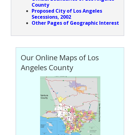
County
Population
Proposed City of Los Angeles
Secessions, 2002
Religion
Other Pages of Geographic Interest
Social Welfare
Sports
Transportation
Our Online Maps of Los
Angeles County