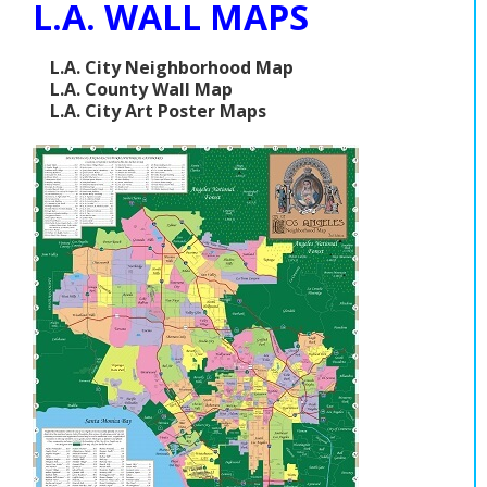
L.A. WALL MAPS
L.A. City Neighborhood Map
L.A. County Wall Map
L.A. City Art Poster Maps