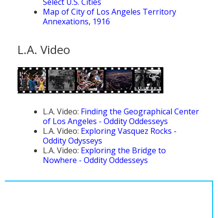
Select U.S. Cities
Map of City of Los Angeles Territory
Annexations, 1916
L.A. Video
L.A. Video:
Finding the Geographical Center
of Los Angeles - Oddity Oddesseys
L.A. Video:
Exploring Vasquez Rocks -
Oddity Odysseys
L.A. Video:
Exploring the Bridge to
Nowhere - Oddity Oddesseys