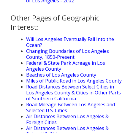
of Los Angeles - 2002
Other Pages of Geographic
Interest:
Will Los Angeles Eventually Fall Into the
Ocean?
Changing Boundaries of Los Angeles
County, 1850-Present
Federal & State Park Acreage in Los
Angeles County
Beaches of Los Angeles County
Miles of Public Road in Los Angeles County
Road Distances Between Select Cities in
Los Angeles County & Cities in Other Parts
of Southern California
Road Mileage Between Los Angeles and
Selected U.S. Cities
Air Distances Between Los Angeles &
Foreign Cities
Air Distances Between Los Angeles &