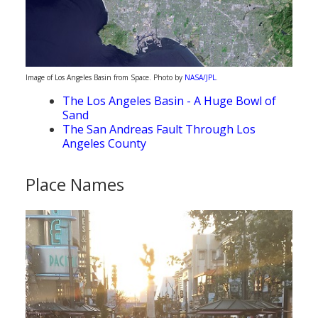
Image of Los Angeles Basin from Space. Photo by
NASA/JPL
.
The Los Angeles Basin - A Huge Bowl of
Sand
The San Andreas Fault Through Los
Angeles County
Place Names