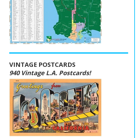
VINTAGE POSTCARDS
940 Vintage L.A. Postcards!