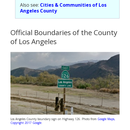
Also see:
Cities & Communities of Los
Angeles County
Official Boundaries of the County
of Los Angeles
Los Angeles County boundary sign on Highway 126. Photo from
Google Maps,
Copyright 2017 Google
.