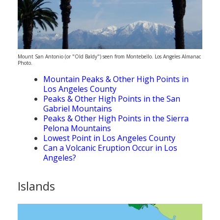
Mount San Antonio (or "Old Baldy") seen from Montebello. Los Angeles Almanac
Photo.
Mountain Peaks & Other High Points in
Los Angeles County
Peaks & Other High Points in the San
Gabriel Mountains
Peaks & Other High Points in the Sierra
Pelona Mountains
Lowest Point in Los Angeles County
Can a Volcanic Eruption Occur in Los
Angeles?
Islands