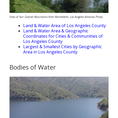
View of San Gabriel Mountains from Montebello. Los Angeles Almanac Photo.
Land & Water Area of Los Angeles County
Land & Water Area & Geographic
Coordinates for Cities & Communities of
Los Angeles County
Largest & Smallest Cities by Geographic
Area in Los Angeles County
Bodies of Water