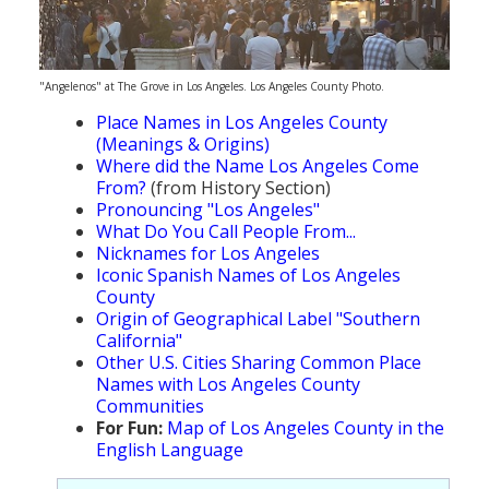
"Angelenos" at The Grove in Los Angeles. Los Angeles County Photo.
Place Names in Los Angeles County
(Meanings & Origins)
Where did the Name Los Angeles Come
From?
(from History Section)
Pronouncing "Los Angeles"
What Do You Call People From...
Nicknames for Los Angeles
Iconic Spanish Names of Los Angeles
County
Origin of Geographical Label "Southern
California"
Other U.S. Cities Sharing Common Place
Names with Los Angeles County
Communities
For Fun:
Map of Los Angeles County in the
English Language