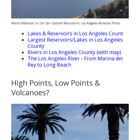
Morris Reservoir in the San Gabriel Mountains. Los Angeles Almanac Photo.
Lakes & Reservoirs in Los Angeles Count
Largest Reservoirs/Lakes in Los Angeles
County
Rivers in Los Angeles County (with map)
The Los Angeles River - From Marina del
Rey to Long Beach
High Points, Low Points &
Volcanoes?