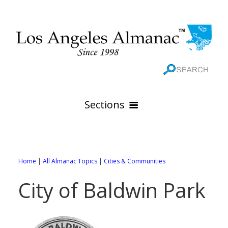
Sections
HOME
GEOGRAPHY
Home
|
All Almanac Topics
|
Cities & Communities
THE 88 CITIES
All Geography Pages
City of Baldwin Park
WEATHER
All City Pages
Online Maps
GOVERNMENT
All Weather Pages
88 Cities of Los Angeles County
Rivers