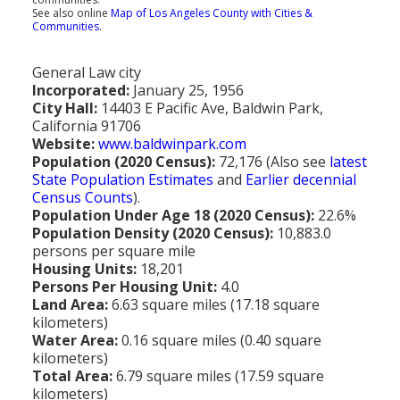
Population
See also online
Map of Los Angeles County with Cities &
Communities
.
Religion
General Law city
Social Welfare
Incorporated:
January 25, 1956
City Hall:
14403 E Pacific Ave, Baldwin Park,
Sports
California 91706
Website:
www.baldwinpark.com
Transportation
Population (2020 Census):
72,176 (Also see
latest
State Population Estimates
and
Earlier decennial
Census Counts
).
Population Under Age 18 (2020 Census):
22.6%
Population Density (2020 Census):
10,883.0
persons per square mile
Housing Units:
18,201
Persons Per Housing Unit:
4.0
Land Area:
6.63 square miles (17.18 square
kilometers)
Water Area:
0.16 square miles (0.40 square
kilometers)
Total Area:
6.79 square miles (17.59 square
kilometers)