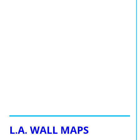
L.A. WALL MAPS