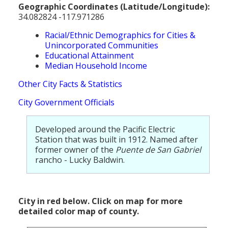
Geographic Coordinates (Latitude/Longitude):
34.082824 -117.971286
Racial/Ethnic Demographics for Cities &
Unincorporated Communities
Educational Attainment
Median Household Income
Other City Facts & Statistics
City Government Officials
Developed around the Pacific Electric
Station that was built in 1912. Named after
former owner of the
Puente de San Gabriel
rancho - Lucky Baldwin.
City in red below. Click on map for more
detailed color map of county.