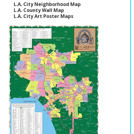
L.A. City Neighborhood Map
L.A. County Wall Map
L.A. City Art Poster Maps