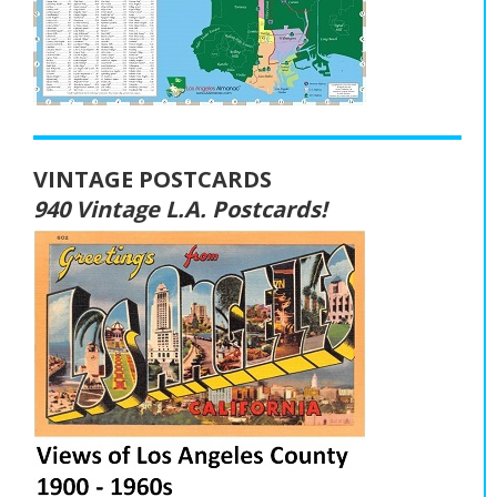
VINTAGE POSTCARDS
940 Vintage L.A. Postcards!