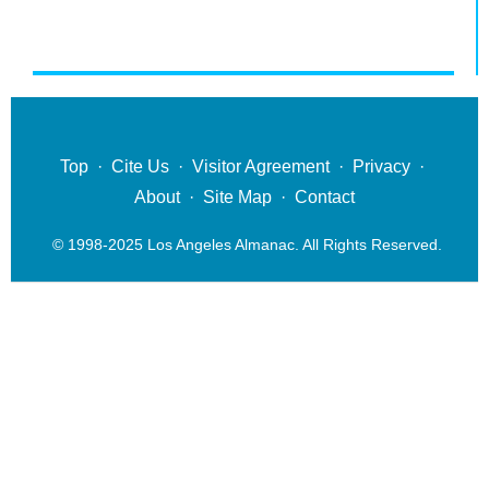
Top
·
Cite Us
·
Visitor Agreement
·
Privacy
·
About
·
Site Map
·
Contact
© 1998-2025 Los Angeles Almanac. All Rights Reserved.