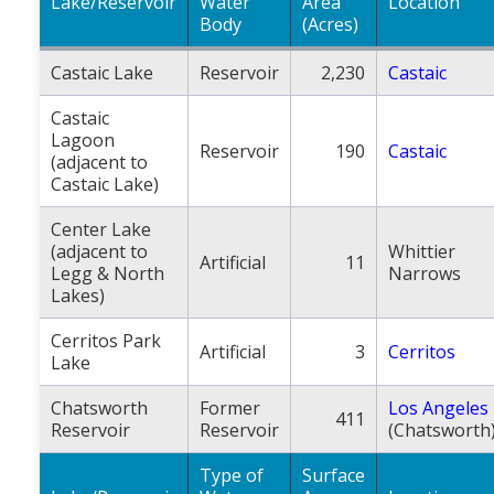
Lake/Reservoir
Water
Area
Location
Body
(Acres)
Castaic Lake
Reservoir
2,230
Castaic
Castaic
Lagoon
Reservoir
190
Castaic
(adjacent to
Castaic Lake)
Center Lake
(adjacent to
Whittier
Artificial
11
Legg & North
Narrows
Lakes)
Cerritos Park
Artificial
3
Cerritos
Lake
Chatsworth
Former
Los Angeles
411
Reservoir
Reservoir
(Chatsworth
Type of
Surface