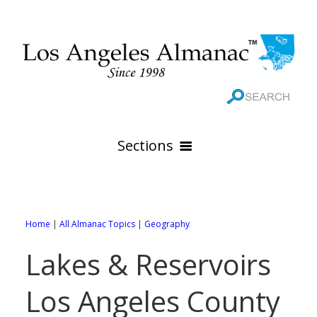
Sections
HOME
GEOGRAPHY
Home
|
All Almanac Topics
|
Geography
THE 88 CITIES
All Geography Pages
Lakes & Reservoirs
WEATHER
All City Pages
Online Maps
Los Angeles County
GOVERNMENT
All Weather Pages
88 Cities of Los Angeles County
Rivers