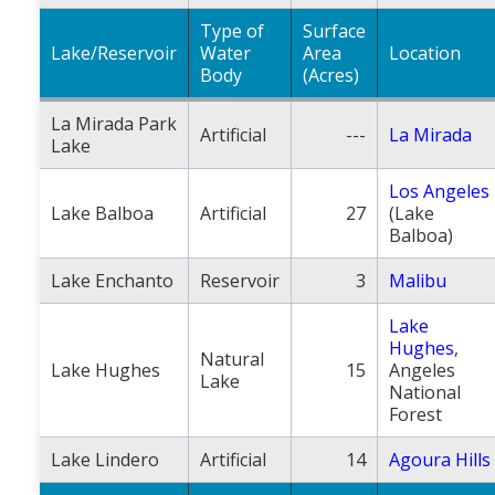
Type of
Surface
Lake/Reservoir
Water
Area
Location
Body
(Acres)
La Mirada Park
Artificial
---
La Mirada
Lake
Los Angeles
Lake Balboa
Artificial
27
(Lake
Balboa)
Lake Enchanto
Reservoir
3
Malibu
Lake
Hughes
,
Natural
Lake Hughes
15
Angeles
Lake
National
Forest
Lake Lindero
Artificial
14
Agoura Hills