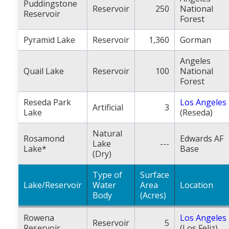
Puddingstone
Reservoir
250
National
Reservoir
Forest
Pyramid Lake
Reservoir
1,360
Gorman
Angeles
Quail Lake
Reservoir
100
National
Forest
Reseda Park
Los Angeles
Artificial
3
Lake
(Reseda)
Natural
Rosamond
Edwards AF
Lake
---
Lake*
Base
(Dry)
Type of
Surface
Lake/Reservoir
Water
Area
Location
Body
(Acres)
Rowena
Los Angeles
Reservoir
5
Reservoir
(Los Feliz)