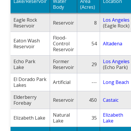
Lake/Reservoir
Water
Area
Location
Body
(Acres)
Eagle Rock
Los Angeles
Reservoir
8
Reservoir
(Eagle Rock)
Flood-
Eaton Wash
Control
54
Altadena
Reservoir
Reservoir
Echo Park
Former
Los Angeles
29
Lake
Reservoir
(Echo Park)
El Dorado Park
Artificial
---
Long Beach
Lakes
Elderberry
Reservoir
450
Castaic
Forebay
Natural
Elizabeth
Elizabeth Lake
35
Lake
Lake