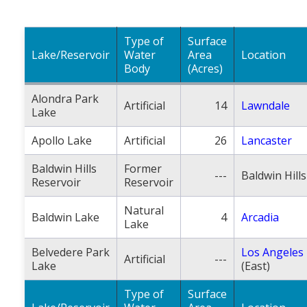
Population
Religion
Type of
Surface
Lake/Reservoir
Water
Area
Location
Social Welfare
Body
(Acres)
Sports
Alondra Park
Artificial
14
Lawndale
Lake
Transportation
Apollo Lake
Artificial
26
Lancaster
Baldwin Hills
Former
---
Baldwin Hills
Reservoir
Reservoir
Natural
Baldwin Lake
4
Arcadia
Lake
Belvedere Park
Los Angeles
Artificial
---
Lake
(East)
Type of
Surface