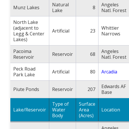
Natural
Angeles
Munz Lakes
8
Lake
Natl. Forest
North Lake
(adjacent to
Whittier
Artificial
23
Legg & Center
Narrows
Lakes)
Pacoima
Angeles
Reservoir
68
Reservoir
Natl. Forest
Peck Road
Artificial
80
Arcadia
Park Lake
Edwards AF
Piute Ponds
Reservoir
207
Base
Type of
Surface
Lake/Reservoir
Water
Area
Location
Body
(Acres)
Angeles