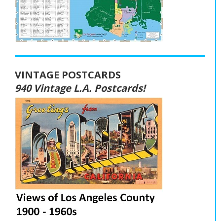
VINTAGE POSTCARDS
940 Vintage L.A. Postcards!