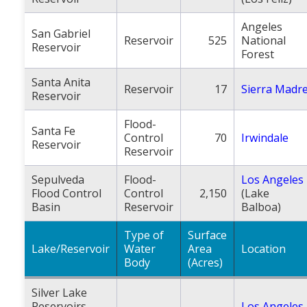
Angeles
San Gabriel
Reservoir
525
National
Reservoir
Forest
Santa Anita
Reservoir
17
Sierra Madr
Reservoir
Flood-
Santa Fe
Control
70
Irwindale
Reservoir
Reservoir
Sepulveda
Flood-
Los Angeles
Flood Control
Control
2,150
(Lake
Basin
Reservoir
Balboa)
Type of
Surface
Lake/Reservoir
Water
Area
Location
Body
(Acres)
Silver Lake
Reservoirs
Los Angeles