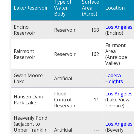
Type of
Surface
Lake/Reservoir
Water
Area
Location
Body
(Acres)
Encino
Los Angeles
Reservoir
158
Reservoir
(Encino)
Fairmont
Fairmont
Area
Reservoir
162
Reservoir
(Antelope
Valley)
Gwen Moore
Ladera
Artificial
---
Lake
Heights
Flood-
Los Angeles
Hansen Dam
Control
11
(Lake View
Park Lake
Reservoir
Terrace)
Heavenly Pond
(adjacent to
Los Angeles
Upper Franklin
Artificial
---
(Beverly