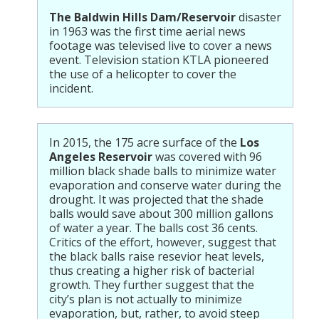
The Baldwin Hills Dam/Reservoir
disaster
in 1963 was the first time aerial news
footage was televised live to cover a news
event. Television station KTLA pioneered
the use of a helicopter to cover the
incident.
In 2015, the 175 acre surface of the
Los
Angeles Reservoir
was covered with 96
million black shade balls to minimize water
evaporation and conserve water during the
drought. It was projected that the shade
balls would save about 300 million gallons
of water a year. The balls cost 36 cents.
Critics of the effort, however, suggest that
the black balls raise resevior heat levels,
thus creating a higher risk of bacterial
growth. They further suggest that the
city’s plan is not actually to minimize
evaporation, but, rather, to avoid steep