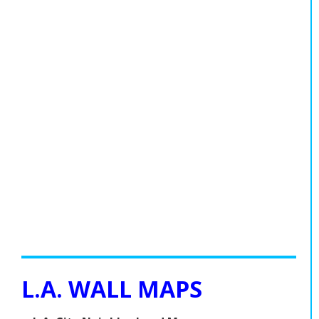
L.A. WALL MAPS