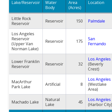
Lake/Reservoir
Water
Area
Location
Body
(Acres)
Little Rock
Reservoir
150
Palmdale
Reservoir
Los Angeles
Reservoir
San
Reservoir
175
(Upper Van
Fernando
Norman Lake)
Los Angeles
Lower Franklin
Reservoir
32
(Beverly
Reservoir
Crest)
Los Angeles
MacArthur
Artificial
8
(Westlake
Park Lake
Area)
Natural
Los Angeles
Machado Lake
45
Lake
(Harbor City