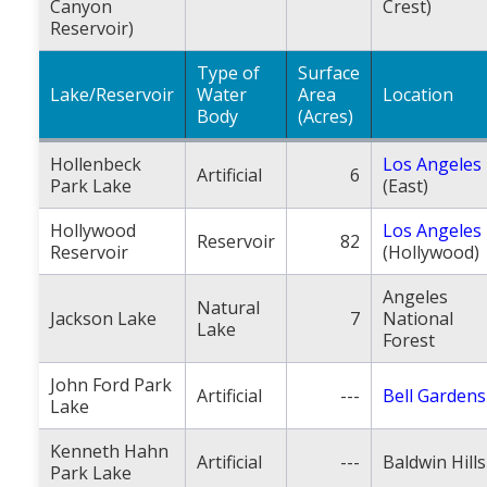
Canyon
Crest)
Reservoir)
Type of
Surface
Lake/Reservoir
Water
Area
Location
Body
(Acres)
Hollenbeck
Los Angeles
Artificial
6
Park Lake
(East)
Hollywood
Los Angeles
Reservoir
82
Reservoir
(Hollywood)
Angeles
Natural
Jackson Lake
7
National
Lake
Forest
John Ford Park
Artificial
---
Bell Gardens
Lake
Kenneth Hahn
Artificial
---
Baldwin Hills
Park Lake