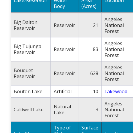
Lake/Reservoir
Water
Area
Location
Body
(Acres)
Angeles
Big Dalton
Reservoir
21
National
Reservoir
Forest
Angeles
Big Tujunga
Reservoir
83
National
Reservoir
Forest
Angeles
Bouquet
Reservoir
628
National
Reservoir
Forest
Bouton Lake
Artificial
10
Lakewood
Angeles
Natural
Caldwell Lake
3
National
Lake
Forest
Type of
Surface