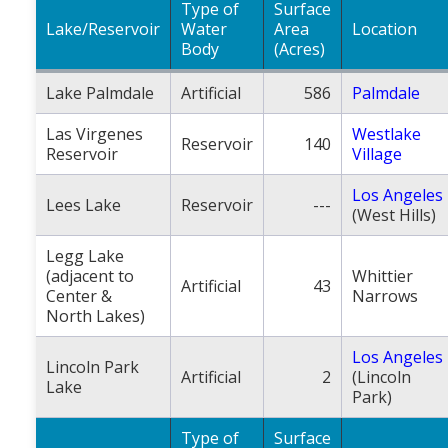
Type of
Surface
Lake/Reservoir
Water
Area
Location
Body
(Acres)
Lake Palmdale
Artificial
586
Palmdale
Las Virgenes
Westlake
Reservoir
140
Reservoir
Village
Los Angeles
Lees Lake
Reservoir
---
(West Hills)
Legg Lake
(adjacent to
Whittier
Artificial
43
Center &
Narrows
North Lakes)
Los Angeles
Lincoln Park
Artificial
2
(Lincoln
Lake
Park)
Type of
Surface