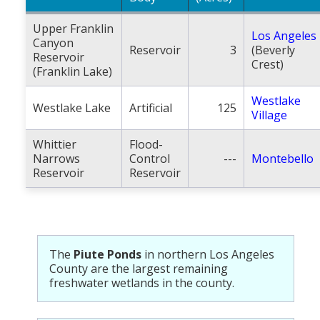
Upper Franklin
Los Angeles
Canyon
Reservoir
3
(Beverly
Reservoir
Crest)
(Franklin Lake)
Westlake
Westlake Lake
Artificial
125
Village
Whittier
Flood-
Narrows
Control
---
Montebello
Reservoir
Reservoir
The
Piute Ponds
in northern Los Angeles
County are the largest remaining
freshwater wetlands in the county.