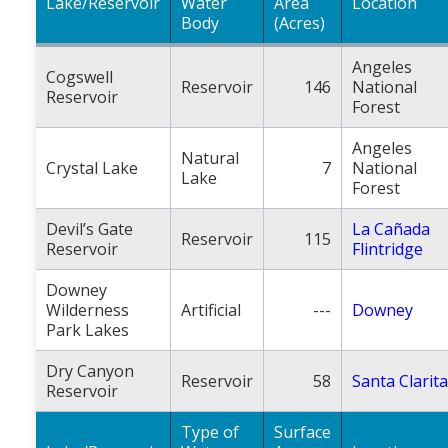
Lake/Reservoir
Water
Area
Location
Body
(Acres)
Angeles
Cogswell
Reservoir
146
National
Reservoir
Forest
Angeles
Natural
Crystal Lake
7
National
Lake
Forest
Devil’s Gate
La Cañada
Reservoir
115
Reservoir
Flintridge
Downey
Wilderness
Artificial
---
Downey
Park Lakes
Dry Canyon
Reservoir
58
Santa Clarita
Reservoir
Type of
Surface