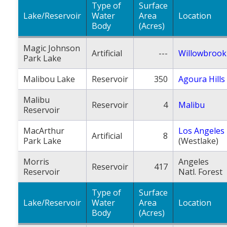
Type of
Surface
Lake/Reservoir
Water
Area
Location
Body
(Acres)
Magic Johnson
Artificial
---
Willowbrook
Park Lake
Malibou Lake
Reservoir
350
Agoura Hills
Malibu
Reservoir
4
Malibu
Reservoir
MacArthur
Los Angeles
Artificial
8
Park Lake
(Westlake)
Morris
Angeles
Reservoir
417
Reservoir
Natl. Forest
Type of
Surface
Lake/Reservoir
Water
Area
Location
Body
(Acres)