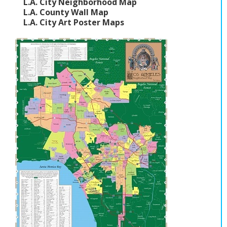
L.A. City Neighborhood Map
L.A. County Wall Map
L.A. City Art Poster Maps