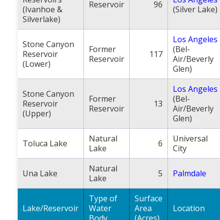
Reservoir
96
(Ivanhoe &
(Silver Lake)
Silverlake)
Los Angeles
Stone Canyon
Former
(Bel-
Reservoir
117
Reservoir
Air/Beverly
(Lower)
Glen)
Los Angeles
Stone Canyon
Former
(Bel-
Reservoir
13
Reservoir
Air/Beverly
(Upper)
Glen)
Natural
Universal
Toluca Lake
6
Lake
City
Natural
Una Lake
5
Palmdale
Lake
Type of
Surface
Lake/Reservoir
Water
Area
Location
Body
(Acres)