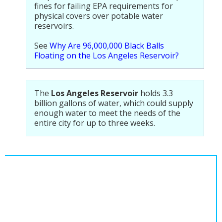
fines for failing EPA requirements for
physical covers over potable water
reservoirs.
See
Why Are 96,000,000 Black Balls
Floating on the Los Angeles Reservoir?
The
Los Angeles Reservoir
holds 3.3
billion gallons of water, which could supply
enough water to meet the needs of the
entire city for up to three weeks.