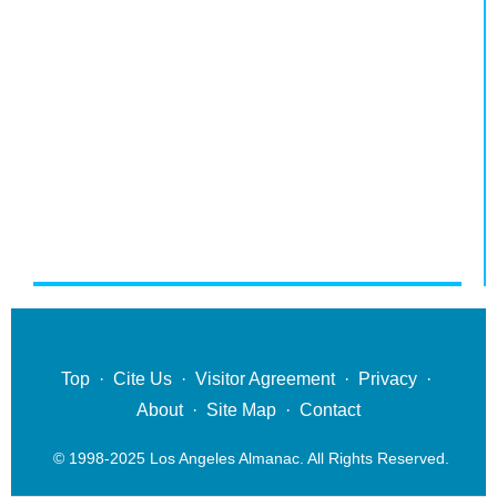
Top
·
Cite Us
·
Visitor Agreement
·
Privacy
·
About
·
Site Map
·
Contact
© 1998-2025 Los Angeles Almanac. All Rights Reserved.