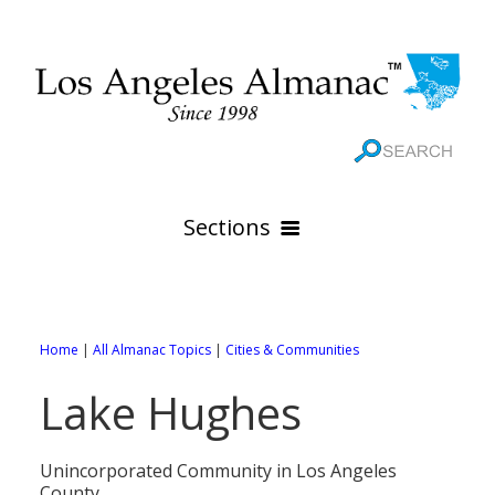
Sections
HOME
GEOGRAPHY
Home
|
All Almanac Topics
|
Cities & Communities
THE 88 CITIES
All Geography Pages
Lake Hughes
WEATHER
All City Pages
Online Maps
GOVERNMENT
All Weather Pages
88 Cities of Los Angeles County
Rivers
Unincorporated Community in Los Angeles
County