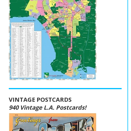
VINTAGE POSTCARDS
940 Vintage L.A. Postcards!