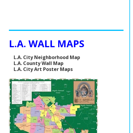
L.A. WALL MAPS
L.A. City Neighborhood Map
L.A. County Wall Map
L.A. City Art Poster Maps