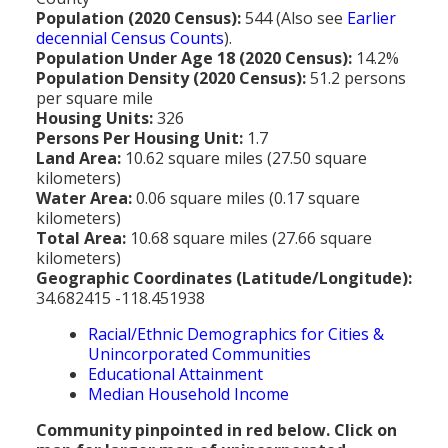
MEDIA
All Government Pages
Temperature
Former Cities
Mountain Peaks & Other High Points
Population (2020 Census):
544 (Also see
Earlier
decennial Census Counts
).
ZIP CODES
All Media Pages
Federal Government
Cloudiness
Annexed Communities
Can a Volcanic Eruption Occur in Los Angeles?
Population Under Age 18 (2020 Census):
14.2%
HISTORY
Postal Zip Code Look-up for Los Angeles County
Population Density (2020 Census):
51.2 persons
Newspapers
State Government
Precipitation (Rainfall)
Former Community Names
The Los Angeles Basin - A Huge Bowl of Sand
per square mile
COURT & COUNTY RECORDS
All History Pages
Zip Codes Listed by Community
Housing Units:
326
Magazines
County & Municipal Government
Snow
Unincorporated Communities
Largest & Smallest Cities
Persons Per Housing Unit:
1.7
OTHER TOPICS
All Records Pages
Headline History
Communities by Zip Codes 90001-90899
Land Area:
10.62 square miles (27.50 square
Radio & TV Stations
Taxes
Humidity
Neighborhoods of Los Angeles City
Place Names in Los Angeles County
kilometers)
All Almanac Topics
County COURT Records
Historical Sites & Structures
Communities by Zip Codes 91001-93599
Water Area:
0.06 square miles (0.17 square
Movie & Television Studios
Sunrise/Sunset Times
Origin of Name of Los Angeles
kilometers)
Animal Shelters
BIRTH Records
Early Los Angeles History
Total Area:
10.68 square miles (27.66 square
Santa Anas
What Do You Call People From...
kilometers)
Area Codes & Zip Codes
DEATH Records
Mexican Los Angeles
Geographic Coordinates (Latitude/Longitude):
Nicknames for Los Angeles
34.682415 -118.451938
Crime & Justice
MARRIAGE Records
Miscellaneous Los Angeles History
Racial/Ethnic Demographics for Cities &
Pronouncing "Los Angeles"
Economy & Business
View of Birth, Death, Marriage Records
History-Oriented Organizations
Unincorporated Communities
Educational Attainment
Education
Court & Vital Records from Orange County, CA
Median Household Income
Employment & Income
Community pinpointed in red below. Click on