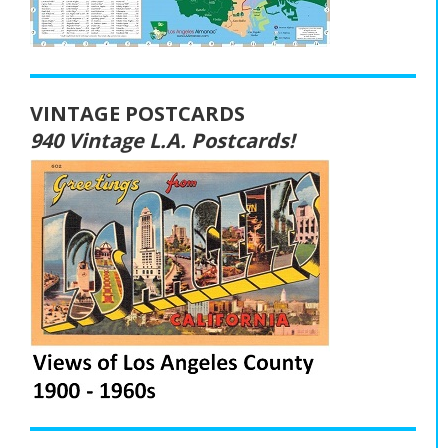
VINTAGE POSTCARDS
940 Vintage L.A. Postcards!