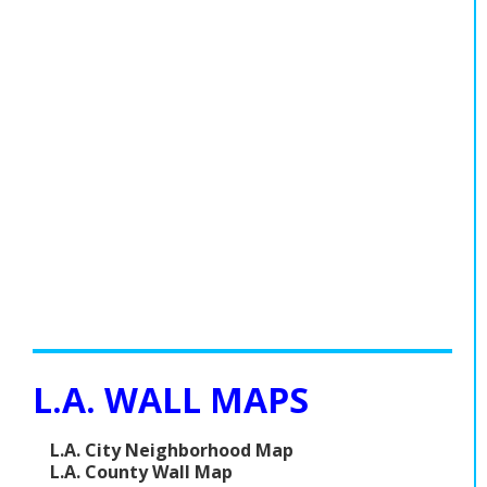
Population
Religion
Social Welfare
Sports
Transportation
L.A. WALL MAPS
L.A. City Neighborhood Map
L.A. County Wall Map