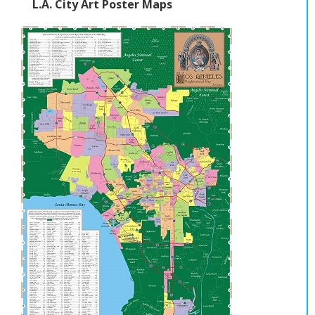
L.A. City Art Poster Maps