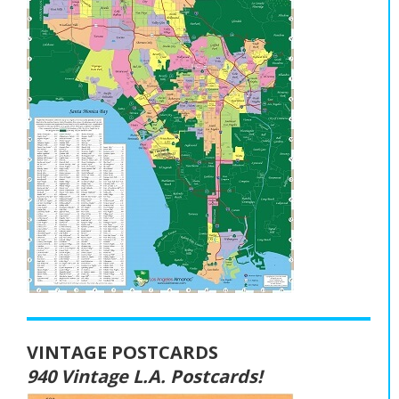
VINTAGE POSTCARDS
940 Vintage L.A. Postcards!