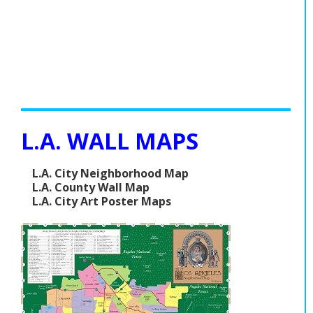
L.A. WALL MAPS
L.A. City Neighborhood Map
L.A. County Wall Map
L.A. City Art Poster Maps