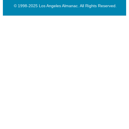
© 1998-2025 Los Angeles Almanac. All Rights Reserved.