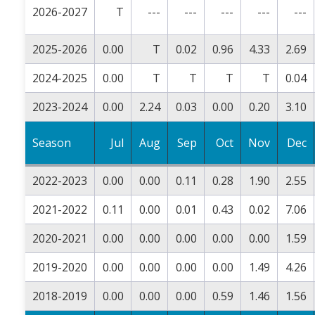
2026-2027
T
---
---
---
---
---
2025-2026
0.00
T
0.02
0.96
4.33
2.69
2024-2025
0.00
T
T
T
T
0.04
2023-2024
0.00
2.24
0.03
0.00
0.20
3.10
Season
Jul
Aug
Sep
Oct
Nov
Dec
2022-2023
0.00
0.00
0.11
0.28
1.90
2.55
2021-2022
0.11
0.00
0.01
0.43
0.02
7.06
2020-2021
0.00
0.00
0.00
0.00
0.00
1.59
2019-2020
0.00
0.00
0.00
0.00
1.49
4.26
2018-2019
0.00
0.00
0.00
0.59
1.46
1.56