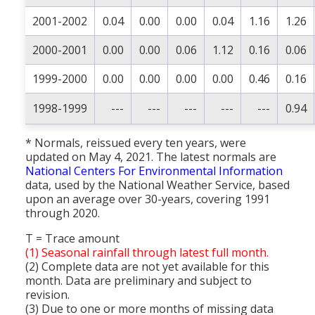
2001-2002
0.04
0.00
0.00
0.04
1.16
1.26
2000-2001
0.00
0.00
0.06
1.12
0.16
0.06
1999-2000
0.00
0.00
0.00
0.00
0.46
0.16
1998-1999
---
---
---
---
---
0.94
* Normals, reissued every ten years, were
updated on May 4, 2021. The latest normals are
National Centers For Environmental Information
data, used by the National Weather Service, based
upon an average over 30-years, covering 1991
through 2020.
T = Trace amount
(1) Seasonal rainfall through latest full month.
(2) Complete data are not yet available for this
month. Data are preliminary and subject to
revision.
(3) Due to one or more months of missing data