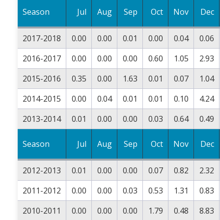
Season
Jul
Aug
Sep
Oct
Nov
Dec
2017-2018
0.00
0.00
0.01
0.00
0.04
0.06
2016-2017
0.00
0.00
0.00
0.60
1.05
2.93
2015-2016
0.35
0.00
1.63
0.01
0.07
1.04
2014-2015
0.00
0.04
0.01
0.01
0.10
4.24
2013-2014
0.01
0.00
0.00
0.03
0.64
0.49
Season
Jul
Aug
Sep
Oct
Nov
Dec
2012-2013
0.01
0.00
0.00
0.07
0.82
2.32
2011-2012
0.00
0.00
0.03
0.53
1.31
0.83
2010-2011
0.00
0.00
0.00
1.79
0.48
8.83