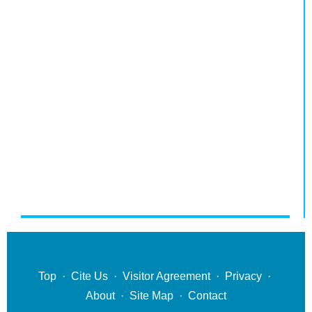
Top
·
Cite Us
·
Visitor Agreement
·
Privacy
·
About
·
Site Map
·
Contact