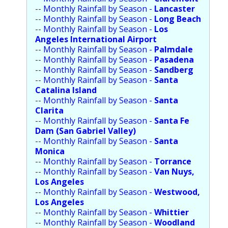
--
Monthly Rainfall by Season -
Population
Lancaster
--
Monthly Rainfall by Season -
Long Beach
--
Monthly Rainfall by Season -
Religion
Los
Angeles International Airport
--
Monthly Rainfall by Season -
Social Welfare
Palmdale
--
Monthly Rainfall by Season -
Pasadena
--
Monthly Rainfall by Season -
Sports
Sandberg
--
Monthly Rainfall by Season -
Santa
Catalina Island
Transportation
--
Monthly Rainfall by Season -
Santa
Clarita
--
Monthly Rainfall by Season -
Santa Fe
Dam (San Gabriel Valley)
--
Monthly Rainfall by Season -
Santa
Monica
--
Monthly Rainfall by Season -
Torrance
--
Monthly Rainfall by Season -
Van Nuys,
Los Angeles
--
Monthly Rainfall by Season -
Westwood,
Los Angeles
--
Monthly Rainfall by Season -
Whittier
--
Monthly Rainfall by Season -
Woodland