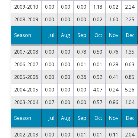
2009-2010
0.00
0.00
0.00
1.18
0.02
2.24
2008-2009
0.00
0.00
0.00
0.02
1.60
2.25
Season
Jul
Aug
Sep
Oct
Nov
Dec
2007-2008
0.00
0.00
0.78
0.50
0.76
1.35
2006-2007
0.00
0.00
0.01
0.01
0.28
0.63
2005-2006
0.00
0.00
0.36
0.92
0.41
0.85
2004-2005
0.00
0.00
0.00
4.07
0.24
5.26
2003-2004
0.07
0.00
0.00
0.57
0.86
1.04
Season
Jul
Aug
Sep
Oct
Nov
Dec
2002-2003
0.00
0.00
0.01
0.01
0.11
2.04