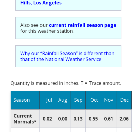
Hills, Los Angeles
Also see our
current rainfall season page
for this weather station.
Why our “Rainfall Season” is different than
that of the National Weather Service
Quantity is measured in inches. T = Trace amount.
Season
Jul
Aug
Sep
Oct
Nov
Dec
Current
0.02
0.00
0.13
0.55
0.61
2.06
Normals*