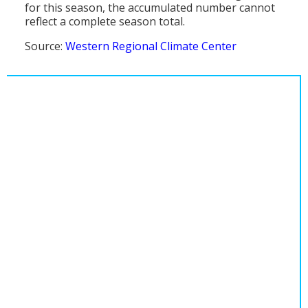
for this season, the accumulated number cannot
reflect a complete season total.
Source:
Western Regional Climate Center