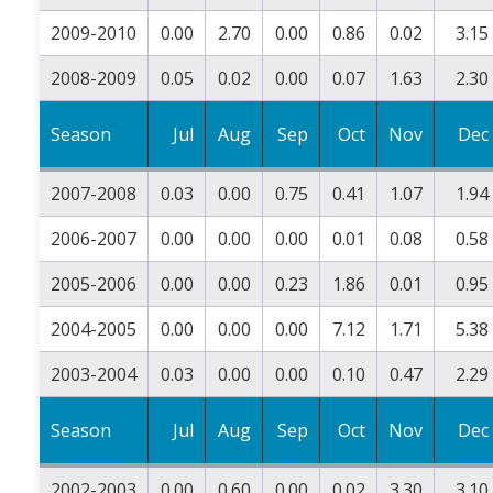
2009-2010
0.00
2.70
0.00
0.86
0.02
3.15
2008-2009
0.05
0.02
0.00
0.07
1.63
2.30
Season
Jul
Aug
Sep
Oct
Nov
Dec
2007-2008
0.03
0.00
0.75
0.41
1.07
1.94
2006-2007
0.00
0.00
0.00
0.01
0.08
0.58
2005-2006
0.00
0.00
0.23
1.86
0.01
0.95
2004-2005
0.00
0.00
0.00
7.12
1.71
5.38
2003-2004
0.03
0.00
0.00
0.10
0.47
2.29
Season
Jul
Aug
Sep
Oct
Nov
Dec
2002-2003
0.00
0.60
0.00
0.02
3.30
3.10