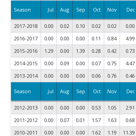
Season
Jul
Aug
Sep
Oct
Nov
Dec
2017-2018
0.00
0.02
0.10
0.02
0.02
0.00
2016-2017
0.00
0.00
0.00
0.11
0.84
4.99
2015-2016
1.29
0.00
1.39
0.28
0.42
0.73
2014-2015
0.00
0.09
0.00
0.07
0.75
4.47
2013-2014
0.00
0.00
0.00
0.06
0.76
0.46
Season
Jul
Aug
Sep
Oct
Nov
Dec
2012-2013
0.00
0.00
0.00
0.53
1.05
2.91
2011-2012
0.00
0.07
0.01
1.57
1.63
0.68
2010-2011
0.00
0.00
0.00
1.62
1.19
11.39