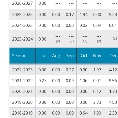
2026-2027
0.00
---
---
---
---
---
2025-2026
0.00
0.00
0.17
1.94
6.00
5.23
2024-2025
0.00
0.00
0.00
0.02
0.04
0.01
---
---
---
---
(2)
2023-2024
0.00
---
(2)
(2)
(2)
(2)
Season
Jul
Aug
Sep
Oct
Nov
Dec
2022-2023
0.00
0.00
0.27
0.30
1.97
4.12
2021-2022
0.27
0.00
0.09
1.06
0.01
9.56
2020-2021
0.00
0.00
0.00
0.00
0.12
1.70
2019-2020
0.00
0.00
0.00
0.00
2.73
4.53
2018-2019
0.00
0.00
0.00
0.64
1.80
2.30