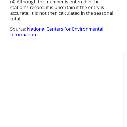
(4) Although this number is entered in the
station's record, it is uncertain if the entry is
accurate. It is not then calculated in the seasonal
total.
Source:
National Centers for Environmental
Information