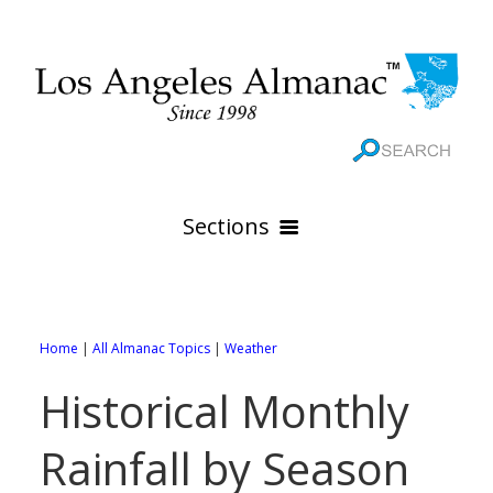
Sections
HOME
GEOGRAPHY
Home
|
All Almanac Topics
|
Weather
THE 88 CITIES
All Geography Pages
Historical Monthly
WEATHER
All City Pages
Online Maps
Rainfall by Season
GOVERNMENT
All Weather Pages
88 Cities of Los Angeles County
Rivers