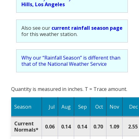
Hills, Los Angeles
Also see our
current rainfall season page
for this weather station.
Why our “Rainfall Season” is different than
that of the National Weather Service
Quantity is measured in inches. T = Trace amount.
Season
Jul
Aug
Sep
Oct
Nov
Dec
Current
0.06
0.14
0.14
0.70
1.09
2.55
Normals*