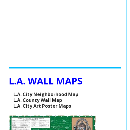
L.A. WALL MAPS
L.A. City Neighborhood Map
L.A. County Wall Map
L.A. City Art Poster Maps