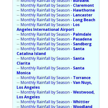
--
Monthly Rainfall by Season -
Burbank
Population
--
Monthly Rainfall by Season -
Claremont
--
Monthly Rainfall by Season -
Hawthorne
Religion
--
Monthly Rainfall by Season -
Lancaster
--
Monthly Rainfall by Season -
Long Beach
Social Welfare
--
Monthly Rainfall by Season -
Los
Angeles International Airport
Sports
--
Monthly Rainfall by Season -
Palmdale
--
Monthly Rainfall by Season -
Pasadena
Transportation
--
Monthly Rainfall by Season -
Sandberg
--
Monthly Rainfall by Season -
Santa
Catalina Island
--
Monthly Rainfall by Season -
Santa
Clarita
--
Monthly Rainfall by Season -
Santa
Monica
--
Monthly Rainfall by Season -
Torrance
--
Monthly Rainfall by Season -
Van Nuys,
Los Angeles
--
Monthly Rainfall by Season -
Westwood,
Los Angeles
--
Monthly Rainfall by Season -
Whittier
--
Monthly Rainfall by Season -
Woodland