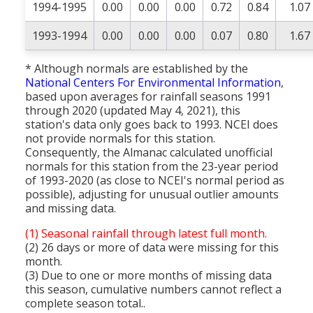
1994-1995
0.00
0.00
0.00
0.72
0.84
1.07
1993-1994
0.00
0.00
0.00
0.07
0.80
1.67
* Although normals are established by the
National Centers For Environmental Information
,
based upon averages for rainfall seasons 1991
through 2020 (updated May 4, 2021), this
station's data only goes back to 1993. NCEI does
not provide normals for this station.
Consequently, the Almanac calculated unofficial
normals for this station from the 23-year period
of 1993-2020 (as close to NCEI's normal period as
possible), adjusting for unusual outlier amounts
and missing data.
(1) Seasonal rainfall through latest full month.
(2) 26 days or more of data were missing for this
month.
(3) Due to one or more months of missing data
this season, cumulative numbers cannot reflect a
complete season total..