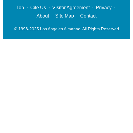
Top
·
Cite Us
·
Visitor Agreement
·
Privacy
·
About
·
Site Map
·
Contact
© 1998-2025 Los Angeles Almanac. All Rights Reserved.