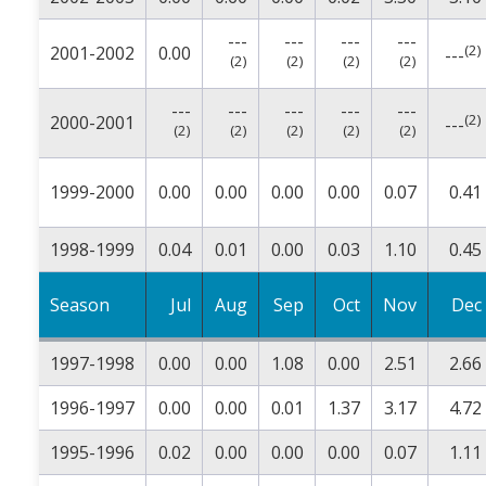
---
---
---
---
(2)
2001-2002
0.00
---
(2)
(2)
(2)
(2)
---
---
---
---
---
(2)
2000-2001
---
(2)
(2)
(2)
(2)
(2)
1999-2000
0.00
0.00
0.00
0.00
0.07
0.41
1998-1999
0.04
0.01
0.00
0.03
1.10
0.45
Season
Jul
Aug
Sep
Oct
Nov
Dec
1997-1998
0.00
0.00
1.08
0.00
2.51
2.66
1996-1997
0.00
0.00
0.01
1.37
3.17
4.72
1995-1996
0.02
0.00
0.00
0.00
0.07
1.11