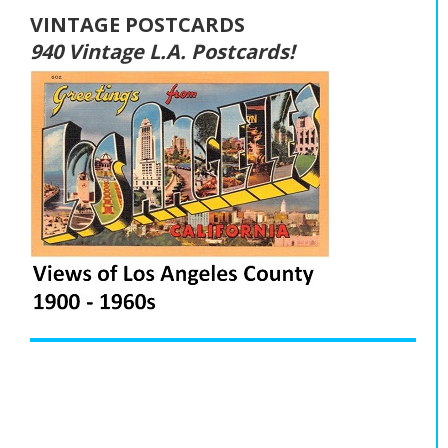
VINTAGE POSTCARDS
940 Vintage L.A. Postcards!