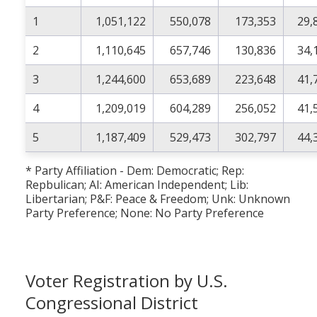
1
1,051,122
550,078
173,353
29,
2
1,110,645
657,746
130,836
34,
3
1,244,600
653,689
223,648
41,
4
1,209,019
604,289
256,052
41,
5
1,187,409
529,473
302,797
44,
* Party Affiliation - Dem: Democratic; Rep:
Repbulican; AI: American Independent; Lib:
Libertarian; P&F: Peace & Freedom; Unk: Unknown
Party Preference; None: No Party Preference
Voter Registration by U.S.
Congressional District