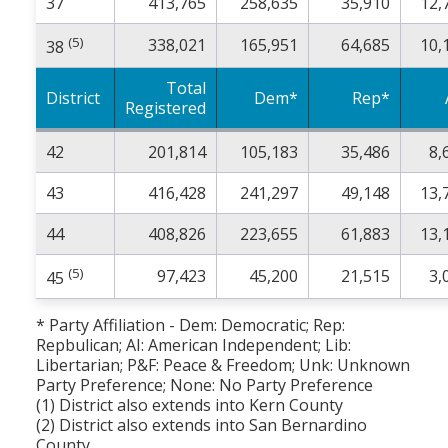
37
413,765
258,635
35,910
12,
(5)
338,021
165,951
64,685
10,
38
Total
District
Dem*
Rep*
Registered
42
201,814
105,183
35,486
8,
43
416,428
241,297
49,148
13,
44
408,826
223,655
61,883
13,
(5)
97,423
45,200
21,515
3,
45
* Party Affiliation - Dem: Democratic; Rep:
Repbulican; AI: American Independent; Lib:
Libertarian; P&F: Peace & Freedom; Unk: Unknown
Party Preference; None: No Party Preference
(1) District also extends into Kern County
(2) District also extends into San Bernardino
County