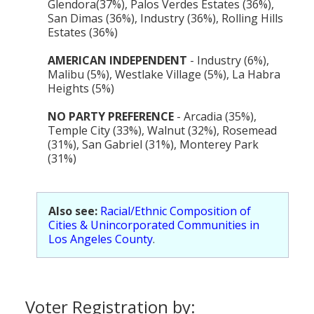
Glendora(37%), Palos Verdes Estates (36%),
San Dimas (36%), Industry (36%), Rolling Hills
Estates (36%)
AMERICAN INDEPENDENT
- Industry (6%),
Malibu (5%), Westlake Village (5%), La Habra
Heights (5%)
NO PARTY PREFERENCE
- Arcadia (35%),
Temple City (33%), Walnut (32%), Rosemead
(31%), San Gabriel (31%), Monterey Park
(31%)
Also see:
Racial/Ethnic Composition of
Cities & Unincorporated Communities in
Los Angeles County
.
Voter Registration by: