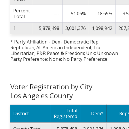
Percent
---
51.06%
18.69%
3.
Total
1
5,878,498
3,001,376
1,098,942
207,
* Party Affiliation - Dem: Democratic; Rep:
Repbulican; AI: American Independent; Lib:
Libertarian; P&F: Peace & Freedom; Unk: Unknown
Party Preference; None: No Party Preference
Voter Registration by City
Los Angeles County
Total
District
Dem*
Rep
Registered