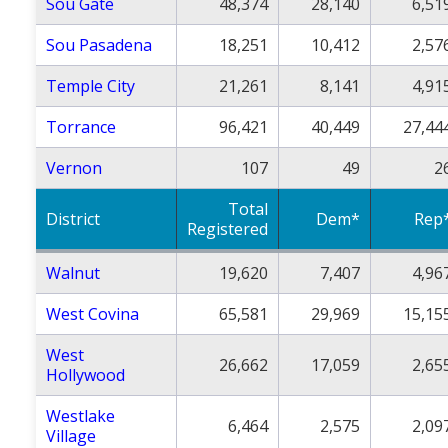
Sou Gate
48,374
28,140
6,51
Sou Pasadena
18,251
10,412
2,57
Temple City
21,261
8,141
4,91
Torrance
96,421
40,449
27,44
Vernon
107
49
2
Total
District
Dem*
Rep
Registered
Walnut
19,620
7,407
4,96
West Covina
65,581
29,969
15,15
West
26,662
17,059
2,65
Hollywood
Westlake
6,464
2,575
2,09
Village