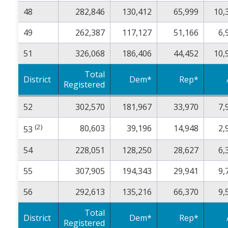
48
282,846
130,412
65,999
10,
49
262,387
117,127
51,166
6,
51
326,068
186,406
44,452
10,
Total
District
Dem*
Rep*
Registered
52
302,570
181,967
33,970
7,
(2)
80,603
39,196
14,948
2,
53
54
228,051
128,250
28,627
6,
55
307,905
194,343
29,941
9,
56
292,613
135,216
66,370
9,
Total
District
Dem*
Rep*
Registered