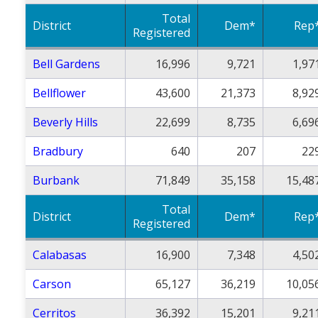
Total
District
Dem*
Rep
Registered
Bell Gardens
16,996
9,721
1,97
Bellflower
43,600
21,373
8,92
Beverly Hills
22,699
8,735
6,69
Bradbury
640
207
22
Burbank
71,849
35,158
15,48
Total
District
Dem*
Rep
Registered
Calabasas
16,900
7,348
4,50
Carson
65,127
36,219
10,05
Cerritos
36,392
15,201
9,21