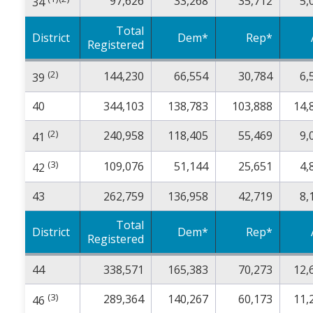
97,626
33,268
35,712
5,
34
Total
District
Dem*
Rep*
Registered
(2)
144,230
66,554
30,784
6,
39
40
344,103
138,783
103,888
14,
(2)
240,958
118,405
55,469
9,
41
(3)
109,076
51,144
25,651
4,
42
43
262,759
136,958
42,719
8,
Total
District
Dem*
Rep*
Registered
44
338,571
165,383
70,273
12,
(3)
289,364
140,267
60,173
11,
46