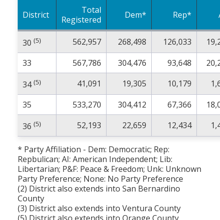
Total
District
Dem*
Rep*
Registered
(5)
562,957
268,498
126,033
19,
30
33
567,786
304,476
93,648
20,
(5)
41,091
19,305
10,179
1,
34
35
533,270
304,412
67,366
18,
(5)
52,193
22,659
12,434
1,
36
* Party Affiliation - Dem: Democratic; Rep:
Repbulican; AI: American Independent; Lib:
Libertarian; P&F: Peace & Freedom; Unk: Unknown
Party Preference; None: No Party Preference
(2) District also extends into San Bernardino
County
(3) District also extends into Ventura County
(5) District also extends into Orange County