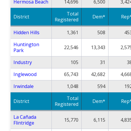
Hermosa Beach
14,696
6,500
3,42
Total
District
Dem*
Rep
Registered
Hidden Hills
1,361
508
45
Huntington
22,546
13,343
2,57
Park
Industry
105
31
3
Inglewood
65,743
42,682
4,66
Irwindale
1,048
594
19
Total
District
Dem*
Rep
Registered
La Cañada
15,770
6,115
4,83
Flintridge