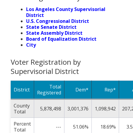
Los Angeles County Supervisorial
District
U.S. Congressional District
State Senate District
State Assembly District
Board of Equalization District
City
Voter Registration by
Supervisorial District
Total
District
Dem*
Rep*
Registered
County
5,878,498
3,001,376
1,098,942
207,
Total
Percent
---
51.06%
18.69%
3.
Total