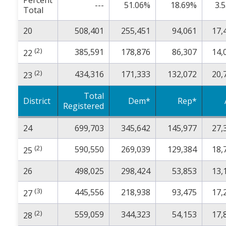
Percent
---
51.06%
18.69%
3.
Total
20
508,401
255,451
94,061
17,
(2)
385,591
178,876
86,307
14,
22
(2)
434,316
171,333
132,072
20,
23
Total
District
Dem*
Rep*
Registered
24
699,703
345,642
145,977
27,
(2)
590,550
269,039
129,384
18,
25
26
498,025
298,424
53,853
13,
(3)
445,556
218,938
93,475
17,
27
(2)
559,059
344,323
54,153
17,
28