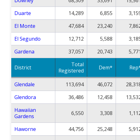
Downey
68,309
33,691
15,56
Duarte
14,289
6,855
3,15
El Monte
47,684
23,240
7,86
El Segundo
12,712
5,588
3,18
Gardena
37,057
20,743
5,77
Total
District
Dem*
Rep
Registered
Glendale
113,694
46,072
28,31
Glendora
36,486
12,458
13,53
Hawaiian
6,550
3,308
1,11
Gardens
Haworne
44,756
25,248
5,91