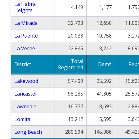
La Habra
4,149
1,177
1,75
Heights
La Mirada
32,793
12,650
11,00
La Puente
20,033
10,758
3,27
La Verne
22,845
8,212
8,69
Total
District
Dem*
Rep
Registered
Lakewood
57,409
25,592
15,62
Lancaster
98,285
41,305
25,57
Lawndale
16,777
8,693
2,88
Lomita
13,212
5,595
3,64
Long Beach
280,594
145,986
49,42