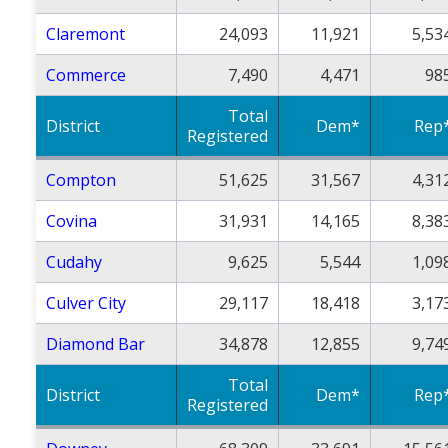
Claremont
24,093
11,921
5,53
Commerce
7,490
4,471
98
Total
District
Dem*
Rep
Registered
Compton
51,625
31,567
4,31
Covina
31,931
14,165
8,38
Cudahy
9,625
5,544
1,09
Culver City
29,117
18,418
3,17
Diamond Bar
34,878
12,855
9,74
Total
District
Dem*
Rep
Registered