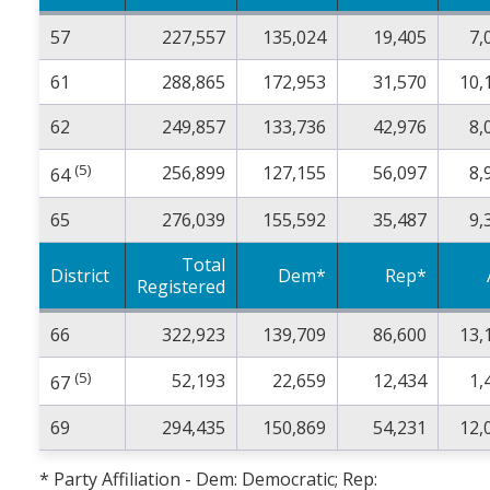
57
227,557
135,024
19,405
7,
61
288,865
172,953
31,570
10,
62
249,857
133,736
42,976
8,
(5)
256,899
127,155
56,097
8,
64
65
276,039
155,592
35,487
9,
Total
District
Dem*
Rep*
Registered
66
322,923
139,709
86,600
13,
(5)
52,193
22,659
12,434
1,
67
69
294,435
150,869
54,231
12,
* Party Affiliation - Dem: Democratic; Rep: