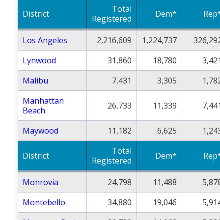
Total
District
Dem*
Rep
Registered
Los Angeles
2,216,609
1,224,737
326,29
Lynwood
31,860
18,780
3,42
Malibu
7,431
3,305
1,78
Manhattan
26,733
11,339
7,44
Beach
Maywood
11,182
6,625
1,24
Total
District
Dem*
Rep
Registered
Monrovia
24,798
11,488
5,87
Montebello
34,880
19,046
5,91