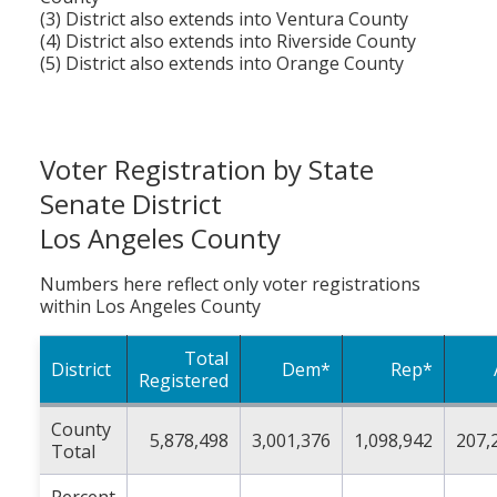
(3) District also extends into Ventura County
(4) District also extends into Riverside County
(5) District also extends into Orange County
Voter Registration by State
Senate District
Los Angeles County
Numbers here reflect only voter registrations
within Los Angeles County
Total
District
Dem*
Rep*
Registered
County
5,878,498
3,001,376
1,098,942
207,
Total