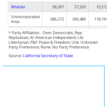
Whittier
58,307
27,203
15,51
Unincorporated
586,272
290,489
118,19
Area
* Party Affiliation - Dem: Democratic; Rep:
Repbulican; AI: American Independent; Lib:
Libertarian; P&F: Peace & Freedom; Unk: Unknown
Party Preference; None: No Party Preference
Source:
California Secretary of State