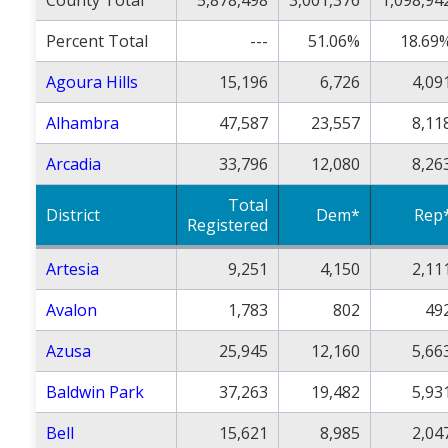
County Total
5,878,498
3,001,376
1,098,94
Percent Total
---
51.06%
18.69
Agoura Hills
15,196
6,726
4,09
Alhambra
47,587
23,557
8,11
Arcadia
33,796
12,080
8,26
Total
District
Dem*
Rep
Registered
Artesia
9,251
4,150
2,11
Avalon
1,783
802
49
Azusa
25,945
12,160
5,66
Baldwin Park
37,263
19,482
5,93
Bell
15,621
8,985
2,04