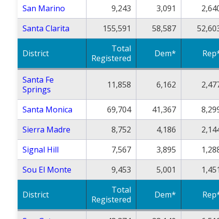
San Marino
9,243
3,091
2,64
Santa Clarita
155,591
58,587
52,60
Total
District
Dem*
Rep
Registered
Santa Fe
11,858
6,162
2,47
Springs
Santa Monica
69,704
41,367
8,29
Sierra Madre
8,752
4,186
2,14
Signal Hill
7,567
3,895
1,28
Sou El Monte
9,453
5,001
1,45
Total
District
Dem*
Rep
Registered