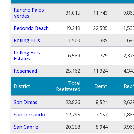
Rancho Palos
31,015
11,743
9,86
Verdes
Redondo Beach
49,219
22,585
11,53
Rolling Hills
1,500
389
69
Rolling Hills
6,589
2,279
2,37
Estates
Rosemead
25,162
11,324
4,34
Total
District
Dem*
Rep
Registered
San Dimas
23,826
8,524
8,62
San Fernando
12,795
7,157
1,88
San Gabriel
20,358
8,944
3,96