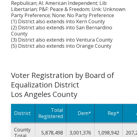
Repbulican; AI: American Independent; Lib:
Libertarian; P&F: Peace & Freedom; Unk: Unknown
Party Preference; None: No Party Preference
(1) District also extends into Kern County
(2) District also extends into San Bernardino
County
(3) District also extends into Ventura County
(5) District also extends into Orange County
Voter Registration by Board of
Equalization District
Los Angeles County
Total
District
Dem*
Rep*
Registered
County
5,878,498
3,001,376
1,098,942
207,
Total