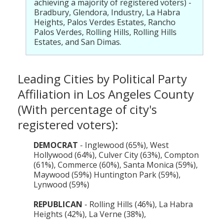
achieving a majority of registered voters) -
Bradbury, Glendora, Industry, La Habra
Heights, Palos Verdes Estates, Rancho
Palos Verdes, Rolling Hills, Rolling Hills
Estates, and San Dimas.
Leading Cities by Political Party
Affiliation in Los Angeles County
(With percentage of city's
registered voters):
DEMOCRAT
- Inglewood (65%), West
Hollywood (64%), Culver City (63%), Compton
(61%), Commerce (60%), Santa Monica (59%),
Maywood (59%) Huntington Park (59%),
Lynwood (59%)
REPUBLICAN
- Rolling Hills (46%), La Habra
Heights (42%), La Verne (38%),