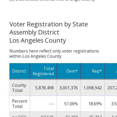
Voter Registration by State
Assembly District
Los Angeles County
Numbers here reflect only voter registrations
within Los Angeles County
Total
District
Dem*
Rep*
Registered
County
5,878,498
3,001,376
1,098,942
207,
Total
Percent
---
51.06%
18.69%
3.
Total
(1)(2)