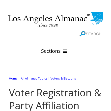
Sections
HOME
GEOGRAPHY
Home
|
All Almanac Topics
|
Voters & Elections
THE 88 CITIES
All Geography Pages
Voter Registration &
WEATHER
All City Pages
Online Maps
Party Affiliation
GOVERNMENT
All Weather Pages
88 Cities of Los Angeles County
Rivers