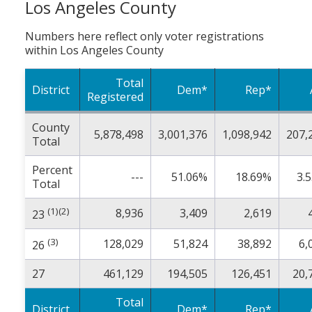
Los Angeles County
Numbers here reflect only voter registrations
within Los Angeles County
Total
District
Dem*
Rep*
Registered
County
5,878,498
3,001,376
1,098,942
207,
Total
Percent
---
51.06%
18.69%
3.
Total
(1)(2)
8,936
3,409
2,619
23
(3)
128,029
51,824
38,892
6,
26
27
461,129
194,505
126,451
20,
Total
District
Dem*
Rep*