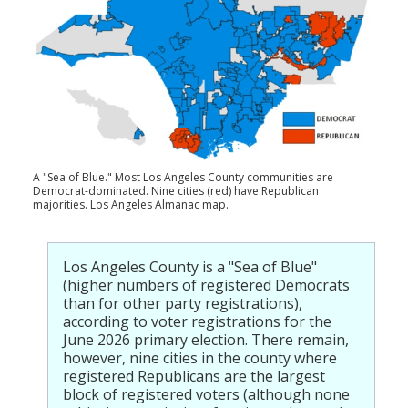
Population
Religion
Social Welfare
Sports
Transportation
A "Sea of Blue." Most Los Angeles County communities are
Democrat-dominated. Nine cities (red) have Republican
majorities. Los Angeles Almanac map.
Los Angeles County is a "Sea of Blue"
(higher numbers of registered Democrats
than for other party registrations),
according to voter registrations for the
June 2026 primary election. There remain,
however, nine cities in the county where
registered Republicans are the largest
block of registered voters (although none