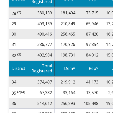
Registered
(2)
380,139
181,404
73,715
10,
28
29
403,139
210,849
65,946
13,
30
490,416
256,465
87,420
16,
31
386,777
170,926
97,854
14,
(3)
402,984
198,731
84,012
15,
32
Total
District
Dem*
Rep*
Registered
34
374,407
219,912
41,173
10,
(2)(4)
67,382
33,164
13,570
2,
35
36
514,612
256,893
105,498
19,