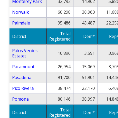
Monterey Park
32,792
14,962
5,88
Norwalk
60,298
30,963
11,68
Palmdale
95,486
43,487
22,25
Total
District
Dem*
Rep
Registered
Palos Verdes
10,896
3,591
3,96
Estates
Paramount
26,954
15,069
3,70
Pasadena
91,700
51,901
14,44
Pico Rivera
38,474
22,170
6,40
Pomona
80,146
38,997
14,84
Total
District
Dem*
Rep
Registered