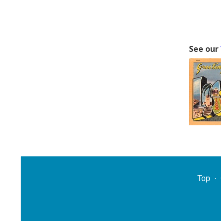
See our
Top
·