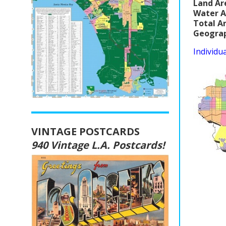
Land Ar
Water A
Total A
Geograp
Individu
VINTAGE POSTCARDS
940 Vintage L.A. Postcards!