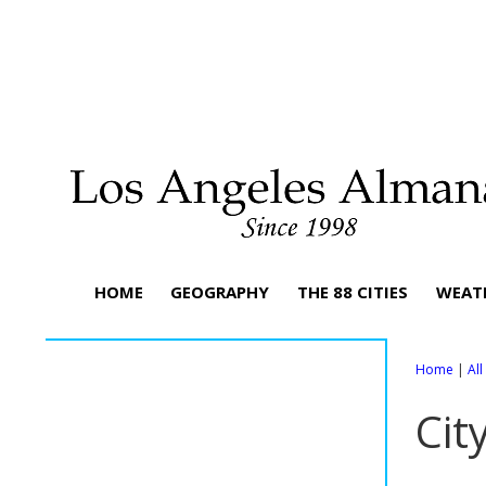
HOME
GEOGRAPHY
THE 88 CITIES
WEAT
Home
|
Al
Cit