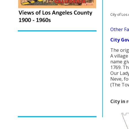
City of Lo
Other Fac
City Go
The orig
A village
name giv
1769. Th
Our Lady
Neve, fo
(The Tow
City in 