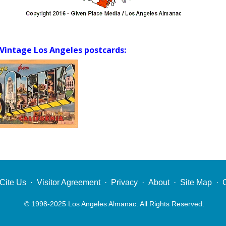
Vintage Los Angeles postcards:
Cite Us
·
Visitor Agreement
·
Privacy
·
About
·
Site Map
·
© 1998-2025 Los Angeles Almanac. All Rights Reserved.