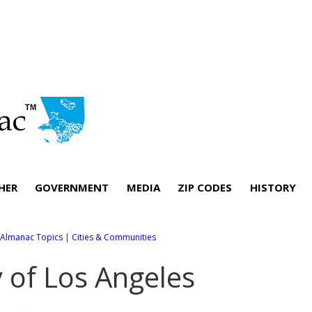
HER
GOVERNMENT
MEDIA
ZIP CODES
HISTORY
l Almanac Topics
|
Cities & Communities
y of Los Angeles