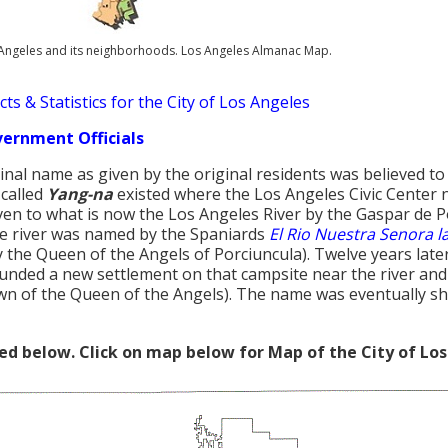
s Angeles and its neighborhoods. Los Angeles Almanac Map.
ts & Statistics for the City of Los Angeles
vernment Officials
inal name as given by the original residents was believed t
 called
Yang-na
existed where the Los Angeles Civic Center
en to what is now the Los Angeles River by the Gaspar de P
e river was named by the Spaniards
El Rio Nuestra Senora l
 the Queen of the Angels of Porciuncula). Twelve years later,
unded a new settlement on that campsite near the river an
n of the Queen of the Angels). The name was eventually s
red below. Click on map below for Map of the City of Los