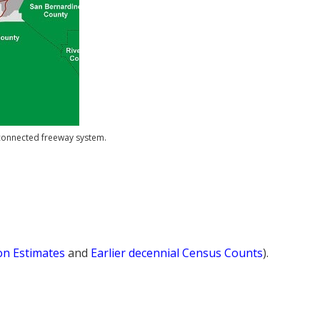
erconnected freeway system.
ion Estimates
and
Earlier decennial Census Counts
).