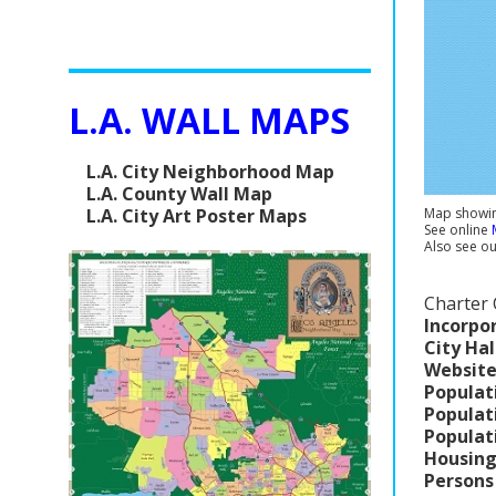
L.A. WALL MAPS
L.A. City Neighborhood Map
L.A. County Wall Map
L.A. City Art Poster Maps
Map showing
See online
Also see o
Charter 
Incorpo
City Hal
Website
Populat
Populat
Populat
Housing
Persons