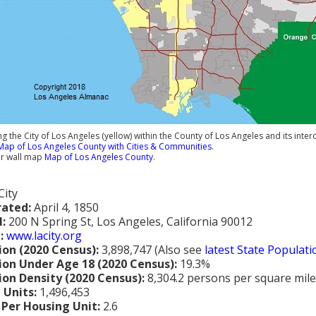
 the City of Los Angeles (yellow) within the County of Los Angeles and its int
Map of Los Angeles County with Cities & Communities
.
ur wall map
Map of Los Angeles County
.
City
rated:
April 4, 1850
l:
200 N Spring St, Los Angeles, California 90012
:
www.lacity.org
ion (2020 Census):
3,898,747 (Also see
latest State Populat
ion Under Age 18 (2020 Census):
19.3%
ion Density (2020 Census):
8,304.2 persons per square mile
 Units:
1,496,453
 Per Housing Unit:
2.6