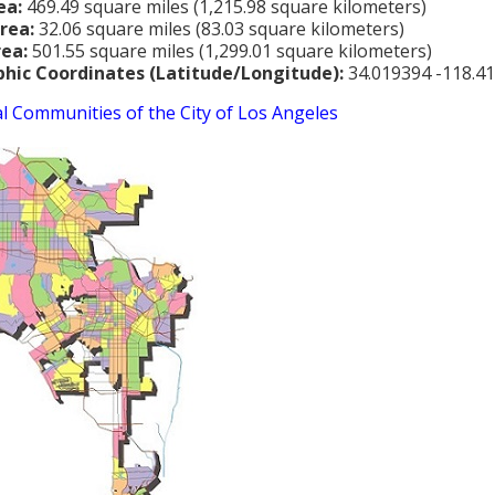
ea:
469.49 square miles (1,215.98 square kilometers)
rea:
32.06 square miles (83.03 square kilometers)
rea:
501.55 square miles (1,299.01 square kilometers)
hic Coordinates (Latitude/Longitude):
34.019394 -118.4
al Communities of the City of Los Angeles