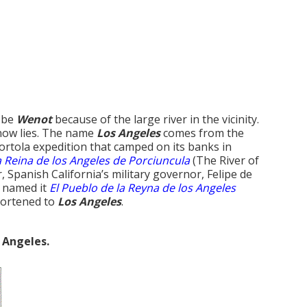
o be
Wenot
because of the large river in the vicinity.
 now lies. The name
Los Angeles
comes from the
ortola expedition that camped on its banks in
a Reina de los Angeles de Porciuncula
(The River of
 Spanish California’s military governor, Felipe de
d named it
El Pueblo de la Reyna de los Angeles
hortened to
Los Angeles
.
 Angeles.