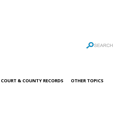
COURT & COUNTY RECORDS
OTHER TOPICS