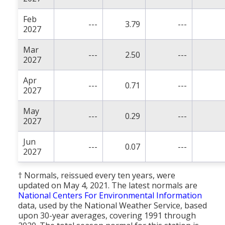
Feb
---
3.79
---
2027
Mar
---
2.50
---
2027
Apr
---
0.71
---
2027
May
---
0.29
---
2027
Jun
---
0.07
---
2027
† Normals, reissued every ten years, were
updated on May 4, 2021. The latest normals are
National Centers For Environmental Information
data, used by the National Weather Service, based
upon 30-year averages, covering 1991 through