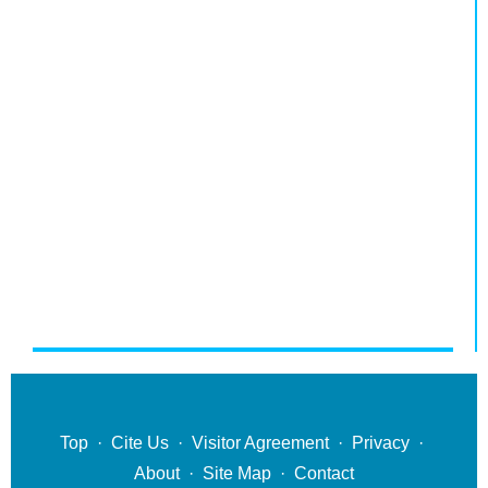
Top
·
Cite Us
·
Visitor Agreement
·
Privacy
·
About
·
Site Map
·
Contact