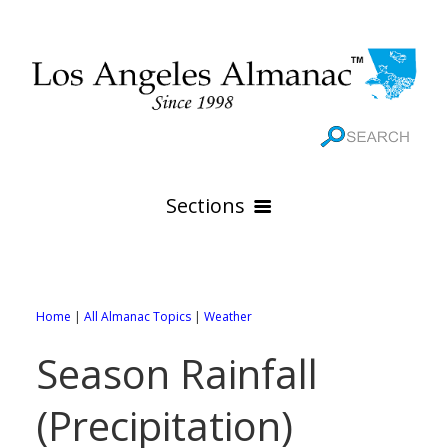
Sections
HOME
GEOGRAPHY
Home
|
All Almanac Topics
|
Weather
THE 88 CITIES
All Geography Pages
Season Rainfall
WEATHER
All City Pages
Online Maps
(Precipitation)
GOVERNMENT
All Weather Pages
88 Cities of Los Angeles County
Rivers