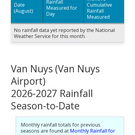
Rainfall
Date
Cumulative
Measured for
(August)
Rainfall
Day
Measured
No rainfall data yet reported by the National
Weather Service for this month.
Van Nuys (Van Nuys
Airport)
2026-2027 Rainfall
Season-to-Date
Monthly rainfall totals for previous
seasons are found at
Monthly Rainfall for