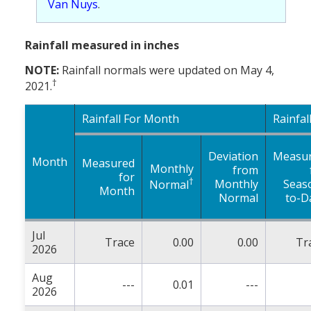
Van Nuys
.
Rainfall measured in inches
NOTE:
Rainfall normals were updated on May 4,
†
2021.
Rainfall For Month
Rainfal
Deviation
Measu
Month
Measured
Monthly
from
for
†
Monthly
Seas
Normal
Month
Normal
to-D
Jul
Trace
0.00
0.00
Tr
2026
Aug
---
0.01
---
2026