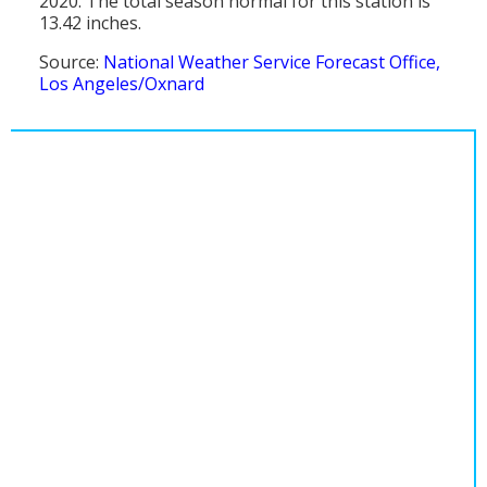
2020. The total season normal for this station is
13.42 inches.
Source:
National Weather Service Forecast Office,
Los Angeles/Oxnard