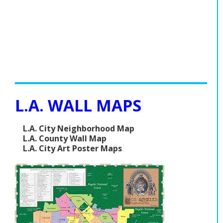
L.A. WALL MAPS
L.A. City Neighborhood Map
L.A. County Wall Map
L.A. City Art Poster Maps