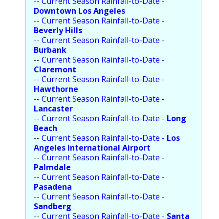
--
Current Season Rainfall-to-Date -
Population
Downtown Los Angeles
--
Current Season Rainfall-to-Date -
Religion
Beverly Hills
--
Current Season Rainfall-to-Date -
Social Welfare
Burbank
--
Current Season Rainfall-to-Date -
Sports
Claremont
--
Current Season Rainfall-to-Date -
Transportation
Hawthorne
--
Current Season Rainfall-to-Date -
Lancaster
--
Current Season Rainfall-to-Date -
Long
Beach
--
Current Season Rainfall-to-Date -
Los
Angeles International Airport
--
Current Season Rainfall-to-Date -
Palmdale
--
Current Season Rainfall-to-Date -
Pasadena
--
Current Season Rainfall-to-Date -
Sandberg
--
Current Season Rainfall-to-Date -
Santa