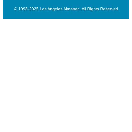
© 1998-2025 Los Angeles Almanac. All Rights Reserved.