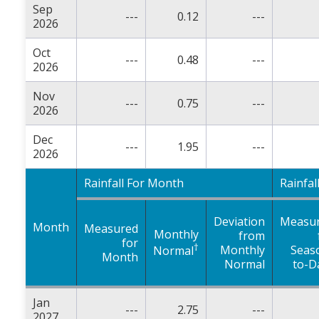
Sep
---
0.12
---
2026
Oct
---
0.48
---
2026
Nov
---
0.75
---
2026
Dec
---
1.95
---
2026
Rainfall For Month
Rainfal
Deviation
Measu
Month
Measured
Monthly
from
for
†
Monthly
Seas
Normal
Month
Normal
to-D
Jan
---
2.75
---
2027