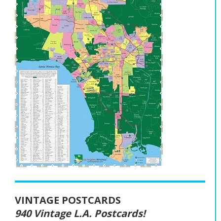
VINTAGE POSTCARDS
940 Vintage L.A. Postcards!