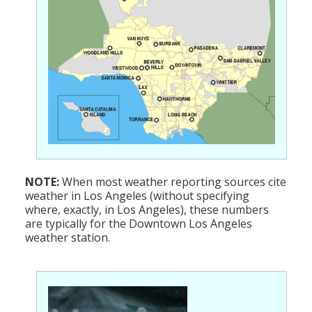
NOTE:
When most weather reporting sources cite
weather in Los Angeles (without specifying
where, exactly, in Los Angeles), these numbers
are typically for the Downtown Los Angeles
weather station.