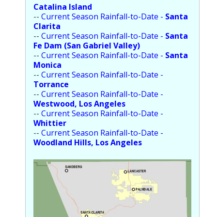
Catalina Island
--
Current Season Rainfall-to-Date -
Santa
Clarita
--
Current Season Rainfall-to-Date -
Santa
Fe Dam (San Gabriel Valley)
--
Current Season Rainfall-to-Date -
Santa
Monica
--
Current Season Rainfall-to-Date -
Torrance
--
Current Season Rainfall-to-Date -
Westwood, Los Angeles
--
Current Season Rainfall-to-Date -
Whittier
--
Current Season Rainfall-to-Date -
Woodland Hills, Los Angeles