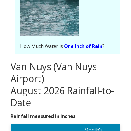
How Much Water is
One Inch of Rain
?
Van Nuys (Van Nuys
Airport)
August 2026 Rainfall-to-
Date
Rainfall measured in inches
Month's