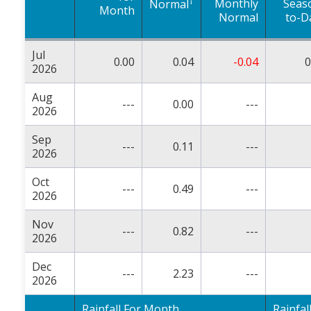
†
Monthly
Seas
Normal
Month
Normal
to-D
Jul
0.00
0.04
-0.04
0
2026
Aug
---
0.00
---
2026
Sep
---
0.11
---
2026
Oct
---
0.49
---
2026
Nov
---
0.82
---
2026
Dec
---
2.23
---
2026
Rainfall For Month
Rainfal