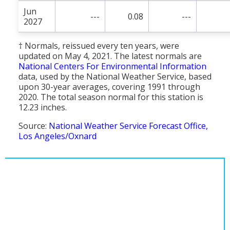
Jun
---
0.08
---
2027
† Normals, reissued every ten years, were
updated on May 4, 2021. The latest normals are
National Centers For Environmental Information
data, used by the National Weather Service, based
upon 30-year averages, covering 1991 through
2020. The total season normal for this station is
12.23 inches.
Source:
National Weather Service Forecast Office,
Los Angeles/Oxnard