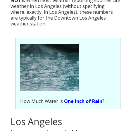
NOTE:
When most weather reporting sources cite
weather in Los Angeles (without specifying
where, exactly, in Los Angeles), these numbers
are typically for the Downtown Los Angeles
weather station.
How Much Water is
One Inch of Rain
?
Los Angeles