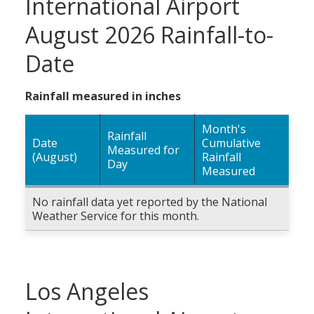
International Airport
August 2026 Rainfall-to-
Date
Rainfall measured in inches
Month's
Rainfall
Date
Cumulative
Measured for
(August)
Rainfall
Day
Measured
No rainfall data yet reported by the National
Weather Service for this month.
Los Angeles