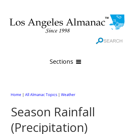
Sections
HOME
GEOGRAPHY
Home
|
All Almanac Topics
|
Weather
THE 88 CITIES
All Geography Pages
Season Rainfall
WEATHER
All City Pages
Online Maps
(Precipitation)
GOVERNMENT
All Weather Pages
88 Cities of Los Angeles County
Rivers