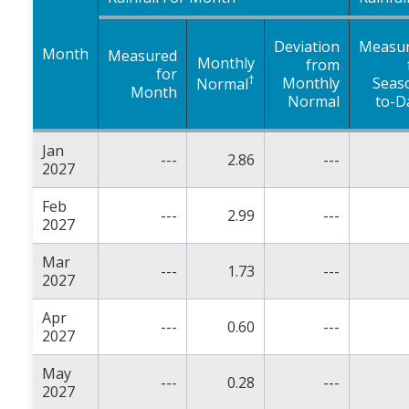
Deviation
Measu
Month
Measured
Monthly
from
for
†
Monthly
Seas
Normal
Month
Normal
to-D
Jan
---
2.86
---
2027
Feb
---
2.99
---
2027
Mar
---
1.73
---
2027
Apr
---
0.60
---
2027
May
---
0.28
---
2027