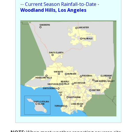
--
Current Season Rainfall-to-Date -
Woodland Hills, Los Angeles