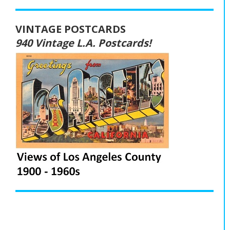
VINTAGE POSTCARDS
940 Vintage L.A. Postcards!