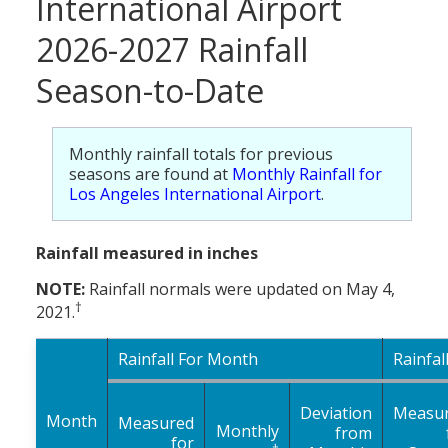
International Airport
2026-2027 Rainfall
Season-to-Date
Monthly rainfall totals for previous
seasons are found at
Monthly Rainfall for
Los Angeles International Airport
.
Rainfall measured in inches
NOTE:
Rainfall normals were updated on May 4,
†
2021.
Rainfall For Month
Rainfal
Deviation
Measu
Month
Measured
Monthly
from
for