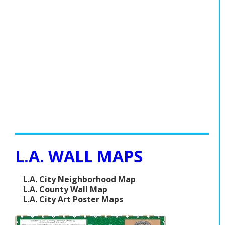
L.A. WALL MAPS
L.A. City Neighborhood Map
L.A. County Wall Map
L.A. City Art Poster Maps