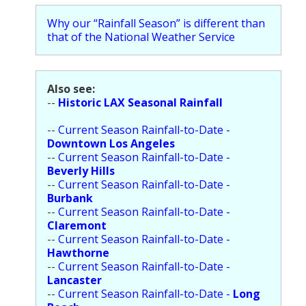
Population
Why our “Rainfall Season” is different than
that of the National Weather Service
Religion
Social Welfare
Also see:
Sports
--
Historic LAX Seasonal Rainfall
Transportation
--
Current Season Rainfall-to-Date -
Downtown Los Angeles
--
Current Season Rainfall-to-Date -
Beverly Hills
--
Current Season Rainfall-to-Date -
Burbank
--
Current Season Rainfall-to-Date -
Claremont
--
Current Season Rainfall-to-Date -
Hawthorne
--
Current Season Rainfall-to-Date -
Lancaster
--
Current Season Rainfall-to-Date -
Long