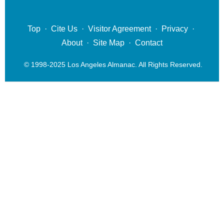
Top
·
Cite Us
·
Visitor Agreement
·
Privacy
·
About
·
Site Map
·
Contact
© 1998-2025 Los Angeles Almanac. All Rights Reserved.