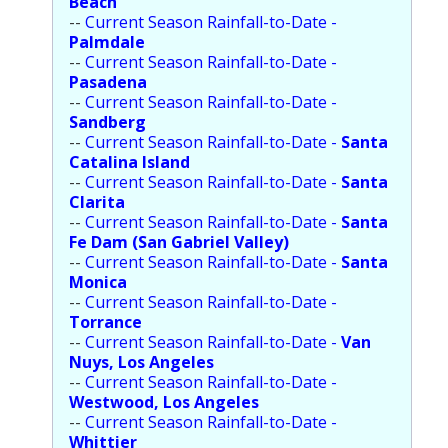
Beach
--
Current Season Rainfall-to-Date -
Palmdale
--
Current Season Rainfall-to-Date -
Pasadena
--
Current Season Rainfall-to-Date -
Sandberg
--
Current Season Rainfall-to-Date -
Santa
Catalina Island
--
Current Season Rainfall-to-Date -
Santa
Clarita
--
Current Season Rainfall-to-Date -
Santa
Fe Dam (San Gabriel Valley)
--
Current Season Rainfall-to-Date -
Santa
Monica
--
Current Season Rainfall-to-Date -
Torrance
--
Current Season Rainfall-to-Date -
Van
Nuys, Los Angeles
--
Current Season Rainfall-to-Date -
Westwood, Los Angeles
--
Current Season Rainfall-to-Date -
Whittier