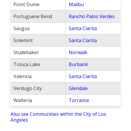
Point Dume
Malibu
Portuguese Bend
Rancho Palos Verdes
Saugus
Santa Clarita
Solemint
Santa Clarita
Studebaker
Norwalk
Toluca Lake
Burbank
Valencia
Santa Clarita
Verdugo City
Glendale
Walteria
Torrance
Also see Communities within the City of Los
Angeles