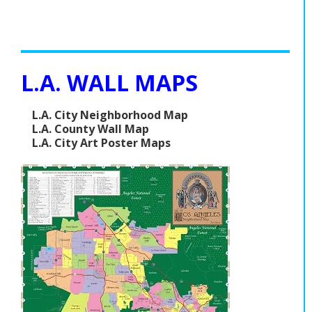
L.A. WALL MAPS
L.A. City Neighborhood Map
L.A. County Wall Map
L.A. City Art Poster Maps