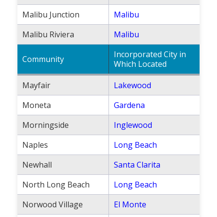
Malibu Junction
Malibu
Malibu Riviera
Malibu
Incorporated City in
Community
Which Located
Mayfair
Lakewood
Moneta
Gardena
Morningside
Inglewood
Naples
Long Beach
Newhall
Santa Clarita
North Long Beach
Long Beach
Norwood Village
El Monte