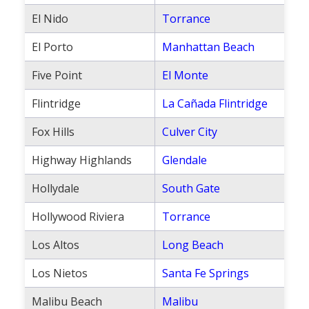
Population
El Nido
Torrance
Religion
El Porto
Manhattan Beach
Social Welfare
Five Point
El Monte
Sports
Flintridge
La Cañada Flintridge
Transportation
Fox Hills
Culver City
Highway Highlands
Glendale
Hollydale
South Gate
Hollywood Riviera
Torrance
Los Altos
Long Beach
Los Nietos
Santa Fe Springs
Malibu Beach
Malibu