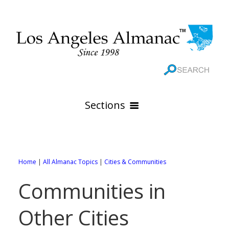
Sections
HOME
GEOGRAPHY
Home
|
All Almanac Topics
|
Cities & Communities
THE 88 CITIES
All Geography Pages
Communities in
WEATHER
All City Pages
Online Maps
Other Cities
GOVERNMENT
All Weather Pages
88 Cities of Los Angeles County
Rivers