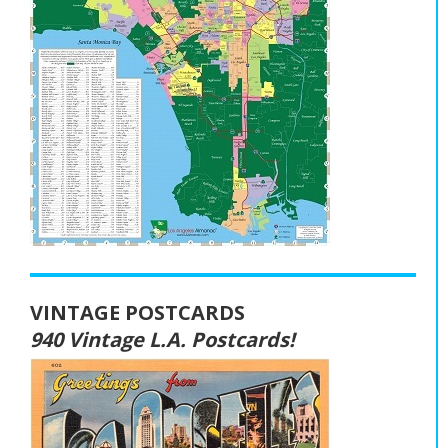
VINTAGE POSTCARDS
940 Vintage L.A. Postcards!