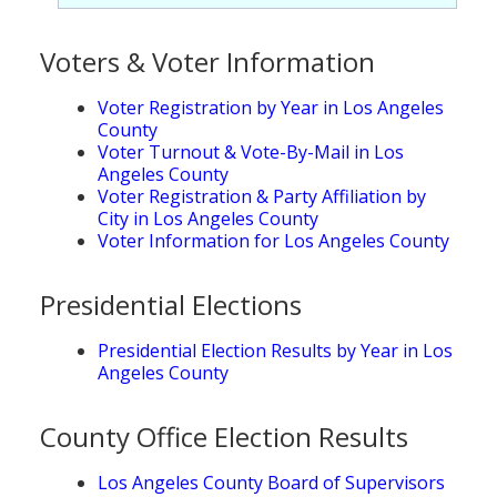
Population
Voters & Voter Information
Religion
Social Welfare
Voter Registration by Year in Los Angeles
County
Sports
Voter Turnout & Vote-By-Mail in Los
Angeles County
Transportation
Voter Registration & Party Affiliation by
City in Los Angeles County
Voter Information for Los Angeles County
Presidential Elections
Presidential Election Results by Year in Los
Angeles County
County Office Election Results
Los Angeles County Board of Supervisors