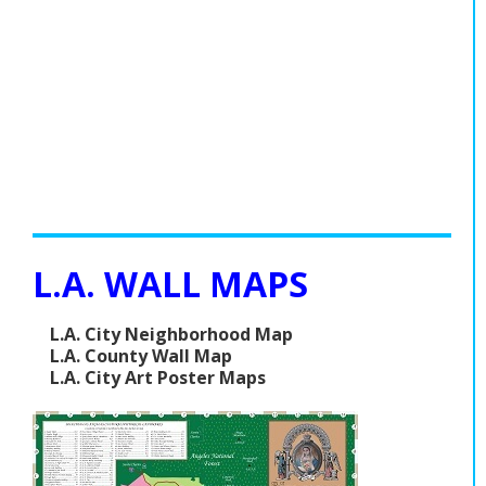
L.A. WALL MAPS
L.A. City Neighborhood Map
L.A. County Wall Map
L.A. City Art Poster Maps