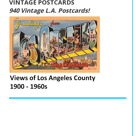
VINTAGE POSTCARDS
940 Vintage L.A. Postcards!