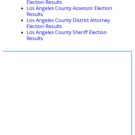
Election Results
Los Angeles County Assessor Election
Results
Los Angeles County District Attorney
Election Results
Los Angeles County Sheriff Election
Results