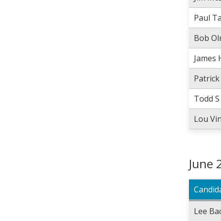
Paul T
Bob Ol
James 
Patric
Todd S
Lou Vi
June 
Candid
Lee Ba