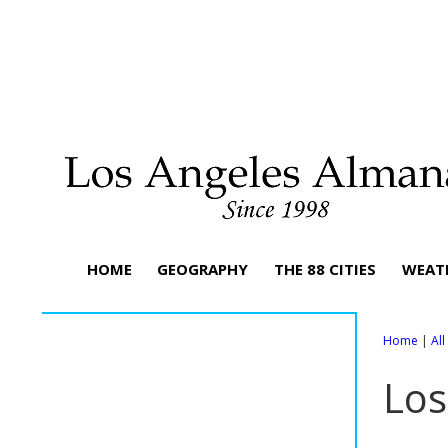
HOME
GEOGRAPHY
THE 88 CITIES
WEAT
Home
|
Al
Los