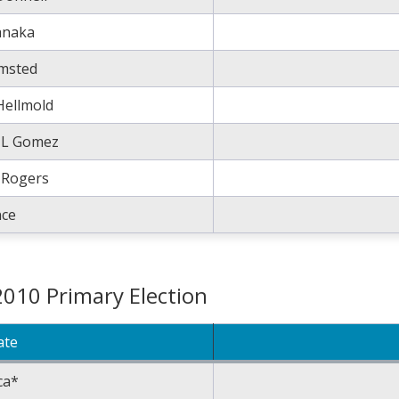
anaka
msted
Hellmold
k L Gomez
 Rogers
nce
2010 Primary Election
ate
ca*