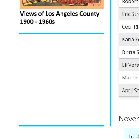
Robert
Eric St
Cecil 
Karla 
Britta 
Eli Ver
Matt R
April 
Novem
In 2