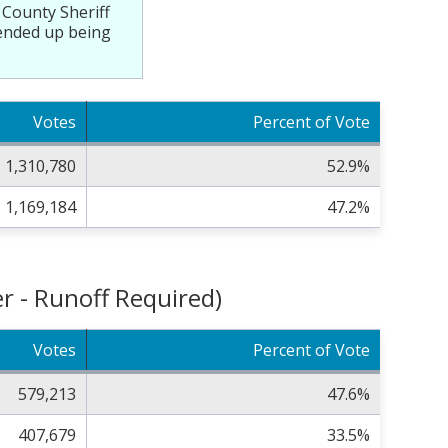
 County Sheriff
f ended up being
Votes
Percent of Vote
1,310,780
52.9%
1,169,184
47.2%
r - Runoff Required)
Votes
Percent of Vote
579,213
47.6%
407,679
33.5%