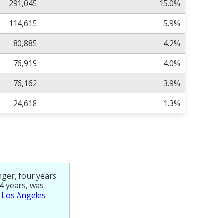
291,045
15.0%
114,615
5.9%
80,885
4.2%
76,919
4.0%
76,162
3.9%
24,618
1.3%
nger, four years
4 years, was
e
Los Angeles