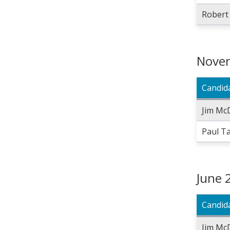
Robert
Novem
Candid
Jim Mc
Paul T
June 
Candid
Jim Mc