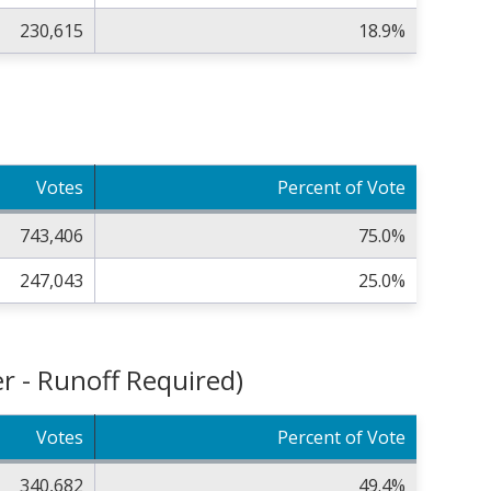
230,615
18.9%
Votes
Percent of Vote
743,406
75.0%
247,043
25.0%
r - Runoff Required)
Votes
Percent of Vote
340,682
49.4%