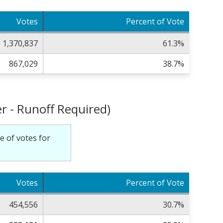
Votes
Percent of Vote
1,370,837
61.3%
867,029
38.7%
r - Runoff Required)
e of votes for
Votes
Percent of Vote
454,556
30.7%