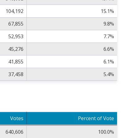
104,192
15.1%
67,855
9.8%
52,953
7.7%
45,276
6.6%
41,855
6.1%
37,458
5.4%
Votes
Percent of Vote
640,606
100.0%