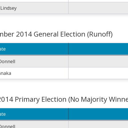
 Lindsey
ber 2014 General Election (Runoff)
ate
Donnell
anaka
2014 Primary Election (No Majority Winne
ate
Donnell