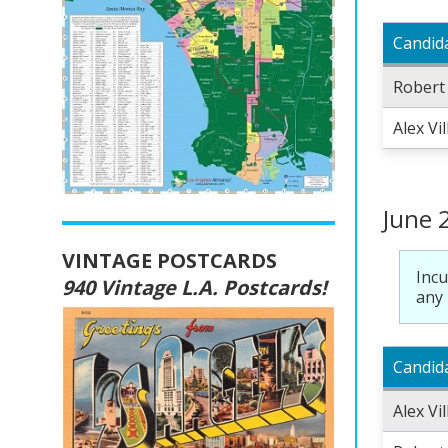
Candid
Robert
Alex Vi
June 
VINTAGE POSTCARDS
Incu
940 Vintage L.A. Postcards!
any 
Candid
Alex Vi