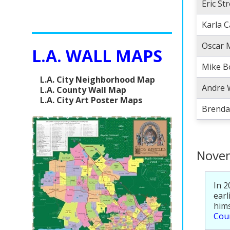
Eric St
Karla 
Oscar 
L.A. WALL MAPS
Mike 
L.A. City Neighborhood Map
Andre 
L.A. County Wall Map
L.A. City Art Poster Maps
Brenda
Novem
In 2
earl
hims
Coun