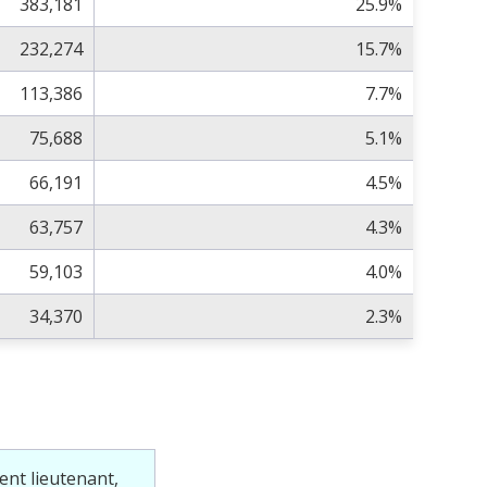
383,181
25.9%
232,274
15.7%
113,386
7.7%
75,688
5.1%
66,191
4.5%
63,757
4.3%
59,103
4.0%
34,370
2.3%
ent lieutenant,