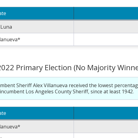
ate
 Luna
llanueva*
2022 Primary Election (No Majority Winne
mbent Sheriff Alex Villanueva received the lowest percentag
incumbent Los Angeles County Sheriff, since at least 1942.
ate
llanueva*