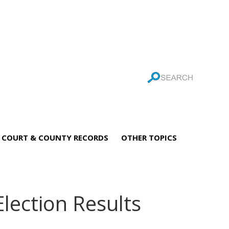
COURT & COUNTY RECORDS
OTHER TOPICS
Election Results