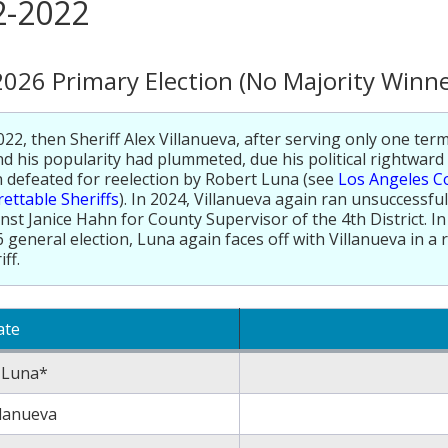
2-2022
2026 Primary Election (No Majority Winne
022, then Sheriff Alex Villanueva, after serving only one term
d his popularity had plummeted, due his political rightward
 defeated for reelection by Robert Luna (see
Los Angeles C
ettable Sheriffs
). In 2024, Villanueva again ran unsuccessfull
nst Janice Hahn for County Supervisor of the 4th District. 
 general election, Luna again faces off with Villanueva in a 
iff.
ate
 Luna*
llanueva