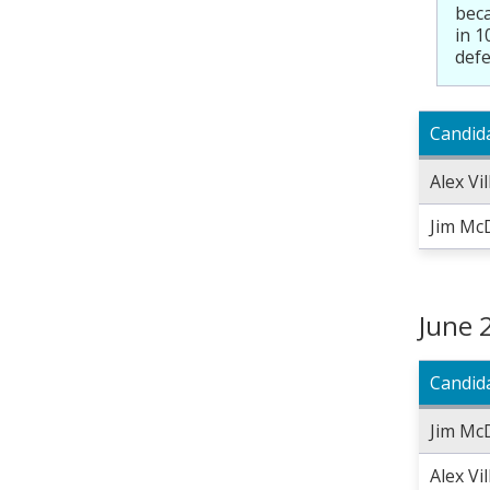
beca
in 1
defe
Candid
Alex Vi
Jim Mc
June 
Candid
Jim Mc
Alex Vi