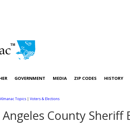
HER
GOVERNMENT
MEDIA
ZIP CODES
HISTORY
l Almanac Topics
|
Voters & Elections
 Angeles County Sheriff 