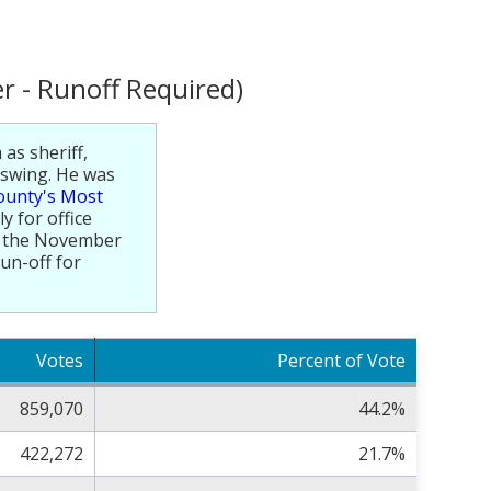
r - Runoff Required)
 as sheriff,
 swing. He was
ounty's Most
y for office
In the November
run-off for
Votes
Percent of Vote
859,070
44.2%
422,272
21.7%