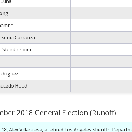
 Luna
rong
Rhambo
Yesenia Carranza
S. Steinbrenner
a
odriguez
Saucedo Hood
ber 2018 General Election (Runoff)
018, Alex Villanueva, a retired Los Angeles Sheriff's Departm