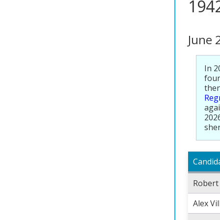
194
June 
In 2
foun
then
Regr
agai
2026
sher
Candid
Robert
Alex Vi