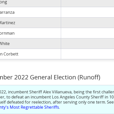
rong
Carranza
Martinez
Bornman
White
n Corbett
ber 2022 General Election (Runoff)
022, incumbent Sheriff Alex Villanueva, being the first challe
ier, to defeat an incumbent Los Angeles County Sheriff in 10
elf defeated for reelection, after serving only one term. Se
ty's Most Regrettable Sheriffs
.