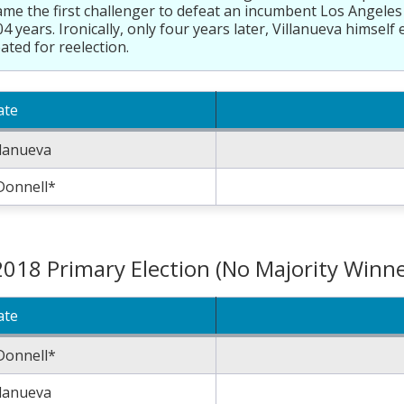
me the first challenger to defeat an incumbent Los Angeles
04 years. Ironically, only four years later, Villanueva himsel
ated for reelection.
ate
llanueva
Donnell*
2018 Primary Election (No Majority Winne
ate
Donnell*
llanueva