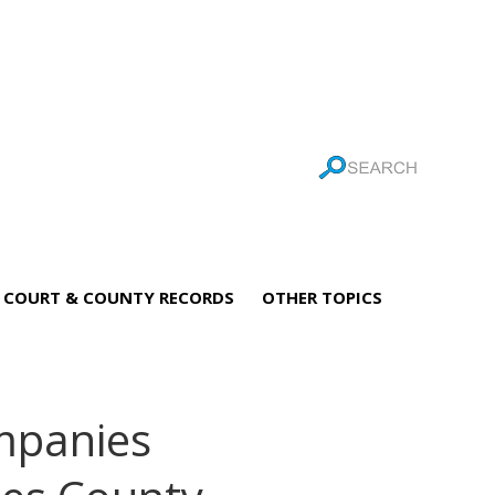
COURT & COUNTY RECORDS
OTHER TOPICS
mpanies