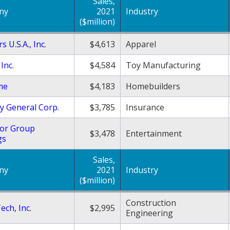
Sales,
ny
2021
Industry
($million)
s U.S.A., Inc.
$4,613
Apparel
Inc.
$4,584
Toy Manufacturing
me
$4,183
Homebuilders
y General Corp.
$3,785
Insurance
or Group
$3,478
Entertainment
gs
Sales,
ny
2021
Industry
($million)
Construction
ech, Inc.
$2,995
Engineering