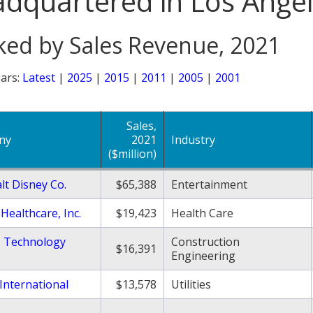
dquartered in Los Ange
ed by Sales Revenue, 2021
ars:
Latest
|
2025
|
2015
|
2011
|
2005
|
2001
Sales,
ny
2021
Industry
($million)
lt Disney Co.
$65,388
Entertainment
Healthcare, Inc.
$19,423
Health Care
 Technology
Construction
$16,391
Engineering
International
$13,578
Utilities