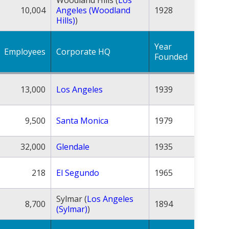
10,004
Angeles (Woodland
1928
Hills)
)
Year
Employees
Corporate HQ
Founded
13,000
Los Angeles
1939
9,500
Santa Monica
1979
32,000
Glendale
1935
218
El Segundo
1965
Sylmar (
Los Angeles
8,700
1894
(Sylmar)
)