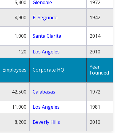
5,400
Glendale
1972
4,900
El Segundo
1942
1,000
Santa Clarita
2014
120
Los Angeles
2010
Year
Employees
Corporate HQ
Founded
42,500
Calabasas
1972
11,000
Los Angeles
1981
8,200
Beverly Hills
2010