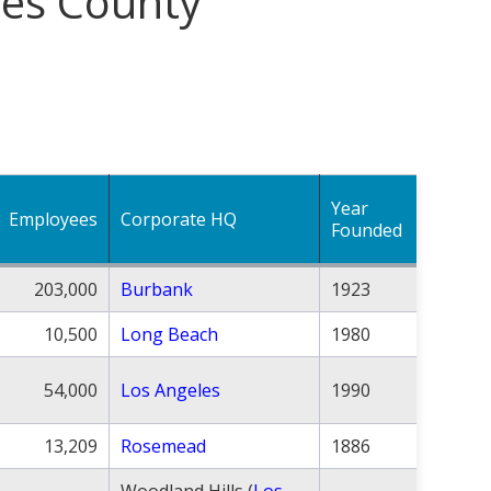
les County
Year
Employees
Corporate HQ
Founded
203,000
Burbank
1923
10,500
Long Beach
1980
54,000
Los Angeles
1990
13,209
Rosemead
1886
Woodland Hills (
Los