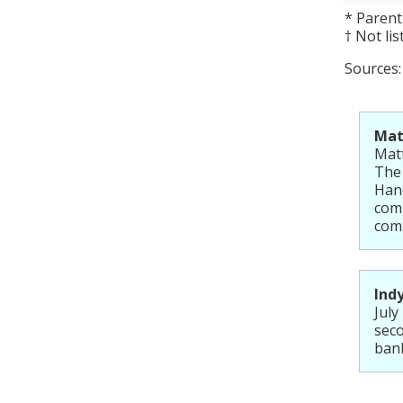
* Paren
† Not li
Sources
Matt
Matt
The
Hand
comp
comp
Ind
July
seco
ban