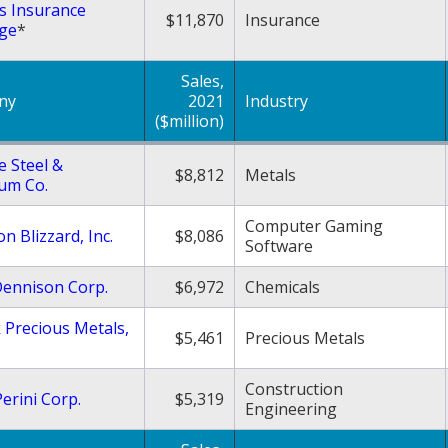
s Insurance
$11,870
Insurance
ge
*
Sales,
ny
2021
Industry
($million)
e Steel &
$8,812
Metals
um Co.
Computer Gaming
on Blizzard, Inc.
$8,086
Software
Dennison Corp.
$6,972
Chemicals
 Precious Metals,
$5,461
Precious Metals
Construction
erini Corp.
$5,319
Engineering