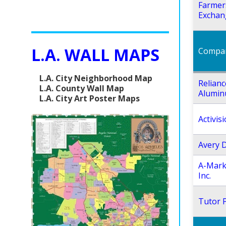
Farmer
Exchan
L.A. WALL MAPS
Compa
L.A. City Neighborhood Map
Relianc
L.A. County Wall Map
Alumin
L.A. City Art Poster Maps
Activisi
Avery 
A-Mark
Inc.
Tutor P