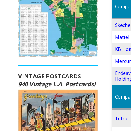
Compa
Skecher
Mattel, 
KB Ho
Mercur
Endeav
VINTAGE POSTCARDS
Holdin
940 Vintage L.A. Postcards!
Compa
Tetra T