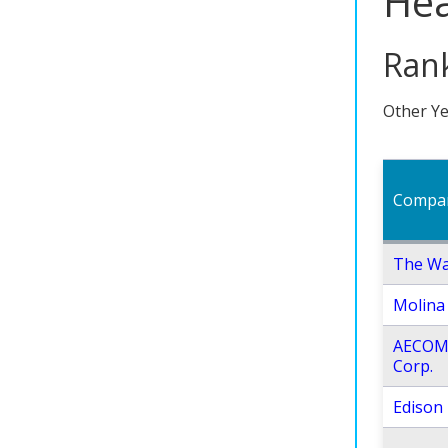
Hea
Rank
Other Ye
Compa
The Wa
Molina 
AECOM
Corp.
Edison 