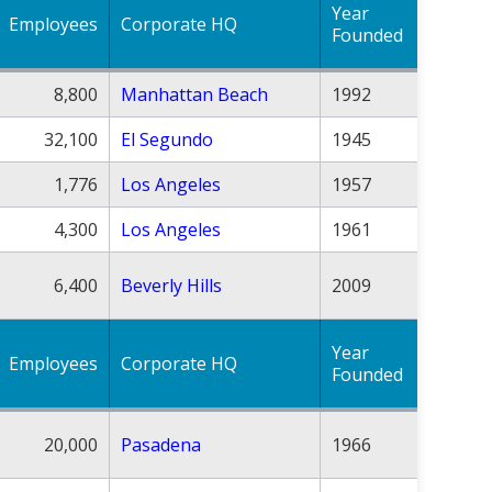
Year
Employees
Corporate HQ
Founded
8,800
Manhattan Beach
1992
32,100
El Segundo
1945
1,776
Los Angeles
1957
4,300
Los Angeles
1961
6,400
Beverly Hills
2009
Year
Employees
Corporate HQ
Founded
20,000
Pasadena
1966