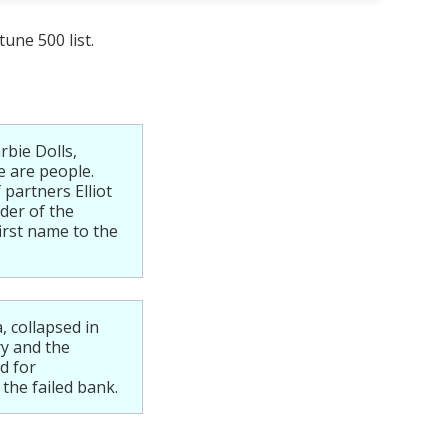
une 500 list.
rbie Dolls,
e are people.
partners Elliot
der of the
irst name to the
 collapsed in
ry and the
d for
the failed bank.