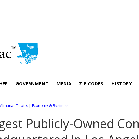
HER
GOVERNMENT
MEDIA
ZIP CODES
HISTORY
l Almanac Topics
|
Economy & Business
gest Publicly-Owned Co