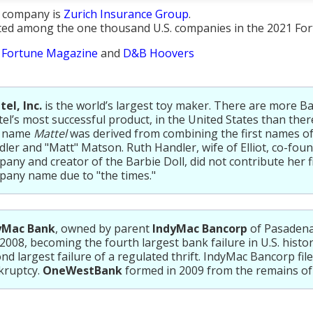
t company is
Zurich Insurance Group
.
sted among the one thousand U.S. companies in the 2021 Fort
:
Fortune Magazine
and
D&B Hoovers
el, Inc.
is the world’s largest toy maker. There are more Ba
el’s most successful product, in the United States than ther
 name
Mattel
was derived from combining the first names of 
ler and "Matt" Matson. Ruth Handler, wife of Elliot, co-foun
any and creator of the Barbie Doll, did not contribute her f
any name due to "the times."
yMac Bank
, owned by parent
IndyMac Bancorp
of Pasadena,
 2008, becoming the fourth largest bank failure in U.S. histo
nd largest failure of a regulated thrift. IndyMac Bancorp file
kruptcy.
OneWestBank
formed in 2009 from the remains of 