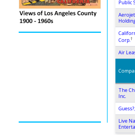
Public 
Aeroje
Holding
Califor
†
Corp.
Air Lea
Compa
The Ch
Inc.
Guess?,
Live Na
Enterta