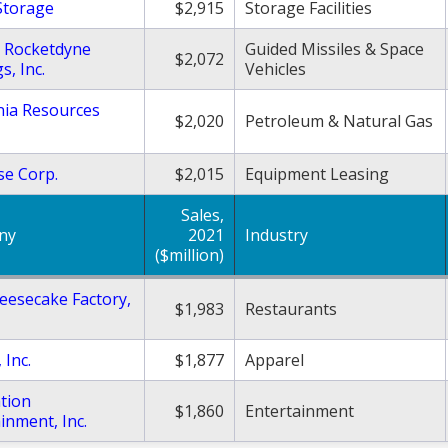
Storage
$2,915
Storage Facilities
t Rocketdyne
Guided Missiles & Space
$2,072
s, Inc.
Vehicles
nia Resources
$2,020
Petroleum & Natural Gas
se Corp.
$2,015
Equipment Leasing
Sales,
ny
2021
Industry
($million)
eesecake Factory,
$1,983
Restaurants
 Inc.
$1,877
Apparel
tion
$1,860
Entertainment
inment, Inc.