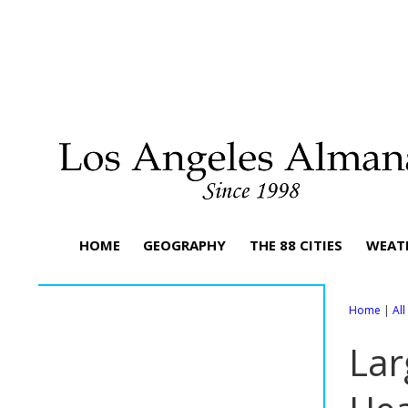
HOME
GEOGRAPHY
THE 88 CITIES
WEAT
Home
|
Al
Lar