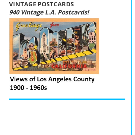
VINTAGE POSTCARDS
940 Vintage L.A. Postcards!