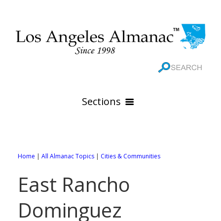
Sections
HOME
GEOGRAPHY
Home
|
All Almanac Topics
|
Cities & Communities
THE 88 CITIES
All Geography Pages
East Rancho
WEATHER
All City Pages
Online Maps
Dominguez
GOVERNMENT
All Weather Pages
88 Cities of Los Angeles County
Rivers