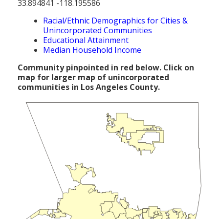
33.894841 -118.195586
Population
Racial/Ethnic Demographics for Cities &
Religion
Unincorporated Communities
Educational Attainment
Social Welfare
Median Household Income
Sports
Community pinpointed in red below. Click on
map for larger map of unincorporated
Transportation
communities in Los Angeles County.