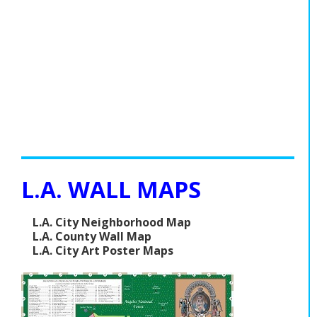
L.A. WALL MAPS
L.A. City Neighborhood Map
L.A. County Wall Map
L.A. City Art Poster Maps