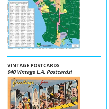
VINTAGE POSTCARDS
940 Vintage L.A. Postcards!