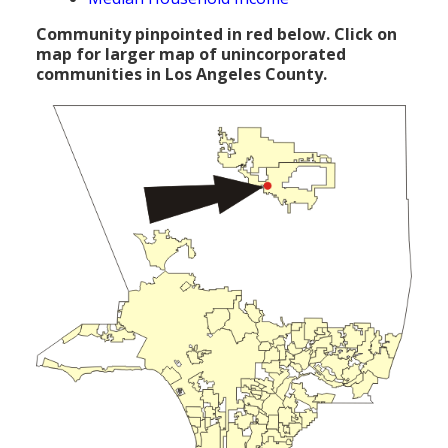
Population
Community pinpointed in red below. Click on
map for larger map of unincorporated
Religion
communities in Los Angeles County.
Social Welfare
Sports
Transportation