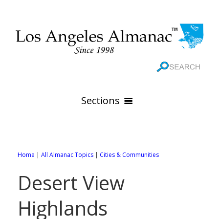
Sections
HOME
GEOGRAPHY
Home
|
All Almanac Topics
|
Cities & Communities
THE 88 CITIES
All Geography Pages
Desert View
WEATHER
All City Pages
Online Maps
Highlands
GOVERNMENT
All Weather Pages
88 Cities of Los Angeles County
Rivers