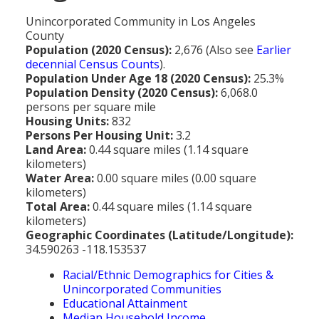
MEDIA
All Government Pages
Temperature
Former Cities
Mountain Peaks & Other High Points
Unincorporated Community in Los Angeles
ZIP CODES
All Media Pages
Federal Government
Cloudiness
County
Annexed Communities
Can a Volcanic Eruption Occur in Los Angeles?
Population (2020 Census):
2,676 (Also see
Earlier
HISTORY
Postal Zip Code Look-up for Los Angeles County
Newspapers
State Government
Precipitation (Rainfall)
decennial Census Counts
).
Former Community Names
The Los Angeles Basin - A Huge Bowl of Sand
Population Under Age 18 (2020 Census):
25.3%
COURT & COUNTY RECORDS
All History Pages
Zip Codes Listed by Community
Magazines
County & Municipal Government
Snow
Population Density (2020 Census):
6,068.0
Unincorporated Communities
Largest & Smallest Cities
OTHER TOPICS
All Records Pages
persons per square mile
Headline History
Communities by Zip Codes 90001-90899
Radio & TV Stations
Taxes
Humidity
Housing Units:
832
Neighborhoods of Los Angeles City
Place Names in Los Angeles County
All Almanac Topics
County COURT Records
Persons Per Housing Unit:
3.2
Historical Sites & Structures
Communities by Zip Codes 91001-93599
Movie & Television Studios
Sunrise/Sunset Times
Land Area:
0.44 square miles (1.14 square
Origin of Name of Los Angeles
Animal Shelters
BIRTH Records
kilometers)
Early Los Angeles History
Santa Anas
Water Area:
0.00 square miles (0.00 square
What Do You Call People From...
Area Codes & Zip Codes
DEATH Records
kilometers)
Mexican Los Angeles
Total Area:
0.44 square miles (1.14 square
Nicknames for Los Angeles
Crime & Justice
MARRIAGE Records
kilometers)
Miscellaneous Los Angeles History
Geographic Coordinates (Latitude/Longitude):
Pronouncing "Los Angeles"
Economy & Business
View of Birth, Death, Marriage Records
34.590263 -118.153537
History-Oriented Organizations
Education
Racial/Ethnic Demographics for Cities &
Court & Vital Records from Orange County, CA
Unincorporated Communities
Employment & Income
Educational Attainment
Median Household Income