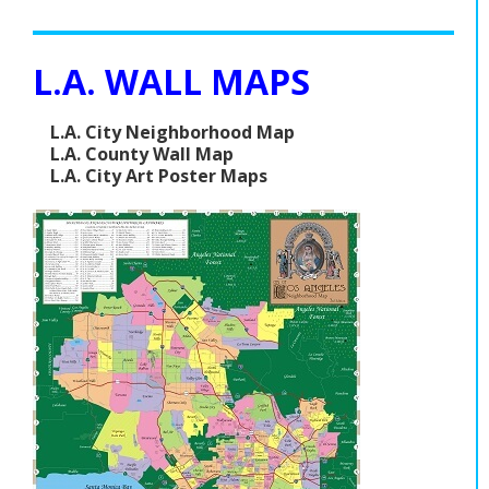
L.A. WALL MAPS
L.A. City Neighborhood Map
L.A. County Wall Map
L.A. City Art Poster Maps