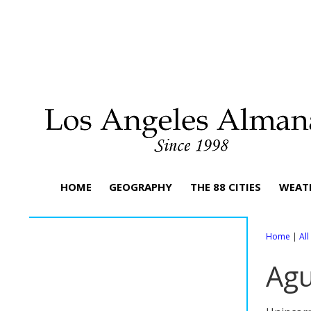
HOME
GEOGRAPHY
THE 88 CITIES
WEAT
Home
|
Al
Agu