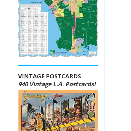
VINTAGE POSTCARDS
940 Vintage L.A. Postcards!