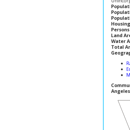
Unincor
Populat
Populat
Populat
Housing
Persons
Land Ar
Water A
Total A
Geograp
R
E
M
Communi
Angeles