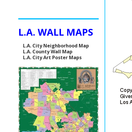
L.A. WALL MAPS
L.A. City Neighborhood Map
L.A. County Wall Map
L.A. City Art Poster Maps