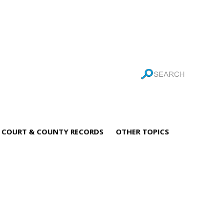
COURT & COUNTY RECORDS
OTHER TOPICS