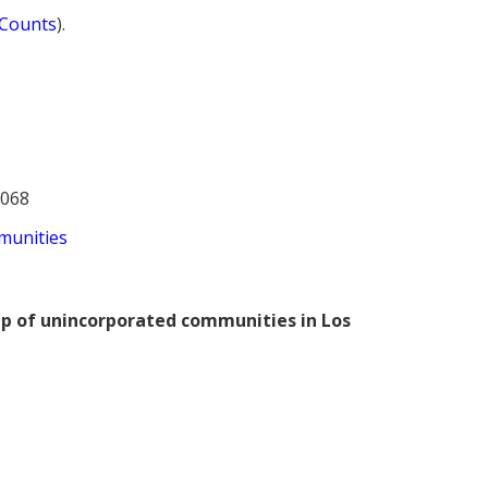
 Counts
).
2068
munities
ap of unincorporated communities in Los