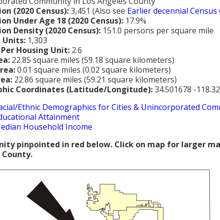
porated Community in Los Angeles County
ion (2020 Census):
3,451 (Also see
Earlier decennial Census
ion Under Age 18 (2020 Census):
17.9%
ion Density (2020 Census):
151.0 persons per square mile
 Units:
1,303
 Per Housing Unit:
2.6
ea:
22.85 square miles (59.18 square kilometers)
rea:
0.01 square miles (0.02 square kilometers)
rea:
22.86 square miles (59.21 square kilometers)
hic Coordinates (Latitude/Longitude):
34.501678 -118.3
acial/Ethnic Demographics for Cities & Unincorporated Com
ducational Attainment
edian Household Income
ty pinpointed in red below. Click on map for larger m
 County.