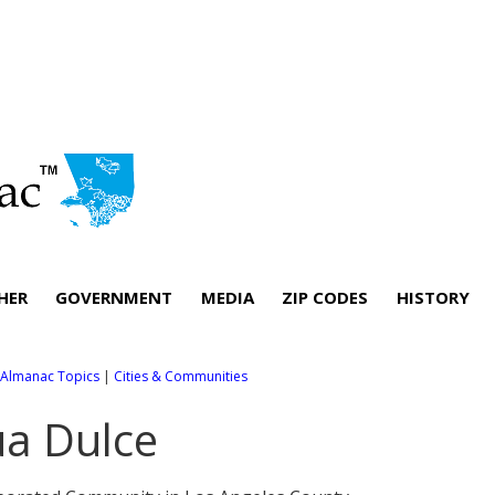
HER
GOVERNMENT
MEDIA
ZIP CODES
HISTORY
l Almanac Topics
|
Cities & Communities
a Dulce