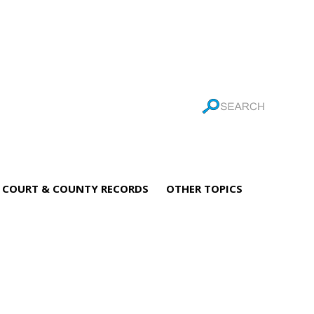
COURT & COUNTY RECORDS
OTHER TOPICS