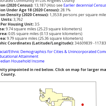
porated Community in Los Angeles County
ion (2020 Census):
13,187 (Also see
Earlier decennial Censu
ion Under Age 18 (2020 Census):
28.1%
ion Density (2020 Census):
1,353.8 persons per square mile
 Units:
3,762
 Per Housing Unit:
3.5
ea:
9.74 square miles (25.23 square kilometers)
rea:
0.05 square miles (0.13 square kilometers)
rea:
9.79 square miles (25.36 square kilometers)
hic Coordinates (Latitude/Longitude):
34.609839 -117.8
acial/Ethnic Demographics for Cities & Unincorporated Com
ducational Attainment
edian Household Income
ty pinpointed in red below. Click on map for larger m
 County.