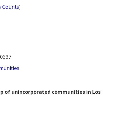
s Counts
).
30337
munities
ap of unincorporated communities in Los