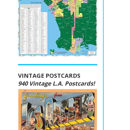
VINTAGE POSTCARDS
940 Vintage L.A. Postcards!