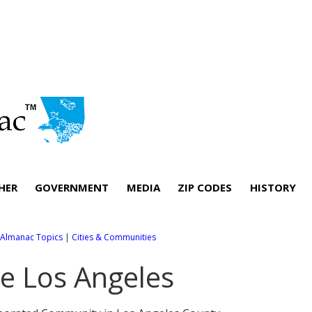
HER
GOVERNMENT
MEDIA
ZIP CODES
HISTORY
l Almanac Topics
|
Cities & Communities
e Los Angeles