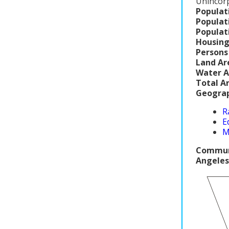
Unincor
Populat
Populat
Populat
Housing
Persons
Land Ar
Water A
Total A
Geograp
R
E
M
Communi
Angeles