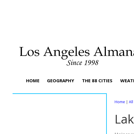
HOME
GEOGRAPHY
THE 88 CITIES
WEAT
Home
|
Al
Lak