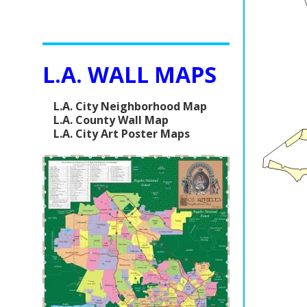
L.A. WALL MAPS
L.A. City Neighborhood Map
L.A. County Wall Map
L.A. City Art Poster Maps