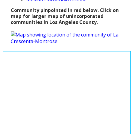
Population
Community pinpointed in red below. Click on
map for larger map of unincorporated
Religion
communities in Los Angeles County.
Social Welfare
Sports
Transportation