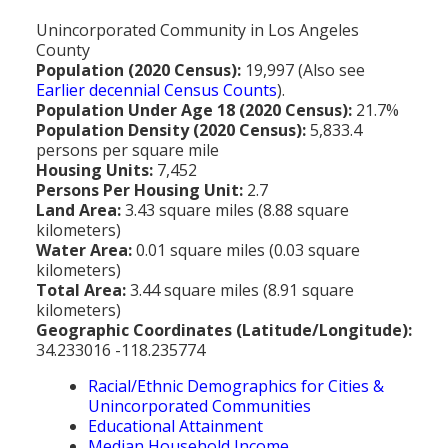
MEDIA
All Government Pages
Temperature
Former Cities
Mountain Peaks & Other High Points
Unincorporated Community in Los Angeles
ZIP CODES
All Media Pages
Federal Government
Cloudiness
County
Annexed Communities
Can a Volcanic Eruption Occur in Los Angeles?
Population (2020 Census):
19,997 (Also see
HISTORY
Postal Zip Code Look-up for Los Angeles County
Newspapers
State Government
Precipitation (Rainfall)
Earlier decennial Census Counts
).
Former Community Names
The Los Angeles Basin - A Huge Bowl of Sand
Population Under Age 18 (2020 Census):
21.7%
COURT & COUNTY RECORDS
All History Pages
Zip Codes Listed by Community
Magazines
County & Municipal Government
Snow
Population Density (2020 Census):
5,833.4
Unincorporated Communities
Largest & Smallest Cities
OTHER TOPICS
All Records Pages
persons per square mile
Headline History
Communities by Zip Codes 90001-90899
Radio & TV Stations
Taxes
Humidity
Housing Units:
7,452
Neighborhoods of Los Angeles City
Place Names in Los Angeles County
All Almanac Topics
County COURT Records
Persons Per Housing Unit:
2.7
Historical Sites & Structures
Communities by Zip Codes 91001-93599
Movie & Television Studios
Sunrise/Sunset Times
Land Area:
3.43 square miles (8.88 square
Origin of Name of Los Angeles
Animal Shelters
BIRTH Records
kilometers)
Early Los Angeles History
Santa Anas
Water Area:
0.01 square miles (0.03 square
What Do You Call People From...
Area Codes & Zip Codes
DEATH Records
kilometers)
Mexican Los Angeles
Total Area:
3.44 square miles (8.91 square
Nicknames for Los Angeles
Crime & Justice
MARRIAGE Records
kilometers)
Miscellaneous Los Angeles History
Geographic Coordinates (Latitude/Longitude):
Pronouncing "Los Angeles"
Economy & Business
View of Birth, Death, Marriage Records
34.233016 -118.235774
History-Oriented Organizations
Education
Racial/Ethnic Demographics for Cities &
Court & Vital Records from Orange County, CA
Unincorporated Communities
Employment & Income
Educational Attainment
Median Household Income