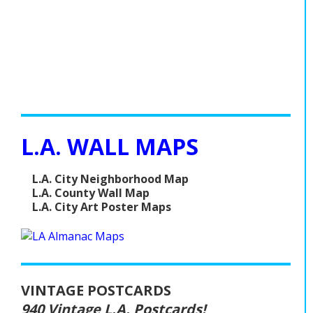
L.A. WALL MAPS
L.A. City Neighborhood Map
L.A. County Wall Map
L.A. City Art Poster Maps
VINTAGE POSTCARDS
940 Vintage L.A. Postcards!