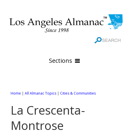
Sections
HOME
GEOGRAPHY
Home
|
All Almanac Topics
|
Cities & Communities
THE 88 CITIES
All Geography Pages
La Crescenta-
WEATHER
All City Pages
Online Maps
Montrose
GOVERNMENT
All Weather Pages
88 Cities of Los Angeles County
Rivers