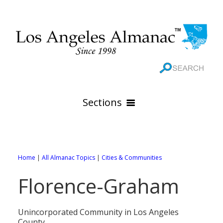
Sections
HOME
GEOGRAPHY
Home
|
All Almanac Topics
|
Cities & Communities
THE 88 CITIES
All Geography Pages
Florence-Graham
WEATHER
All City Pages
Online Maps
GOVERNMENT
All Weather Pages
88 Cities of Los Angeles County
Rivers
Unincorporated Community in Los Angeles
County