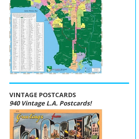
VINTAGE POSTCARDS
940 Vintage L.A. Postcards!