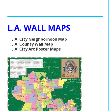
L.A. WALL MAPS
L.A. City Neighborhood Map
L.A. County Wall Map
L.A. City Art Poster Maps