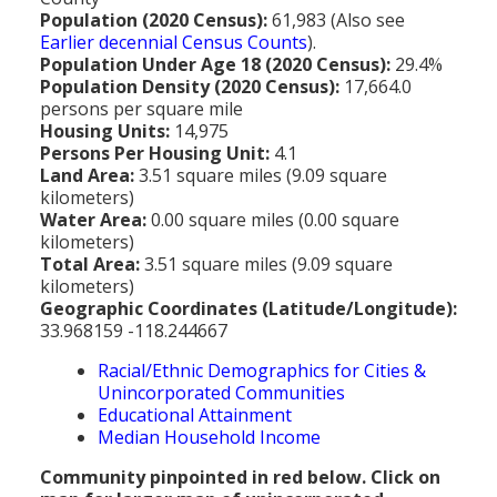
MEDIA
All Government Pages
Temperature
Former Cities
Mountain Peaks & Other High Points
Population (2020 Census):
61,983 (Also see
Earlier decennial Census Counts
).
ZIP CODES
All Media Pages
Federal Government
Cloudiness
Annexed Communities
Can a Volcanic Eruption Occur in Los Angeles?
Population Under Age 18 (2020 Census):
29.4%
HISTORY
Postal Zip Code Look-up for Los Angeles County
Population Density (2020 Census):
17,664.0
Newspapers
State Government
Precipitation (Rainfall)
Former Community Names
The Los Angeles Basin - A Huge Bowl of Sand
persons per square mile
COURT & COUNTY RECORDS
All History Pages
Zip Codes Listed by Community
Housing Units:
14,975
Magazines
County & Municipal Government
Snow
Unincorporated Communities
Largest & Smallest Cities
Persons Per Housing Unit:
4.1
OTHER TOPICS
All Records Pages
Headline History
Communities by Zip Codes 90001-90899
Land Area:
3.51 square miles (9.09 square
Radio & TV Stations
Taxes
Humidity
Neighborhoods of Los Angeles City
Place Names in Los Angeles County
kilometers)
All Almanac Topics
County COURT Records
Historical Sites & Structures
Communities by Zip Codes 91001-93599
Water Area:
0.00 square miles (0.00 square
Movie & Television Studios
Sunrise/Sunset Times
Origin of Name of Los Angeles
kilometers)
Animal Shelters
BIRTH Records
Early Los Angeles History
Total Area:
3.51 square miles (9.09 square
Santa Anas
What Do You Call People From...
kilometers)
Area Codes & Zip Codes
DEATH Records
Mexican Los Angeles
Geographic Coordinates (Latitude/Longitude):
Nicknames for Los Angeles
33.968159 -118.244667
Crime & Justice
MARRIAGE Records
Miscellaneous Los Angeles History
Racial/Ethnic Demographics for Cities &
Pronouncing "Los Angeles"
Economy & Business
View of Birth, Death, Marriage Records
History-Oriented Organizations
Unincorporated Communities
Educational Attainment
Education
Court & Vital Records from Orange County, CA
Median Household Income
Employment & Income
Community pinpointed in red below. Click on