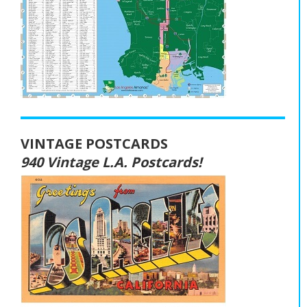
VINTAGE POSTCARDS
940 Vintage L.A. Postcards!