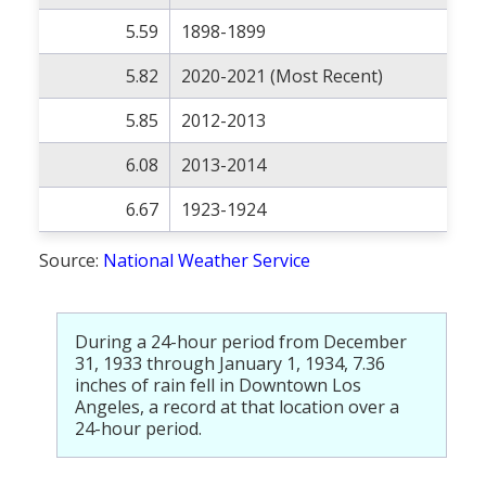
5.59
1898-1899
5.82
2020-2021 (Most Recent)
5.85
2012-2013
6.08
2013-2014
6.67
1923-1924
Source:
National Weather Service
During a 24-hour period from December
31, 1933 through January 1, 1934, 7.36
inches of rain fell in Downtown Los
Angeles, a record at that location over a
24-hour period.