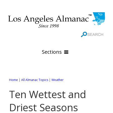
Sections
HOME
GEOGRAPHY
Home
|
All Almanac Topics
|
Weather
THE 88 CITIES
All Geography Pages
Ten Wettest and
WEATHER
All City Pages
Online Maps
Driest Seasons
GOVERNMENT
All Weather Pages
88 Cities of Los Angeles County
Rivers