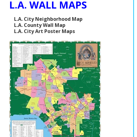
L.A. WALL MAPS
L.A. City Neighborhood Map
L.A. County Wall Map
L.A. City Art Poster Maps