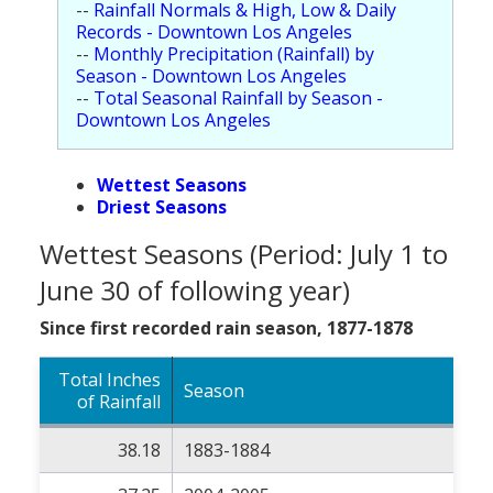
--
Rainfall Normals & High, Low & Daily
Population
Records - Downtown Los Angeles
--
Monthly Precipitation (Rainfall) by
Religion
Season - Downtown Los Angeles
--
Total Seasonal Rainfall by Season -
Social Welfare
Downtown Los Angeles
Sports
Wettest Seasons
Transportation
Driest Seasons
Wettest Seasons (Period: July 1 to
June 30 of following year)
Since first recorded rain season, 1877-1878
Total Inches
Season
of Rainfall
38.18
1883-1884