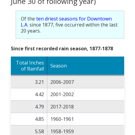
June 30 of following year)
Of the
ten driest seasons for Downtown
L.A.
since 1877, five occurred within the last
20 years.
Since first recorded rain season, 1877-1878
Total Inches
Season
of Rainfall
3.21
2006-2007
4.42
2001-2002
4.79
2017-2018
4.85
1960-1961
5.58
1958-1959