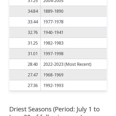
37.25
2004-2005
34.84
1889-1890
33.44
1977-1978
32.76
1940-1941
31.25
1982-1983
31.01
1997-1998
28.40
2022-2023 (Most Recent)
27.47
1968-1969
27.36
1992-1993
Driest Seasons (Period: July 1 to