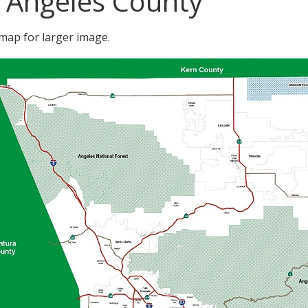
 Angeles County
 map for larger image.