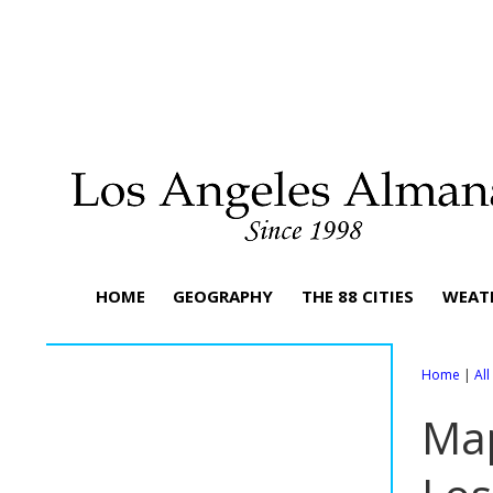
HOME
GEOGRAPHY
THE 88 CITIES
WEAT
Home
|
Al
Map