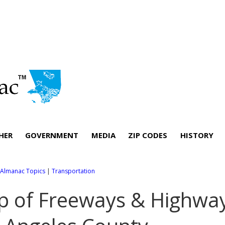
HER
GOVERNMENT
MEDIA
ZIP CODES
HISTORY
l Almanac Topics
|
Transportation
 of Freeways & Highwa