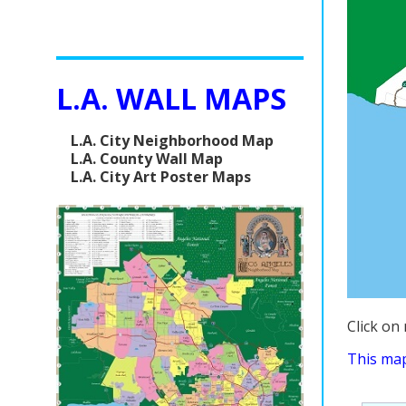
L.A. WALL MAPS
L.A. City Neighborhood Map
L.A. County Wall Map
L.A. City Art Poster Maps
Click on
This map