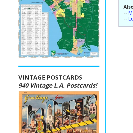
Also
--
Mi
--
L
VINTAGE POSTCARDS
940 Vintage L.A. Postcards!