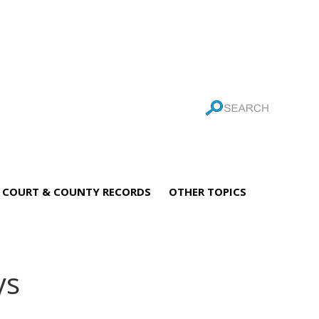
COURT & COUNTY RECORDS
OTHER TOPICS
ys