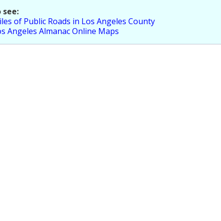
 see:
les of Public Roads in Los Angeles County
os Angeles Almanac Online Maps