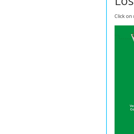
Los
Click on