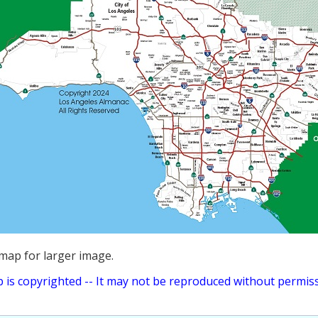
 map for larger image.
 is copyrighted -- It may not be reproduced without permiss