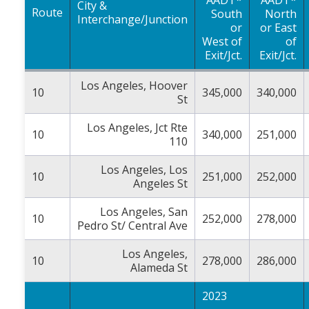
City &
Route
South
North
Interchange/Junction
or
or East
West of
of
Exit/Jct.
Exit/Jct.
Los Angeles, Hoover
10
345,000
340,000
St
Los Angeles, Jct Rte
10
340,000
251,000
110
Los Angeles, Los
10
251,000
252,000
Angeles St
Los Angeles, San
10
252,000
278,000
Pedro St/ Central Ave
Los Angeles,
10
278,000
286,000
Alameda St
2023