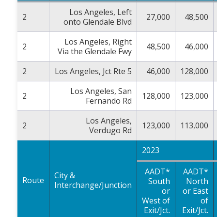
Los Angeles, Left
2
27,000
48,500
onto Glendale Blvd
Los Angeles, Right
2
48,500
46,000
Via the Glendale Fwy
2
Los Angeles, Jct Rte 5
46,000
128,000
Los Angeles, San
2
128,000
123,000
Fernando Rd
Los Angeles,
2
123,000
113,000
Verdugo Rd
2023
AADT*
AADT*
City &
Route
South
North
Interchange/Junction
or
or East
West of
of
Exit/Jct.
Exit/Jct.