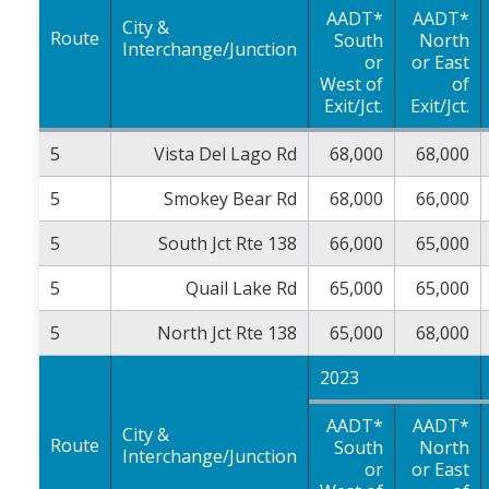
AADT*
AADT*
City &
Route
South
North
Interchange/Junction
or
or East
West of
of
Exit/Jct.
Exit/Jct.
5
Vista Del Lago Rd
68,000
68,000
5
Smokey Bear Rd
68,000
66,000
5
South Jct Rte 138
66,000
65,000
5
Quail Lake Rd
65,000
65,000
5
North Jct Rte 138
65,000
68,000
2023
AADT*
AADT*
City &
Route
South
North
Interchange/Junction
or
or East