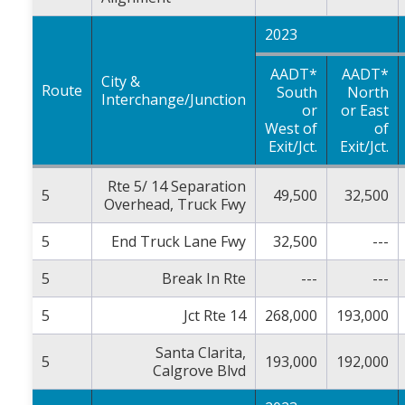
2023
AADT*
AADT*
City &
Route
South
North
Interchange/Junction
or
or East
West of
of
Exit/Jct.
Exit/Jct.
Rte 5/ 14 Separation
5
49,500
32,500
Overhead, Truck Fwy
5
End Truck Lane Fwy
32,500
---
5
Break In Rte
---
---
5
Jct Rte 14
268,000
193,000
Santa Clarita,
5
193,000
192,000
Calgrove Blvd