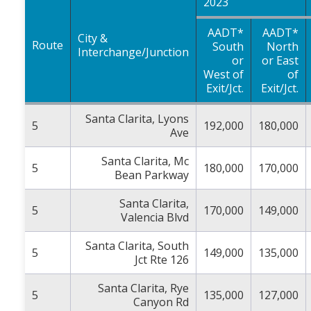
2023
AADT*
AADT*
City &
Route
South
North
Interchange/Junction
or
or East
West of
of
Exit/Jct.
Exit/Jct.
Santa Clarita, Lyons
5
192,000
180,000
Ave
Santa Clarita, Mc
5
180,000
170,000
Bean Parkway
Santa Clarita,
5
170,000
149,000
Valencia Blvd
Santa Clarita, South
5
149,000
135,000
Jct Rte 126
Santa Clarita, Rye
5
135,000
127,000
Canyon Rd