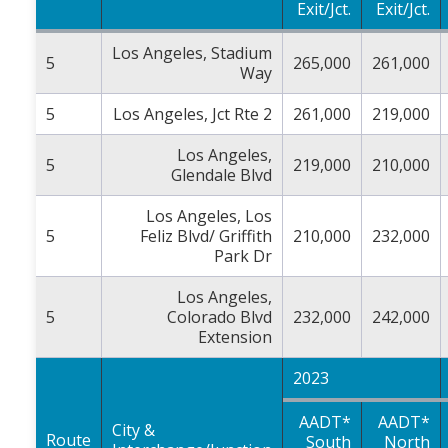
Exit/Jct.
Exit/Jct.
Los Angeles, Stadium
5
265,000
261,000
Way
5
Los Angeles, Jct Rte 2
261,000
219,000
Los Angeles,
5
219,000
210,000
Glendale Blvd
Los Angeles, Los
5
Feliz Blvd/ Griffith
210,000
232,000
Park Dr
Los Angeles,
5
Colorado Blvd
232,000
242,000
Extension
2023
AADT*
AADT*
City &
Route
South
North