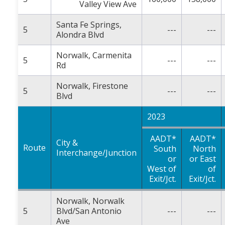
Valley View Ave
Santa Fe Springs,
5
---
---
Alondra Blvd
Norwalk, Carmenita
5
---
---
Rd
Norwalk, Firestone
5
---
---
Blvd
2023
AADT*
AADT*
City &
Route
South
North
Interchange/Junction
or
or East
West of
of
Exit/Jct.
Exit/Jct.
Norwalk, Norwalk
5
Blvd/San Antonio
---
---
Ave