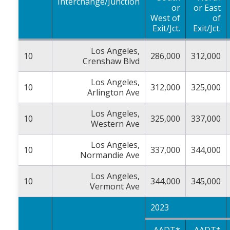
Interchange/Junction
or
or East
West of
of
Exit/Jct.
Exit/Jct.
Los Angeles,
10
286,000
312,000
Crenshaw Blvd
Los Angeles,
10
312,000
325,000
Arlington Ave
Los Angeles,
10
325,000
337,000
Western Ave
Los Angeles,
10
337,000
344,000
Normandie Ave
Los Angeles,
10
344,000
345,000
Vermont Ave
2023
AADT*
AADT*