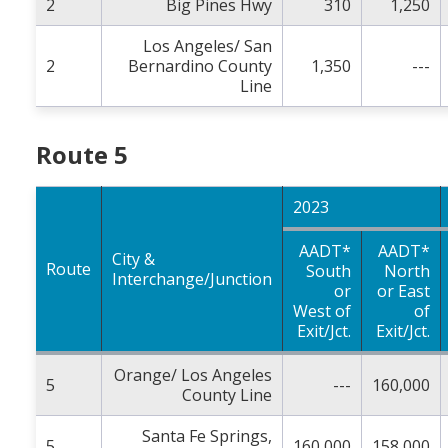
2
Big Pines Hwy
310
1,250
Los Angeles/ San
2
Bernardino County
1,350
---
Line
Route 5
2023
AADT*
AADT*
City &
Route
South
North
Interchange/Junction
or
or East
West of
of
Exit/Jct.
Exit/Jct.
Orange/ Los Angeles
5
---
160,000
County Line
Santa Fe Springs,
5
160,000
158,000