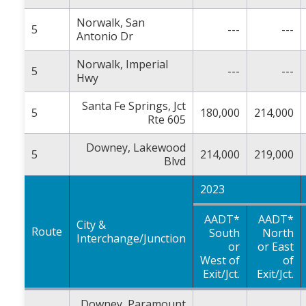
Norwalk, San
5
---
---
Antonio Dr
Norwalk, Imperial
5
---
---
Hwy
Santa Fe Springs, Jct
5
180,000
214,000
Rte 605
Downey, Lakewood
5
214,000
219,000
Blvd
2023
AADT*
AADT*
City &
Route
South
North
Interchange/Junction
or
or East
West of
of
Exit/Jct.
Exit/Jct.
Downey, Paramount