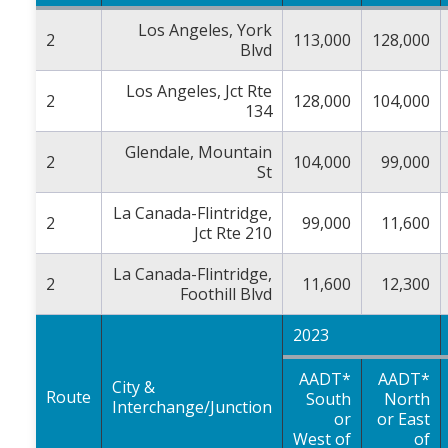
Los Angeles, York
2
113,000
128,000
Blvd
Los Angeles, Jct Rte
2
128,000
104,000
134
Glendale, Mountain
2
104,000
99,000
St
La Canada-Flintridge,
2
99,000
11,600
Jct Rte 210
La Canada-Flintridge,
2
11,600
12,300
Foothill Blvd
2023
AADT*
AADT*
City &
Route
South
North
Interchange/Junction
or
or East
West of
of