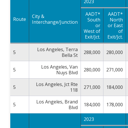
2023
AADT*
AADT*
City &
Route
South
North
Interchange/Junction
or
or East
West of
of
Exit/Jct.
Exit/Jct.
Los Angeles, Terra
5
288,000
280,000
Bella St
Los Angeles, Van
5
280,000
271,000
Nuys Blvd
Los Angeles, Jct Rte
5
271,000
184,000
118
Los Angeles, Brand
5
184,000
178,000
Blvd
2023