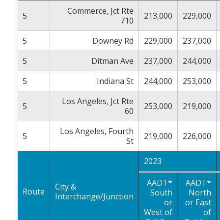
Commerce, Jct Rte
5
213,000
229,000
710
5
Downey Rd
229,000
237,000
5
Ditman Ave
237,000
244,000
5
Indiana St
244,000
253,000
Los Angeles, Jct Rte
5
253,000
219,000
60
Los Angeles, Fourth
5
219,000
226,000
St
2023
AADT*
AADT*
City &
Route
South
North
Interchange/Junction
or
or East
West of
of