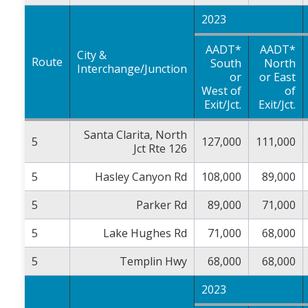
2023
AADT*
AADT*
City &
Route
South
North
Interchange/Junction
or
or East
West of
of
Exit/Jct.
Exit/Jct.
Santa Clarita, North
5
127,000
111,000
Jct Rte 126
5
Hasley Canyon Rd
108,000
89,000
5
Parker Rd
89,000
71,000
5
Lake Hughes Rd
71,000
68,000
5
Templin Hwy
68,000
68,000
2023