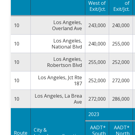
West of
of
Exit/Jct.
Exit/Jct.
Los Angeles,
10
243,000
240,000
Overland Ave
Los Angeles,
10
240,000
255,000
National Blvd
Los Angeles,
10
255,000
252,000
Robertson Blvd
Los Angeles, Jct Rte
10
252,000
272,000
187
Los Angeles, La Brea
10
272,000
286,000
Ave
2023
AADT*
AADT*
City &
Route
South
North