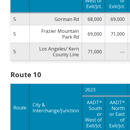
West of
of
Exit/Jct.
Exit/Jct.
5
Gorman Rd
68,000
69,000
Frazier Mountain
5
69,000
71,000
Park Rd
Los Angeles/ Kern
5
71,000
---
County Line
Route 10
2023
AADT*
AADT*
City &
Route
South
North
Interchange/Junction
or
or East
West of
of
Exit/Jct.
Exit/Jct.