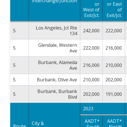
Interchange/Junction
or
or East
West of
of
Exit/Jct.
Exit/Jct.
Los Angeles, Jct Rte
5
242,000
222,000
134
Glendale, Western
5
222,000
216,000
Ave
Burbank, Alameda
5
216,000
210,000
Ave
5
Burbank, Olive Ave
210,000
202,000
Burbank, Burbank
5
202,000
191,000
Blvd
2023
AADT*
AADT*
City &
Route
South
North