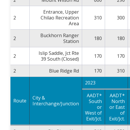
Entrance, Upper
2
Chilao Recreation
310
300
Area
Buckhorn Ranger
2
180
180
Station
Islip Saddle, Jct Rte
2
170
170
39 South (Closed)
2
Blue Ridge Rd
170
310
2023
AADT*
AADT*
City &
Route
South
North
Interchange/Junction
or
or East
West of
of
Exit/Jct.
Exit/Jct.