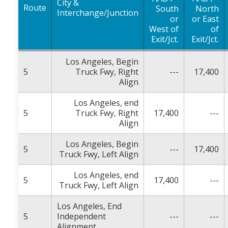
City &
Route
South
North
Interchange/Junction
or
or East
West of
of
Exit/Jct.
Exit/Jct.
Los Angeles, Begin
5
Truck Fwy, Right
---
17,400
Align
Los Angeles, end
5
Truck Fwy, Right
17,400
---
Align
Los Angeles, Begin
5
---
17,400
Truck Fwy, Left Align
Los Angeles, end
5
17,400
---
Truck Fwy, Left Align
Los Angeles, End
5
Independent
---
---
Alignment