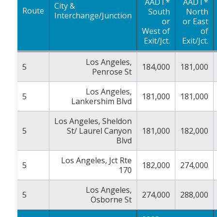
AADT*
AADT*
City &
Route
South
North
Interchange/Junction
or
or East
West of
of
Exit/Jct.
Exit/Jct.
Los Angeles,
5
184,000
181,000
Penrose St
Los Angeles,
5
181,000
181,000
Lankershim Blvd
Los Angeles, Sheldon
5
St/ Laurel Canyon
181,000
182,000
Blvd
Los Angeles, Jct Rte
5
182,000
274,000
170
Los Angeles,
5
274,000
288,000
Osborne St