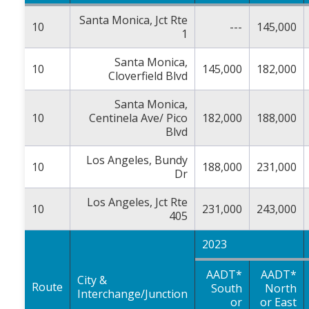
Santa Monica, Jct Rte
10
---
145,000
1
Santa Monica,
10
145,000
182,000
Cloverfield Blvd
Santa Monica,
10
Centinela Ave/ Pico
182,000
188,000
Blvd
Los Angeles, Bundy
10
188,000
231,000
Dr
Los Angeles, Jct Rte
10
231,000
243,000
405
2023
AADT*
AADT*
City &
Route
South
North
Interchange/Junction
or
or East