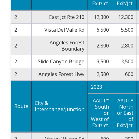
Exit/Jct.
Exit/Jct.
2
East Jct Rte 210
12,300
12,300
2
Vista Del Valle Rd
6,500
5,500
Angeles Forest
2
2,800
2,800
Boundary
2
Slide Canyon Bridge
3,500
3,500
2
Angeles Forest Hwy
2,500
600
2023
AADT*
AADT*
City &
Route
South
North
Interchange/Junction
or
or East
West of
of
Exit/Jct.
Exit/Jct.
2
Mount Wilson Rd
600
290