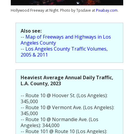
Population
Hollywood Freeway at Night. Photo by Tpsdave at
Pixabay.com
.
Religion
Social Welfare
Also see:
--
Map of Freeways and Highways in Los
Sports
Angeles County
--
Los Angeles County Traffic Volumes,
Transportation
2005 & 2011
Heaviest Average Annual Daily Traffic,
L.A. County, 2023
-- Route 10 @ Hoover St. (Los Angeles):
345,000
-- Route 10 @ Vermont Ave. (Los Angeles):
345,000
-- Route 10 @ Normandie Ave. (Los
Angeles): 344,000
-- Route 101 @ Route 10 (Los Angeles):