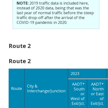
NOTE:
2019 traffic data is included here,
instead of 2020 data, being that was the
last year of normal traffic before the steep
traffic drop-off after the arrival of the
COVID-19 pandemic in 2020.
Route 2
Route 2
2023
AADT*
AADT*
City &
Route
South
North
Interchange/Junction
or
or East
West of
of
Exit/Jct.
Exit/Jct.