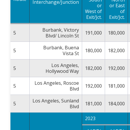
Interchange/Junction
or
or East
West of
of
Exit/Jct.
Exit/Jct.
Burbank, Victory
5
191,000
180,000
Blvd/ Lincoln St
Burbank, Buena
5
180,000
182,000
Vista St
Los Angeles,
5
182,000
192,000
Hollywood Way
Los Angeles, Roscoe
5
192,000
181,000
Blvd
Los Angeles, Sunland
5
181,000
184,000
Blvd
2023