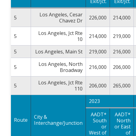
Exit/Jct.
Exit/Jct.
Los Angeles, Cesar
5
226,000
214,000
Chavez Dr
Los Angeles, Jct Rte
5
214,000
219,000
10
5
Los Angeles, Main St
219,000
216,000
Los Angeles, North
5
216,000
206,000
Broadway
Los Angeles, Jct Rte
5
206,000
265,000
110
2023
AADT*
AADT*
City &
Route
South
North
Interchange/Junction
or
or East
West of
of