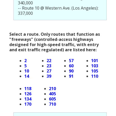
340,000
-- Route 10 @ Western Ave. (Los Angeles):
337,000
Select a route. Only routes that function as
"freeways" (controlled-access highways
designed for high-speed traffic, with entry
and exit traffic regulated) are listed here:
2
22
57
101
5
23
60
103
10
27
90
105
14
39
91
110
118
210
126
405
134
605
170
710