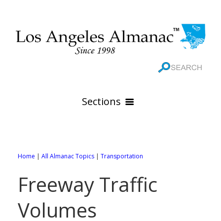
Sections
HOME
GEOGRAPHY
Home
|
All Almanac Topics
|
Transportation
THE 88 CITIES
All Geography Pages
Freeway Traffic
WEATHER
All City Pages
Online Maps
Volumes
GOVERNMENT
All Weather Pages
88 Cities of Los Angeles County
Rivers