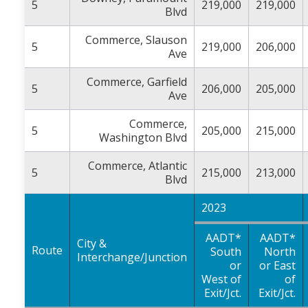
5
219,000
219,000
Blvd
Commerce, Slauson
5
219,000
206,000
Ave
Commerce, Garfield
5
206,000
205,000
Ave
Commerce,
5
205,000
215,000
Washington Blvd
Commerce, Atlantic
5
215,000
213,000
Blvd
2023
AADT*
AADT*
City &
Route
South
North
Interchange/Junction
or
or East
West of
of
Exit/Jct.
Exit/Jct.