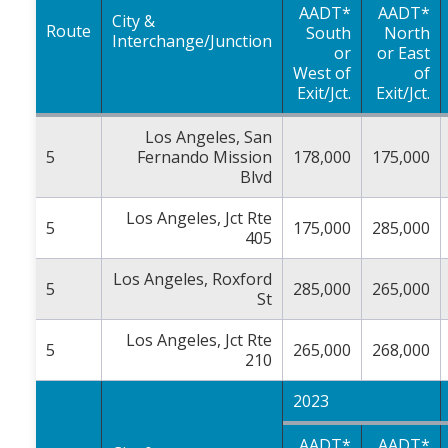
AADT*
AADT*
City &
Route
South
North
Interchange/Junction
or
or East
West of
of
Exit/Jct.
Exit/Jct.
Los Angeles, San
5
Fernando Mission
178,000
175,000
Blvd
Los Angeles, Jct Rte
5
175,000
285,000
405
Los Angeles, Roxford
5
285,000
265,000
St
Los Angeles, Jct Rte
5
265,000
268,000
210
2023
AADT*
AADT*